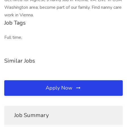
Washington area; become part of our family. Find nanny care
work in Vienna.
Job Tags
Full time,
Similar Jobs
Apply Now
Job Summary