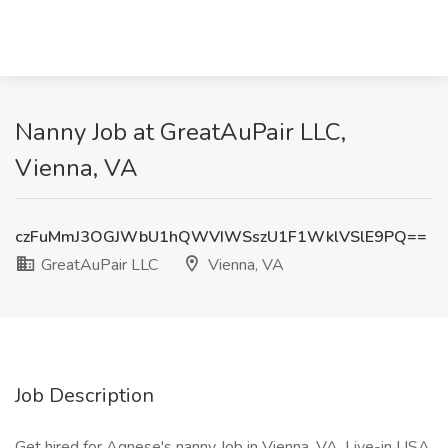
Nanny Job at GreatAuPair LLC,
Vienna, VA
czFuMmJ3OGJWbU1hQWVIWSszU1F1WklVSlE9PQ==
GreatAuPair LLC
Vienna, VA
Job Description
Get hired for Agnese's nanny Job in Vienna, VA. Live-in USA