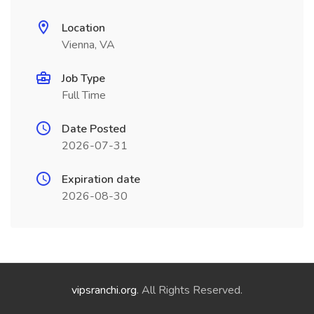
Location
Vienna, VA
Job Type
Full Time
Date Posted
2026-07-31
Expiration date
2026-08-30
vipsranchi.org
. All Rights Reserved.