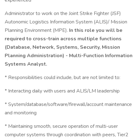
experienced
Administrator to work on the Joint Strike Fighter (JSF)
Autonomic Logistics Information System (ALIS)/ Mission
Planning Environment (MPE).
In this role you will be
required to cross-train across multiple functions
(Database, Network, Systems, Security, Mission
Planning Administration) - Multi-Function Information
Systems Analyst.
* Responsibilities could include, but are not limited to:
* Interacting daily with users and ALIS/LM leadership
* System/database/software/firewall/account maintenance
and monitoring
* Maintaining smooth, secure operation of multi-user
computer systems through coordination with peers, Tier2