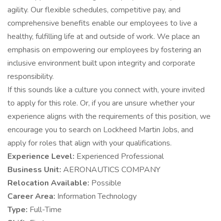
agility. Our flexible schedules, competitive pay, and
comprehensive benefits enable our employees to live a
healthy, fulfilling life at and outside of work. We place an
emphasis on empowering our employees by fostering an
inclusive environment built upon integrity and corporate
responsibility.
If this sounds like a culture you connect with, youre invited
to apply for this role. Or, if you are unsure whether your
experience aligns with the requirements of this position, we
encourage you to search on Lockheed Martin Jobs, and
apply for roles that align with your qualifications.
Experience Level:
Experienced Professional
Business Unit:
AERONAUTICS COMPANY
Relocation Available:
Possible
Career Area:
Information Technology
Type:
Full-Time