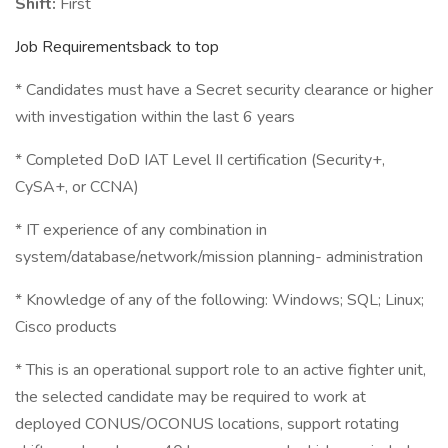
Shift:
First
Job Requirementsback to top
* Candidates must have a Secret security clearance or higher
with investigation within the last 6 years
* Completed DoD IAT Level II certification (Security+,
CySA+, or CCNA)
* IT experience of any combination in
system/database/network/mission planning- administration
* Knowledge of any of the following: Windows; SQL; Linux;
Cisco products
* This is an operational support role to an active fighter unit,
the selected candidate may be required to work at
deployed CONUS/OCONUS locations, support rotating