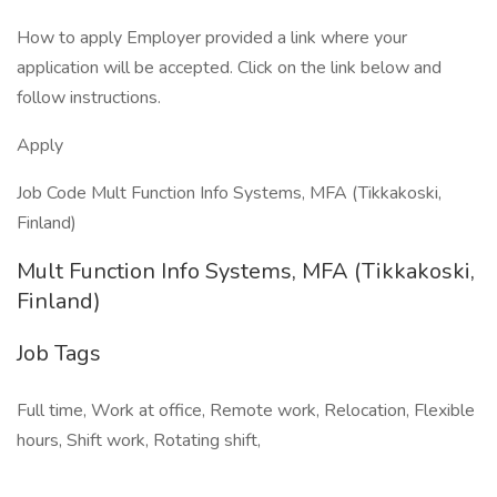
How to apply Employer provided a link where your
application will be accepted. Click on the link below and
follow instructions.
Apply
Job Code Mult Function Info Systems, MFA (Tikkakoski,
Finland)
Mult Function Info Systems, MFA (Tikkakoski,
Finland)
Job Tags
Full time, Work at office, Remote work, Relocation, Flexible
hours, Shift work, Rotating shift,