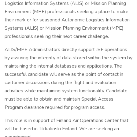
Logistics Information Systems (ALIS) or Mission Planning
Environment (MPE) professionals seeking a place to make
their mark or for seasoned Autonomic Logistics Information
Systems (ALIS) or Mission Planning Environment (MPE)
professionals seeking their next career challenge.
ALIS/MPE Administrators directly support JSF operations
by assuring the integrity of data stored within the system by
maintaining the internal databases and applications. The
successful candidate will serve as the point of contact in
customer discussions during the flight and evaluation
activities while maintaining system functionality. Candidate
must be able to obtain and maintain Special Access
Program clearance required for program access.
This role is in support of Finland Air Operations Center that
will be based in Tikkakoski Finland. We are seeking an