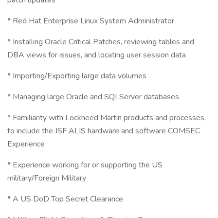
patch updates
* Red Hat Enterprise Linux System Administrator
* Installing Oracle Critical Patches, reviewing tables and
DBA views for issues, and locating user session data
* Importing/Exporting large data volumes
* Managing large Oracle and SQLServer databases
* Familiarity with Lockheed Martin products and processes,
to include the JSF ALIS hardware and software COMSEC
Experience
* Experience working for or supporting the US
military/Foreign Military
* A US DoD Top Secret Clearance