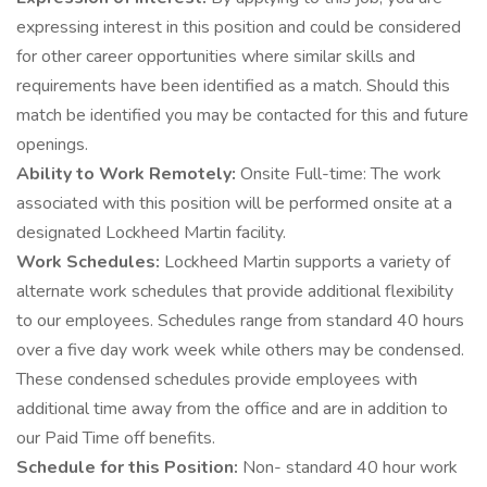
expressing interest in this position and could be considered
for other career opportunities where similar skills and
requirements have been identified as a match. Should this
match be identified you may be contacted for this and future
openings.
Ability to Work Remotely:
Onsite Full-time: The work
associated with this position will be performed onsite at a
designated Lockheed Martin facility.
Work Schedules:
Lockheed Martin supports a variety of
alternate work schedules that provide additional flexibility
to our employees. Schedules range from standard 40 hours
over a five day work week while others may be condensed.
These condensed schedules provide employees with
additional time away from the office and are in addition to
our Paid Time off benefits.
Schedule for this Position:
Non- standard 40 hour work