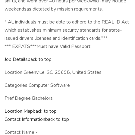
shifts, and work over 40 hours per weekwhich may include
weekendsas dictated by mission requirements.
* All individuals must be able to adhere to the REAL ID Act
which establishes minimum security standards for state-
issued drivers licenses and identification cards.***
*** EXPATS***Must have Valid Passport
Job Detailsback to top
Location Greenville, SC, 29698, United States
Categories Computer Software
Pref Degree Bachelors
Location Mapback to top
Contact Informationback to top
Contact Name -