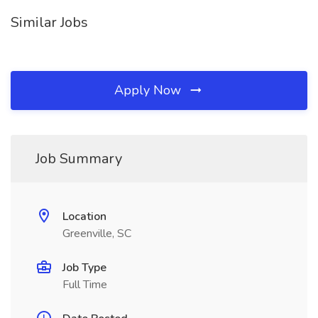
Similar Jobs
Apply Now
Job Summary
Location
Greenville, SC
Job Type
Full Time