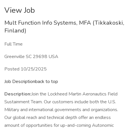
View Job
Mult Function Info Systems, MFA (Tikkakoski,
Finland)
Full Time
Greenville SC 29698 USA
Posted 10/25/2025
Job Descriptionback to top
Description:
Join the Lockheed Martin Aeronautics Field
Sustainment Team. Our customers include both the U.S.
Military and international governments and organizations.
Our global reach and technical depth offer an endless
amount of opportunities for up-and-coming Autonomic