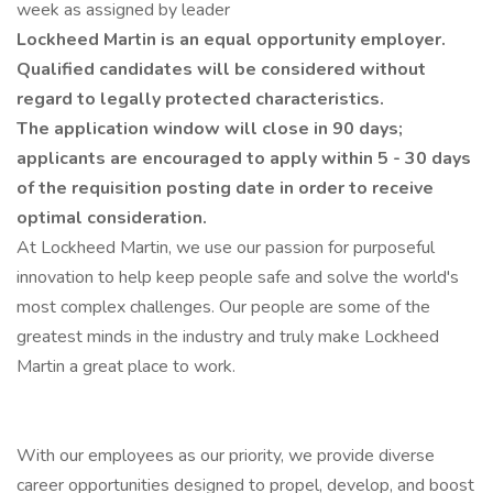
week as assigned by leader
Lockheed Martin is an equal opportunity employer.
Qualified candidates will be considered without
regard to legally protected characteristics.
The application window will close in 90 days;
applicants are encouraged to apply within 5 - 30 days
of the requisition posting date in order to receive
optimal consideration.
At Lockheed Martin, we use our passion for purposeful
innovation to help keep people safe and solve the world's
most complex challenges. Our people are some of the
greatest minds in the industry and truly make Lockheed
Martin a great place to work.
With our employees as our priority, we provide diverse
career opportunities designed to propel, develop, and boost