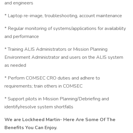
and engineers
* Laptop re-image, troubleshooting, account maintenance
* Regular monitoring of systems/applications for availability
and performance
* Training ALIS Administrators or Mission Planning
Environment Administrator and users on the ALIS system
as needed
* Perform COMSEC CRO duties and adhere to
requirements; train others in COMSEC
* Support pilots in Mission Planning/Debriefing and
identify/resolve system shortfalls
We are Lockheed Martin- Here Are Some Of The
Benefits You Can Enjoy.