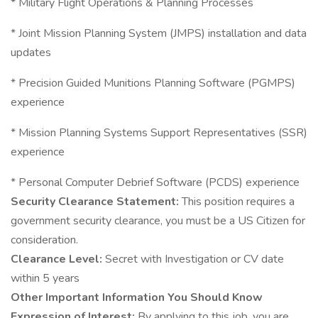
* Military Flight Operations & Planning Processes
* Joint Mission Planning System (JMPS) installation and data
updates
* Precision Guided Munitions Planning Software (PGMPS)
experience
* Mission Planning Systems Support Representatives (SSR)
experience
* Personal Computer Debrief Software (PCDS) experience
Security Clearance Statement:
This position requires a
government security clearance, you must be a US Citizen for
consideration.
Clearance Level:
Secret with Investigation or CV date
within 5 years
Other Important Information You Should Know
Expression of Interest:
By applying to this job, you are