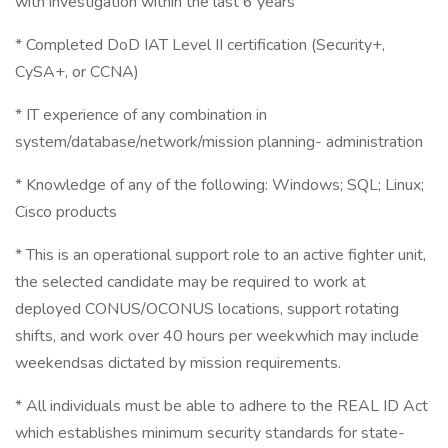
with investigation within the last 6 years
* Completed DoD IAT Level II certification (Security+,
CySA+, or CCNA)
* IT experience of any combination in
system/database/network/mission planning- administration
* Knowledge of any of the following: Windows; SQL; Linux;
Cisco products
* This is an operational support role to an active fighter unit,
the selected candidate may be required to work at
deployed CONUS/OCONUS locations, support rotating
shifts, and work over 40 hours per weekwhich may include
weekendsas dictated by mission requirements.
* All individuals must be able to adhere to the REAL ID Act
which establishes minimum security standards for state-