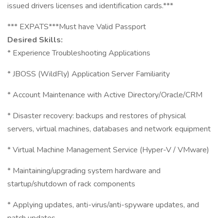
issued drivers licenses and identification cards.***
*** EXPATS***Must have Valid Passport
Desired Skills:
* Experience Troubleshooting Applications
* JBOSS (WildFly) Application Server Familiarity
* Account Maintenance with Active Directory/Oracle/CRM
* Disaster recovery: backups and restores of physical
servers, virtual machines, databases and network equipment
* Virtual Machine Management Service (Hyper-V / VMware)
* Maintaining/upgrading system hardware and
startup/shutdown of rack components
* Applying updates, anti-virus/anti-spyware updates, and