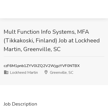
Mult Function Info Systems, MFA
(Tikkakoski, Finland) Job at Lockheed
Martin, Greenville, SC
czF6M1pnb1ZYV0lZQ2V2WjgzYVF0NTBX
Lockheed Martin
Greenville, SC
Job Description