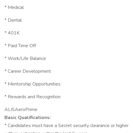
* Medical
* Dental
* 401K
* Paid Time Off
* Work/Life Balance
* Career Development
* Mentorship Opportunities
* Rewards and Recognition
ALISAeroPrime
Basic Qualifications:
* Candidates must have a Secret security clearance or higher