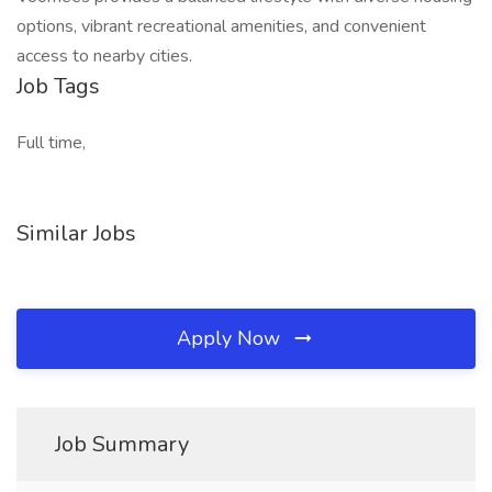
options, vibrant recreational amenities, and convenient
access to nearby cities.
Job Tags
Full time,
Similar Jobs
Apply Now
Job Summary