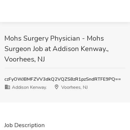
Mohs Surgery Physician - Mohs
Surgeon Job at Addison Kenway.,
Voorhees, NJ
czFyOWJBMFZVV3dkQ2VQZS8zR1pzSndRTFE9PQ==
Addison Kenway.
Voorhees, NJ
Job Description