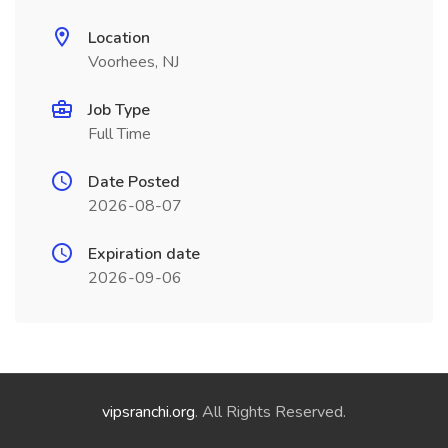
Location
Voorhees, NJ
Job Type
Full Time
Date Posted
2026-08-07
Expiration date
2026-09-06
vipsranchi.org
. All Rights Reserved.