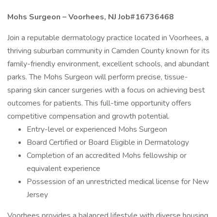
Mohs Surgeon – Voorhees, NJ Job#16736468
Join a reputable dermatology practice located in Voorhees, a
thriving suburban community in Camden County known for its
family-friendly environment, excellent schools, and abundant
parks. The Mohs Surgeon will perform precise, tissue-
sparing skin cancer surgeries with a focus on achieving best
outcomes for patients. This full-time opportunity offers
competitive compensation and growth potential.
Entry-level or experienced Mohs Surgeon
Board Certified or Board Eligible in Dermatology
Completion of an accredited Mohs fellowship or
equivalent experience
Possession of an unrestricted medical license for New
Jersey
Voorhees provides a balanced lifestyle with diverse housing