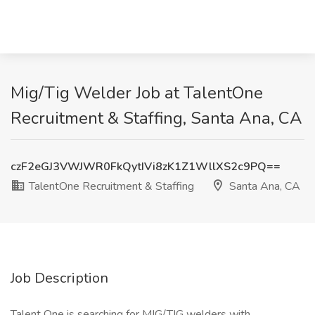
Mig/Tig Welder Job at TalentOne
Recruitment & Staffing, Santa Ana, CA
czF2eGJ3VWJWR0FkQytIVi8zK1Z1WllXS2c9PQ==
TalentOne Recruitment & Staffing
Santa Ana, CA
Job Description
Talent One is searching for MIG/TIG welders with