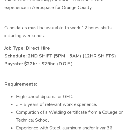
experience in Aerospace for Orange County.
Candidates must be available to work 12 hours shifts
including weekends.
Job Type: Direct Hire
Schedule: 2ND SHIFT (5PM - 5AM) (12HR SHIFTS)
Payrate: $22hr - $29hr. (D.O.E.)
Requirements:
High school diploma or GED.
3 – 5 years of relevant work experience.
Completion of a Welding certificate from a College or
Technical School.
Experience with Steel, aluminum and/or Invar 36.