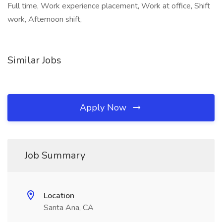
Full time, Work experience placement, Work at office, Shift
work, Afternoon shift,
Similar Jobs
Apply Now
Job Summary
Location
Santa Ana, CA