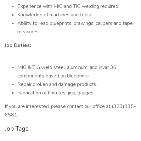
Experience with MIG and TIG welding required.
Knowledge of machines and tools.
Ability to read blueprints, drawings, calipers and tape
measures.
Job Duties:
MIG & TIG weld steel, aluminum, and invar 36
components based on blueprints.
Repair broken and damage products.
Fabrication of Fixtures, jigs, gauges.
If you are interested, please contact our office at (323)835-
6581.
Job Tags