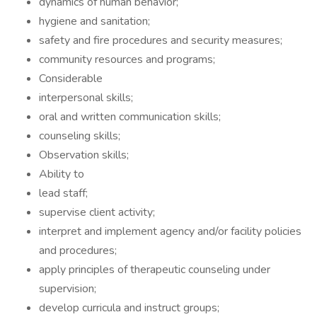
dynamics of human behavior;
hygiene and sanitation;
safety and fire procedures and security measures;
community resources and programs;
Considerable
interpersonal skills;
oral and written communication skills;
counseling skills;
Observation skills;
Ability to
lead staff;
supervise client activity;
interpret and implement agency and/or facility policies
and procedures;
apply principles of therapeutic counseling under
supervision;
develop curricula and instruct groups;