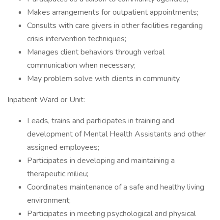
Makes arrangements for outpatient appointments;
Consults with care givers in other facilities regarding
crisis intervention techniques;
Manages client behaviors through verbal
communication when necessary;
May problem solve with clients in community.
Inpatient Ward or Unit:
Leads, trains and participates in training and
development of Mental Health Assistants and other
assigned employees;
Participates in developing and maintaining a
therapeutic milieu;
Coordinates maintenance of a safe and healthy living
environment;
Participates in meeting psychological and physical