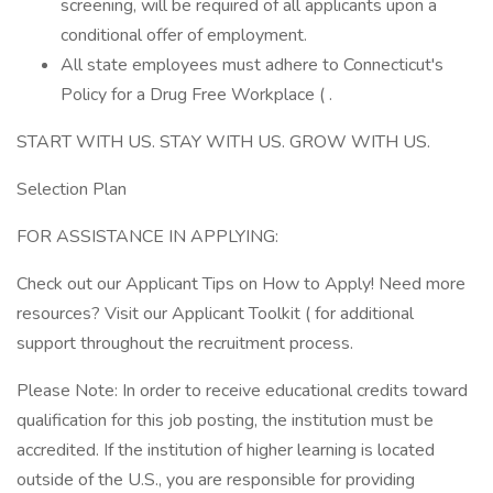
screening, will be required of all applicants upon a
conditional offer of employment.
All state employees must adhere to Connecticut's
Policy for a Drug Free Workplace ( .
START WITH US. STAY WITH US. GROW WITH US.
Selection Plan
FOR ASSISTANCE IN APPLYING:
Check out our Applicant Tips on How to Apply! Need more
resources? Visit our Applicant Toolkit ( for additional
support throughout the recruitment process.
Please Note: In order to receive educational credits toward
qualification for this job posting, the institution must be
accredited. If the institution of higher learning is located
outside of the U.S., you are responsible for providing