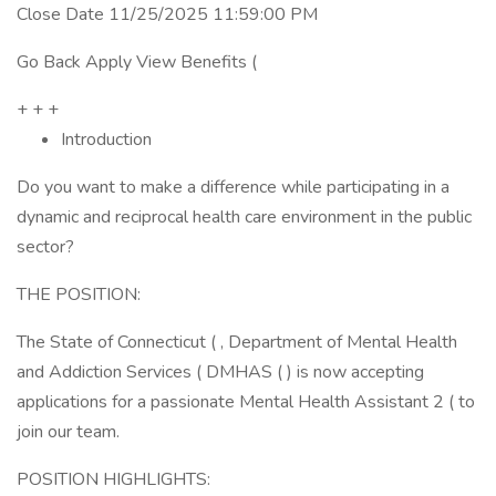
Close Date 11/25/2025 11:59:00 PM
Go Back Apply View Benefits (
+ + +
Introduction
Do you want to make a difference while participating in a
dynamic and reciprocal health care environment in the public
sector?
THE POSITION:
The State of Connecticut ( , Department of Mental Health
and Addiction Services ( DMHAS ( ) is now accepting
applications for a passionate Mental Health Assistant 2 ( to
join our team.
POSITION HIGHLIGHTS: