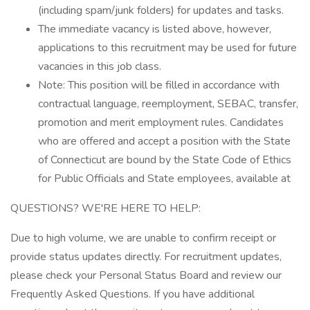
(including spam/junk folders) for updates and tasks.
The immediate vacancy is listed above, however,
applications to this recruitment may be used for future
vacancies in this job class.
Note: This position will be filled in accordance with
contractual language, reemployment, SEBAC, transfer,
promotion and merit employment rules. Candidates
who are offered and accept a position with the State
of Connecticut are bound by the State Code of Ethics
for Public Officials and State employees, available at
QUESTIONS? WE'RE HERE TO HELP:
Due to high volume, we are unable to confirm receipt or
provide status updates directly. For recruitment updates,
please check your Personal Status Board and review our
Frequently Asked Questions. If you have additional