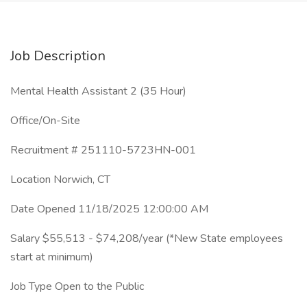
Job Description
Mental Health Assistant 2 (35 Hour)
Office/On-Site
Recruitment # 251110-5723HN-001
Location Norwich, CT
Date Opened 11/18/2025 12:00:00 AM
Salary $55,513 - $74,208/year (*New State employees
start at minimum)
Job Type Open to the Public