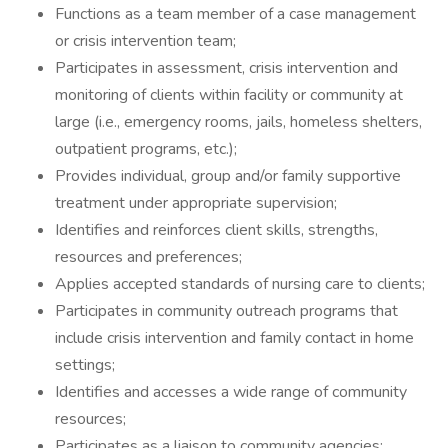
Functions as a team member of a case management
or crisis intervention team;
Participates in assessment, crisis intervention and
monitoring of clients within facility or community at
large (i.e., emergency rooms, jails, homeless shelters,
outpatient programs, etc.);
Provides individual, group and/or family supportive
treatment under appropriate supervision;
Identifies and reinforces client skills, strengths,
resources and preferences;
Applies accepted standards of nursing care to clients;
Participates in community outreach programs that
include crisis intervention and family contact in home
settings;
Identifies and accesses a wide range of community
resources;
Participates as a liaison to community agencies;