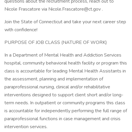
questions about the recruitment process, reach out to
Nicole Frascatore via Nicole.Frascatore@ct.gov .
Join the State of Connecticut and take your next career step
with confidence!
PURPOSE OF JOB CLASS (NATURE OF WORK)
In a Department of Mental Health and Addiction Services
hospital, community behavioral health facility or program this
class is accountable for leading Mental Health Assistants in
the assessment, planning and implementation of
paraprofessional nursing, clinical and/or rehabilitative
interventions designed to support client short and/or long-
term needs. In outpatient or community programs this class
is accountable for independently performing the full range of
paraprofessional functions in case management and crisis
intervention services.