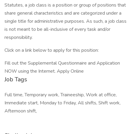
Statutes, a job class is a position or group of positions that
share general characteristics and are categorized under a
single title for administrative purposes. As such, a job class
is not meant to be all-inclusive of every task and/or
responsibility.
Click on a link below to apply for this position:
Fill out the Supplemental Questionnaire and Application
NOW using the Internet. Apply Online
Job Tags
Full time, Temporary work, Traineeship, Work at office,
Immediate start, Monday to Friday, All shifts, Shift work,
Afternoon shift,