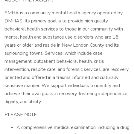
ABOUT THE FACILITY:
SMHA is a community mental health agency operated by
DMHAS. Its primary goal is to provide high quality
behavioral health services to those in our community with
mental health and substance use disorders who are 18
years or older and reside in New London County and its
surrounding towns. Services, which include case
management, outpatient behavioral health, crisis
intervention, respite care, and forensic services, are recovery
oriented and offered in a trauma informed and culturally
sensitive manner. We support individuals to identify and
achieve their own goals in recovery, fostering independence,
dignity, and ability.
PLEASE NOTE:
A comprehensive medical examination, including a drug