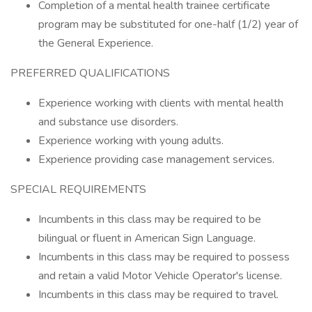
Completion of a mental health trainee certificate
program may be substituted for one-half (1/2) year of
the General Experience.
PREFERRED QUALIFICATIONS
Experience working with clients with mental health
and substance use disorders.
Experience working with young adults.
Experience providing case management services.
SPECIAL REQUIREMENTS
Incumbents in this class may be required to be
bilingual or fluent in American Sign Language.
Incumbents in this class may be required to possess
and retain a valid Motor Vehicle Operator's license.
Incumbents in this class may be required to travel.