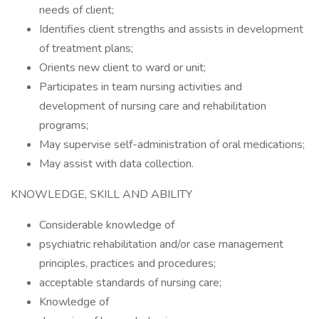
needs of client;
Identifies client strengths and assists in development
of treatment plans;
Orients new client to ward or unit;
Participates in team nursing activities and
development of nursing care and rehabilitation
programs;
May supervise self-administration of oral medications;
May assist with data collection.
KNOWLEDGE, SKILL AND ABILITY
Considerable knowledge of
psychiatric rehabilitation and/or case management
principles, practices and procedures;
acceptable standards of nursing care;
Knowledge of