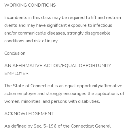
WORKING CONDITIONS
Incumbents in this class may be required to lift and restrain
clients and may have significant exposure to infectious
and/or communicable diseases, strongly disagreeable
conditions and risk of injury.
Conclusion
AN AFFIRMATIVE ACTION/EQUAL OPPORTUNITY
EMPLOYER
The State of Connecticut is an equal opportunity/affirmative
action employer and strongly encourages the applications of
women, minorities, and persons with disabilities.
ACKNOWLEDGEMENT
As defined by Sec. 5-196 of the Connecticut General