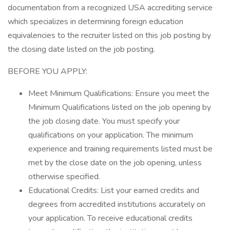
documentation from a recognized USA accrediting service
which specializes in determining foreign education
equivalencies to the recruiter listed on this job posting by
the closing date listed on the job posting.
BEFORE YOU APPLY:
Meet Minimum Qualifications: Ensure you meet the
Minimum Qualifications listed on the job opening by
the job closing date. You must specify your
qualifications on your application. The minimum
experience and training requirements listed must be
met by the close date on the job opening, unless
otherwise specified.
Educational Credits: List your earned credits and
degrees from accredited institutions accurately on
your application. To receive educational credits