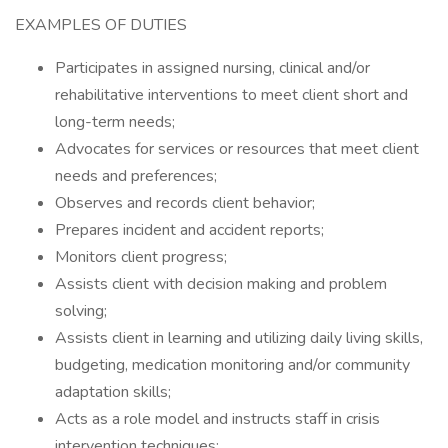
EXAMPLES OF DUTIES
Participates in assigned nursing, clinical and/or
rehabilitative interventions to meet client short and
long-term needs;
Advocates for services or resources that meet client
needs and preferences;
Observes and records client behavior;
Prepares incident and accident reports;
Monitors client progress;
Assists client with decision making and problem
solving;
Assists client in learning and utilizing daily living skills,
budgeting, medication monitoring and/or community
adaptation skills;
Acts as a role model and instructs staff in crisis
intervention techniques;