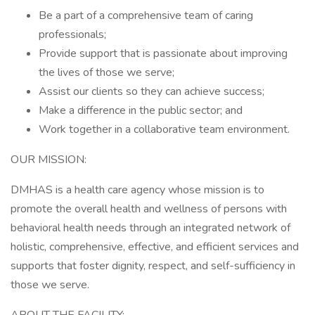
Be a part of a comprehensive team of caring
professionals;
Provide support that is passionate about improving
the lives of those we serve;
Assist our clients so they can achieve success;
Make a difference in the public sector; and
Work together in a collaborative team environment.
OUR MISSION:
DMHAS is a health care agency whose mission is to
promote the overall health and wellness of persons with
behavioral health needs through an integrated network of
holistic, comprehensive, effective, and efficient services and
supports that foster dignity, respect, and self-sufficiency in
those we serve.