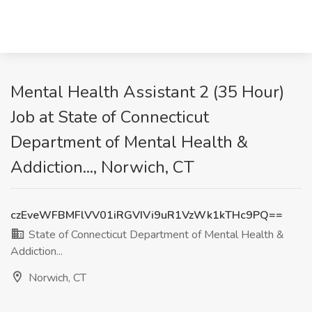
Mental Health Assistant 2 (35 Hour)
Job at State of Connecticut
Department of Mental Health &
Addiction..., Norwich, CT
czEveWFBMFlVV01iRGVIVi9uR1VzWk1kTHc9PQ==
State of Connecticut Department of Mental Health &
Addiction...
Norwich, CT