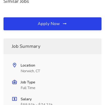
Similar Jobs
Apply Now
Job Summary
Location
Norwich, CT
Job Type
Full Time
Salary
$55.51k - $74.21k