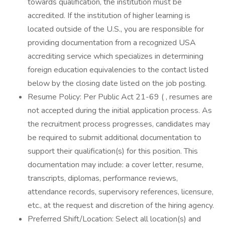
towards qualification, the institution must be
accredited. If the institution of higher learning is
located outside of the U.S., you are responsible for
providing documentation from a recognized USA
accrediting service which specializes in determining
foreign education equivalencies to the contact listed
below by the closing date listed on the job posting.
Resume Policy: Per Public Act 21-69 ( , resumes are
not accepted during the initial application process. As
the recruitment process progresses, candidates may
be required to submit additional documentation to
support their qualification(s) for this position. This
documentation may include: a cover letter, resume,
transcripts, diplomas, performance reviews,
attendance records, supervisory references, licensure,
etc., at the request and discretion of the hiring agency.
Preferred Shift/Location: Select all location(s) and