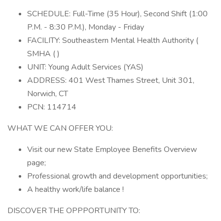
SCHEDULE: Full-Time (35 Hour), Second Shift (1:00
P.M. - 8:30 P.M.), Monday - Friday
FACILITY: Southeastern Mental Health Authority (
SMHA ( )
UNIT: Young Adult Services (YAS)
ADDRESS: 401 West Thames Street, Unit 301,
Norwich, CT
PCN: 114714
WHAT WE CAN OFFER YOU:
Visit our new State Employee Benefits Overview
page;
Professional growth and development opportunities;
A healthy work/life balance !
DISCOVER THE OPPPORTUNITY TO: