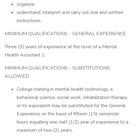
organize;
understand, interpret and carry out oral and written
instructions.
MINIMUM QUALIFICATIONS - GENERAL EXPERIENCE
Three (3) years of experience at the level of a Mental
Health Assistant 1.
MINIMUM QUALIFICATIONS - SUBSTITUTIONS
ALLOWED
College training in mental health technology, a
behavioral science, social work, rehabilitation therapy
or its equivalent may be substituted for the General
Experience on the basis of fifteen (15) semester
hours equalling one-half (1/2) year of experience to a
maximum of two (2) years.