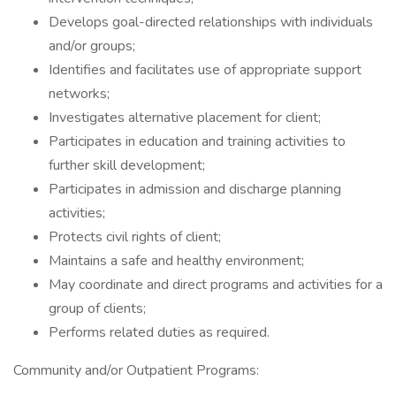
Develops goal-directed relationships with individuals
and/or groups;
Identifies and facilitates use of appropriate support
networks;
Investigates alternative placement for client;
Participates in education and training activities to
further skill development;
Participates in admission and discharge planning
activities;
Protects civil rights of client;
Maintains a safe and healthy environment;
May coordinate and direct programs and activities for a
group of clients;
Performs related duties as required.
Community and/or Outpatient Programs: