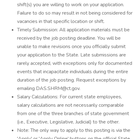
shift(s) you are willing to work on your application.
Failure to do so may result in not being considered for
vacancies in that specific location or shift.
Timely Submission: All application materials must be
received by the job posting deadline. You will be
unable to make revisions once you officially submit
your application to the State. Late submissions are
rarely accepted, with exceptions only for documented
events that incapacitate individuals during the entire
duration of the job posting. Request exceptions by
emailing DAS.SHRM@ct.gov.
Salary Calculations: For current state employees,
salary calculations are not necessarily comparable
from one of the three branches of state government
(i.e., Executive, Legislative, Judicial) to the other.
Note: The only way to apply to this posting is via the
'Apply' or 'Apply Online' buttons on the official State