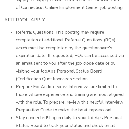
of Connecticut Online Employment Center job posting.
AFTER YOU APPLY:
Referral Questions: This posting may require
completion of additional Referral Questions (RQs),
which must be completed by the questionnaire's
expiration date. If requested, RQs can be accessed via
an email sent to you after the job close date or by
visiting your JobAps Personal Status Board
(Certification Questionnaires section).
Prepare For An Interview: Interviews are limited to
those whose experience and training are most aligned
with the role. To prepare, review this helpful Interview
Preparation Guide to make the best impression!
Stay connected! Log in daily to your JobAps Personal
Status Board to track your status and check email