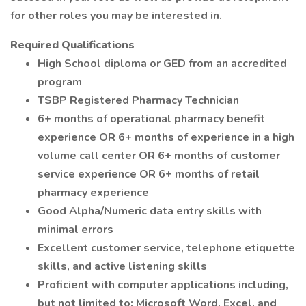
for other roles you may be interested in.
Required Qualifications
High School diploma or GED from an accredited
program
TSBP Registered Pharmacy Technician
6+ months of operational pharmacy benefit
experience OR 6+ months of experience in a high
volume call center OR 6+ months of customer
service experience OR 6+ months of retail
pharmacy experience
Good Alpha/Numeric data entry skills with
minimal errors
Excellent customer service, telephone etiquette
skills, and active listening skills
Proficient with computer applications including,
but not limited to: Microsoft Word, Excel, and