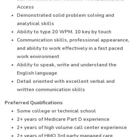
Access
Demonstrated solid problem solving and
analytical skills
Ability to type 20 WPM. 10 key by touch
Communication skills, professional appearance,
and ability to work effectively in a fast paced
work environment
Ability to speak, write and understand the
English language
Detail oriented with excellent verbal and
written communication skills
Preferred Qualifications
Some college or technical school
2+ years of Medicare Part D experience
2+ years of high volume call center experience
2+ years of HMO 3rd party managed care