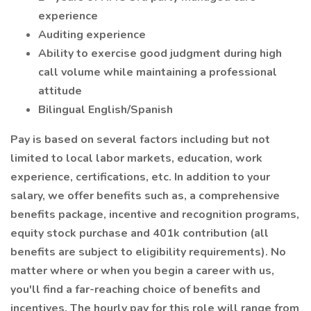
experience
Auditing experience
Ability to exercise good judgment during high
call volume while maintaining a professional
attitude
Bilingual English/Spanish
Pay is based on several factors including but not
limited to local labor markets, education, work
experience, certifications, etc. In addition to your
salary, we offer benefits such as, a comprehensive
benefits package, incentive and recognition programs,
equity stock purchase and 401k contribution (all
benefits are subject to eligibility requirements). No
matter where or when you begin a career with us,
you'll find a far-reaching choice of benefits and
incentives. The hourly pay for this role will range from