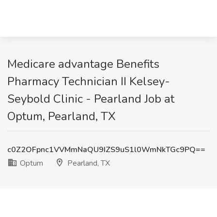
Medicare advantage Benefits
Pharmacy Technician II Kelsey-
Seybold Clinic - Pearland Job at
Optum, Pearland, TX
c0Z2OFpnc1VVMmNaQU9IZS9uS1l0WmNkTGc9PQ==
Optum
Pearland, TX