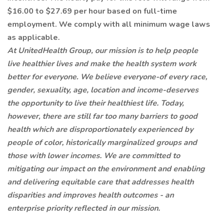
$16.00 to $27.69 per hour based on full-time
employment. We comply with all minimum wage laws
as applicable.
At UnitedHealth Group, our mission is to help people
live healthier lives and make the health system work
better for everyone. We believe everyone-of every race,
gender, sexuality, age, location and income-deserves
the opportunity to live their healthiest life. Today,
however, there are still far too many barriers to good
health which are disproportionately experienced by
people of color, historically marginalized groups and
those with lower incomes. We are committed to
mitigating our impact on the environment and enabling
and delivering equitable care that addresses health
disparities and improves health outcomes - an
enterprise priority reflected in our mission.