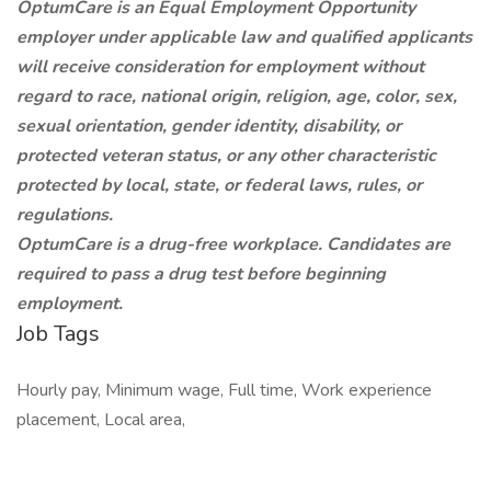
OptumCare is an Equal Employment Opportunity
employer under applicable law and qualified applicants
will receive consideration for employment without
regard to race, national origin, religion, age, color, sex,
sexual orientation, gender identity, disability, or
protected veteran status, or any other characteristic
protected by local, state, or federal laws, rules, or
regulations.
OptumCare is a drug-free workplace. Candidates are
required to pass a drug test before beginning
employment.
Job Tags
Hourly pay, Minimum wage, Full time, Work experience
placement, Local area,