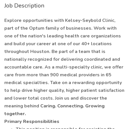
Job Description
Explore opportunities with Kelsey-Seybold Clinic,
part of the Optum family of businesses. Work with
one of the nation's leading health care organizations
and build your career at one of our 40+ locations
throughout Houston. Be part of a team that is
nationally recognized for delivering coordinated and
accountable care. As a multi-specialty clinic, we offer
care from more than 900 medical providers in 65
medical specialties. Take on a rewarding opportunity
to help drive higher quality, higher patient satisfaction
and lower total costs. Join us and discover the
meaning behind
Caring. Connecting. Growing
together.
Primary Responsibilities