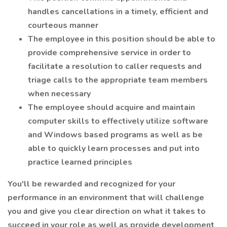
handles cancellations in a timely, efficient and
courteous manner
The employee in this position should be able to
provide comprehensive service in order to
facilitate a resolution to caller requests and
triage calls to the appropriate team members
when necessary
The employee should acquire and maintain
computer skills to effectively utilize software
and Windows based programs as well as be
able to quickly learn processes and put into
practice learned principles
You'll be rewarded and recognized for your
performance in an environment that will challenge
you and give you clear direction on what it takes to
succeed in your role as well as provide development