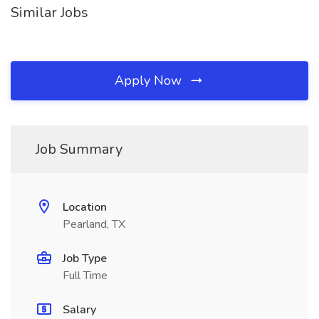
Similar Jobs
Apply Now
Job Summary
Location
Pearland, TX
Job Type
Full Time
Salary