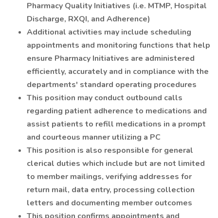
Pharmacy Quality Initiatives (i.e. MTMP, Hospital
Discharge, RXQI, and Adherence)
Additional activities may include scheduling
appointments and monitoring functions that help
ensure Pharmacy Initiatives are administered
efficiently, accurately and in compliance with the
departments' standard operating procedures
This position may conduct outbound calls
regarding patient adherence to medications and
assist patients to refill medications in a prompt
and courteous manner utilizing a PC
This position is also responsible for general
clerical duties which include but are not limited
to member mailings, verifying addresses for
return mail, data entry, processing collection
letters and documenting member outcomes
This position confirms appointments and