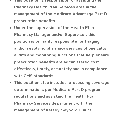
This position is responsible for assisting the
Pharmacy Health Plan Services area in the
management of the Medicare Advantage Part D
prescription benefits
Under the supervision of the Health Plan
Pharmacy Manager and/or Supervisor, this
position is primarily responsible for triaging
and/or resolving pharmacy services phone calls,
audits and monitoring functions that help ensure
prescription benefits are administered cost
effectively, timely, accurately and in compliance
with CMS standards
This position also includes, processing coverage
determinations per Medicare Part D program
regulations and assisting the Health Plan
Pharmacy Services department with the
management of Kelsey-Seybold Clinics'