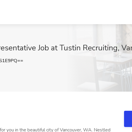
esentative Job at Tustin Recruiting, 
WS1E9PQ==
or you in the beautiful city of Vancouver, WA. Nestled