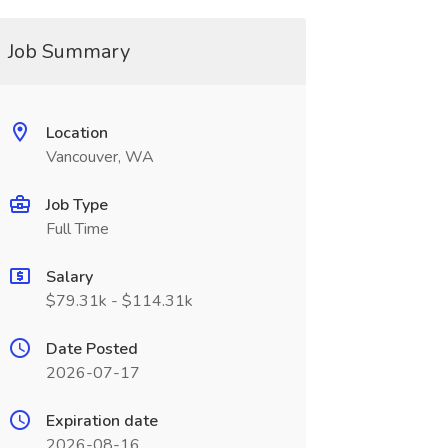
Job Summary
Location
Vancouver, WA
Job Type
Full Time
Salary
$79.31k - $114.31k
Date Posted
2026-07-17
Expiration date
2026-08-16