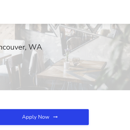
Vancouver, WA
Apply Now