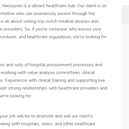
ancouver is a vibrant healthcare hub. Our client is on
sentative who can seamlessly weave through the
 is all about selling top-notch medical devices and
are providers. So, if you’re someone who knows your
cedures, and healthcare regulations, we’re looking for
ns and outs of hospital procurement processes and
 working with value analysis committees, clinical
s. Experience with clinical training and supporting live
uilt strong relationships with healthcare providers and
’re looking for.
ur job will be to promote and sell our client’s
ing with hospitals, clinics, and other healthcare