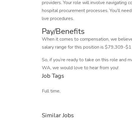
providers. Your role will involve navigating
hospital procurement processes. You’ll need 
live procedures.
Pay/Benefits
When it comes to compensation, we believe 
salary range for this position is $79,309-$1
So, if you’re ready to take on this role and 
WA, we would love to hear from you!
Job Tags
Full time,
Similar Jobs