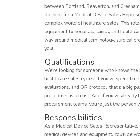
between Portland, Beaverton, and Gresham, V
the hunt for a Medical Device Sales Repre
complex world of healthcare sales. This role
equipment to hospitals, clinics, and healthc
way around medical terminology, surgical pro
you!
Qualifications
We’re looking for someone who knows the i
healthcare sales cycles. If you’ve spent time
evaluations, and OR protocol, that’s a big plu
procedures is a must. And if you’ve already b
procurement teams, you’re just the person we
Responsibilities
As a Medical Device Sales Representative, yo
medical devices and equipment. You’ll be work