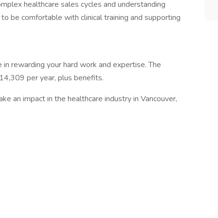
 complex healthcare sales cycles and understanding
to be comfortable with clinical training and supporting
in rewarding your hard work and expertise. The
14,309 per year, plus benefits.
make an impact in the healthcare industry in Vancouver,