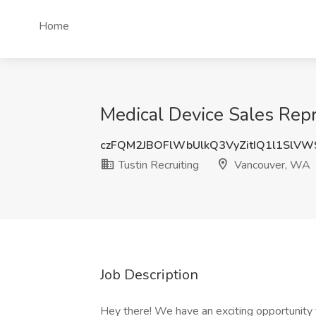
Home
Medical Device Sales Repr
czFQM2JBOFlWbUlkQ3VyZitIQ1l1SlV
Tustin Recruiting
Vancouver, WA
Job Description
Hey there! We have an exciting opportunity f