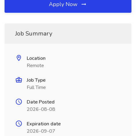
Apply Now
Job Summary
Location
Remote
Job Type
Full Time
Date Posted
2026-08-08
Expiration date
2026-09-07