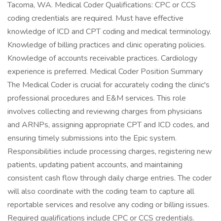
Tacoma, WA. Medical Coder Qualifications: CPC or CCS
coding credentials are required. Must have effective
knowledge of ICD and CPT coding and medical terminology.
Knowledge of billing practices and clinic operating policies.
Knowledge of accounts receivable practices. Cardiology
experience is preferred. Medical Coder Position Summary
The Medical Coder is crucial for accurately coding the clinic's
professional procedures and E&M services. This role
involves collecting and reviewing charges from physicians
and ARNPs, assigning appropriate CPT and ICD codes, and
ensuring timely submissions into the Epic system.
Responsibilities include processing charges, registering new
patients, updating patient accounts, and maintaining
consistent cash flow through daily charge entries. The coder
will also coordinate with the coding team to capture all
reportable services and resolve any coding or billing issues.
Required qualifications include CPC or CCS credentials.