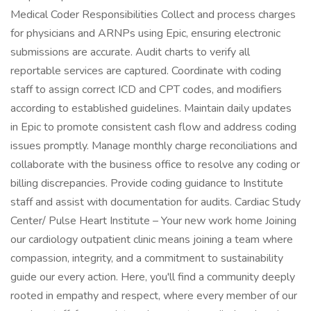
Medical Coder Responsibilities Collect and process charges
for physicians and ARNPs using Epic, ensuring electronic
submissions are accurate. Audit charts to verify all
reportable services are captured. Coordinate with coding
staff to assign correct ICD and CPT codes, and modifiers
according to established guidelines. Maintain daily updates
in Epic to promote consistent cash flow and address coding
issues promptly. Manage monthly charge reconciliations and
collaborate with the business office to resolve any coding or
billing discrepancies. Provide coding guidance to Institute
staff and assist with documentation for audits. Cardiac Study
Center/ Pulse Heart Institute – Your new work home Joining
our cardiology outpatient clinic means joining a team where
compassion, integrity, and a commitment to sustainability
guide our every action. Here, you'll find a community deeply
rooted in empathy and respect, where every member of our