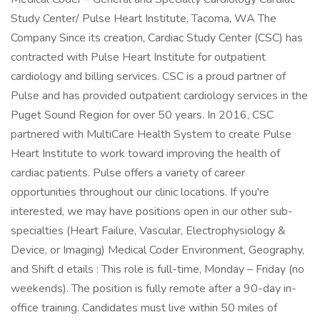
Study Center/ Pulse Heart Institute, Tacoma, WA The
Company Since its creation, Cardiac Study Center (CSC) has
contracted with Pulse Heart Institute for outpatient
cardiology and billing services. CSC is a proud partner of
Pulse and has provided outpatient cardiology services in the
Puget Sound Region for over 50 years. In 2016, CSC
partnered with MultiCare Health System to create Pulse
Heart Institute to work toward improving the health of
cardiac patients. Pulse offers a variety of career
opportunities throughout our clinic locations. If you're
interested, we may have positions open in our other sub-
specialties (Heart Failure, Vascular, Electrophysiology &
Device, or Imaging) Medical Coder Environment, Geography,
and Shift d etails : This role is full-time, Monday – Friday (no
weekends). The position is fully remote after a 90-day in-
office training. Candidates must live within 50 miles of