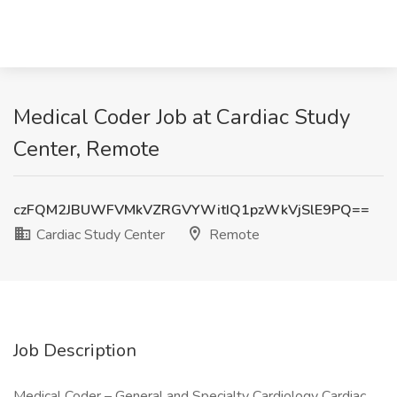
Medical Coder Job at Cardiac Study
Center, Remote
czFQM2JBUWFVMkVZRGVYWitIQ1pzWkVjSlE9PQ==
Cardiac Study Center
Remote
Job Description
Medical Coder – General and Specialty Cardiology Cardiac