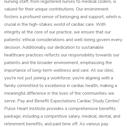
nursing staff, from registered nurses to medical coders, is
valued for their unique contributions. Our environment
fosters a profound sense of belonging and support, which is
crucial in the high-stakes world of cardiac care. With
integrity at the core of our practice, we ensure that our
patients' ethical considerations and well-being govern every
decision. Additionally, our dedication to sustainable
healthcare practices reflects our responsibility towards our
patients and the broader environment, emphasizing the
importance of long-term wellness and care. At our clinic,
you're not just joining a workforce; you're aligning with a
family committed to excellence in cardiac health, making a
meaningful difference in the lives of the communities we
serve. Pay and Benefit Expectations Cardiac Study Center/
Pulse Heart Institute provides a comprehensive benefits
package, including a competitive salary, medical, dental, and
retirement benefits, and paid time off. As various pay