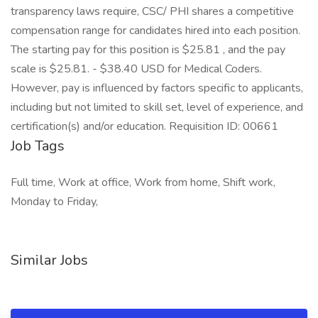
transparency laws require, CSC/ PHI shares a competitive
compensation range for candidates hired into each position.
The starting pay for this position is $25.81 , and the pay
scale is $25.81. - $38.40 USD for Medical Coders.
However, pay is influenced by factors specific to applicants,
including but not limited to skill set, level of experience, and
certification(s) and/or education. Requisition ID: 00661
Job Tags
Full time, Work at office, Work from home, Shift work,
Monday to Friday,
Similar Jobs