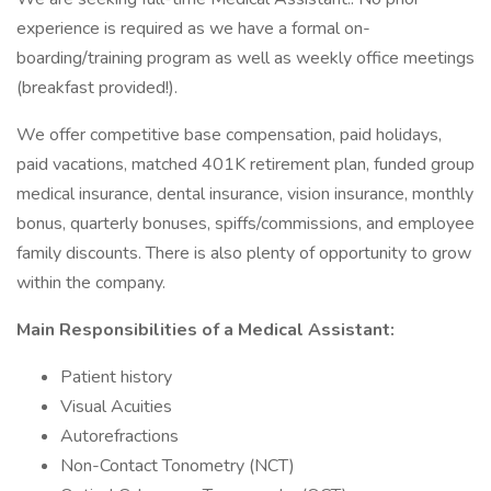
experience is required as we have a formal on-
boarding/training program as well as weekly office meetings
(breakfast provided!).
We offer competitive base compensation, paid holidays,
paid vacations, matched 401K retirement plan, funded group
medical insurance, dental insurance, vision insurance, monthly
bonus, quarterly bonuses, spiffs/commissions, and employee
family discounts. There is also plenty of opportunity to grow
within the company.
Main Responsibilities of a Medical Assistant:
Patient history
Visual Acuities
Autorefractions
Non-Contact Tonometry (NCT)