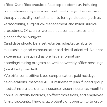
office. Our office practices full scope optometry including
comprehensive eye exams, treatment of eye disease, vision
therapy, specialty contact lens fits for eye disease (such as
keratoconus), surgical co-management and minor surgical
procedures. Of course, we also sell contact lenses and
glasses for all budgets.
Candidate should be a self-starter, adaptable, able to
multitask, a good communicator and detail oriented. No prior
experience is required as we have a formal on-
boarding/training program as well as weekly office meetings
(breakfast provided!).
We offer competitive base compensation, paid holidays,
paid vacations, matched 401K retirement plan, funded group
medical insurance, dental insurance, vision insurance, monthly
bonus, quarterly bonuses, spiffs/commissions, and employee
family discounts. There is also plenty of opportunity to grow