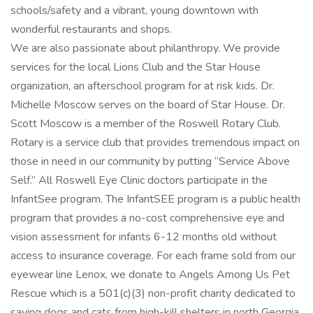
schools/safety and a vibrant, young downtown with
wonderful restaurants and shops.
We are also passionate about philanthropy. We provide
services for the local Lions Club and the Star House
organization, an afterschool program for at risk kids. Dr.
Michelle Moscow serves on the board of Star House. Dr.
Scott Moscow is a member of the Roswell Rotary Club.
Rotary is a service club that provides tremendous impact on
those in need in our community by putting “Service Above
Self.” All Roswell Eye Clinic doctors participate in the
InfantSee program. The InfantSEE program is a public health
program that provides a no-cost comprehensive eye and
vision assessment for infants 6-12 months old without
access to insurance coverage. For each frame sold from our
eyewear line Lenox, we donate to Angels Among Us Pet
Rescue which is a 501(c)(3) non-profit charity dedicated to
saving dogs and cats from high-kill shelters in north Georgia.