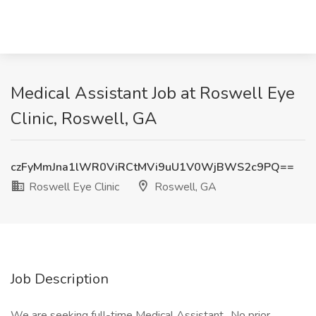
Medical Assistant Job at Roswell Eye
Clinic, Roswell, GA
czFyMmJna1lWR0ViRCtMVi9uU1V0WjBWS2c9PQ==
Roswell Eye Clinic
Roswell, GA
Job Description
We are seeking full-time Medical Assistant.. No prior