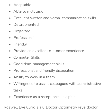
Adaptable
Able to multitask
Excellent written and verbal communication skills
Detail oriented
Organized
Professional
Friendly
Provide an excellent customer experience
Computer Skills
Good time-management skills
Professional and friendly disposition
Ability to work in a team
Willingness to assist colleagues with administrative
tasks
Experience as a receptionist is a plus
Roswell Eye Clinic is a 6 Doctor Optometry (eye doctor)