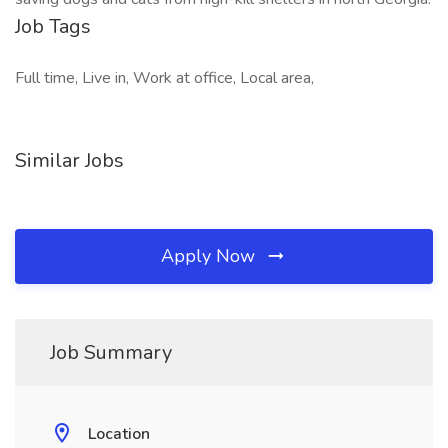
Job Tags
Full time, Live in, Work at office, Local area,
Similar Jobs
Apply Now
Job Summary
Location