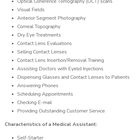
Optical Coherence Tomography (OCT) scans
Visual Fields
Anterior Segment Photography
Corneal Topography
Dry Eye Treatments
Contact Lens Evaluations
Selling Contact Lenses
Contact Lens Insertion/Removal Training
Assisting Doctors with Eyelid Injections
Dispensing Glasses and Contact Lenses to Patients
Answering Phones
Scheduling Appointments
Checking E-mail
Providing Outstanding Customer Service
Characteristics of a Medical Assistant:
Self-Starter