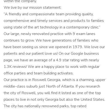
within the company.
We live by our mission statement:
“A friendly and compassionate team providing quality,
comprehensive and timely services and products to families
using state of the art technology in a contemporary clinic.”
Our large, newly renovated practice with 9 exam lanes
continues to grow. We have generations of families who
have been seeing us since we opened in 1979. We love our
patients and our patient love us! On our Google business
page, we have an average of a 4.9 star rating with nearly
1.3K reviews! We are a happy place to work with regular
office parties and team building activates.
Our practice is in Roswell Georgia, which is a charming, upper
middle-class suburb just North of Atlanta. If you research
the city of Roswell, you will find it listed as one of the top
places to live in not only Georgia but also the United States.
The city has nationally renowned parks, top rated