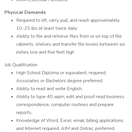
Physical Demands
Required to lift, carry, pull, and reach approximately
10-25 lbs at least twice daily
Ability to file and retrieve files from or on top of file
cabinets, shelves and transfer file boxes between six
inches low and five feet high
Job Qualification
High School Diploma or equivalent, required.
Associates or Bachelors degree preferred.
Ability to read and write English.
Ability to type 40 wpm, edit and proof read business
correspondence, computer routines and prepare
reports.
Knowledge of Word, Excel, email, billing applications
and Internet required. AIM and Ontrac, preferred.