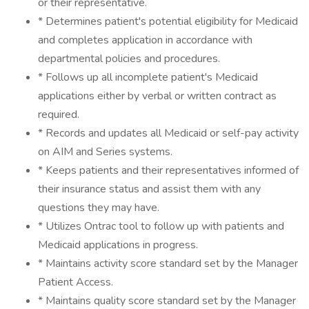
or their representative.
* Determines patient's potential eligibility for Medicaid
and completes application in accordance with
departmental policies and procedures.
* Follows up all incomplete patient's Medicaid
applications either by verbal or written contract as
required.
* Records and updates all Medicaid or self-pay activity
on AIM and Series systems.
* Keeps patients and their representatives informed of
their insurance status and assist them with any
questions they may have.
* Utilizes Ontrac tool to follow up with patients and
Medicaid applications in progress.
* Maintains activity score standard set by the Manager
Patient Access.
* Maintains quality score standard set by the Manager