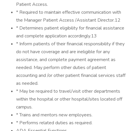
Patient Access.
* Required to maintain effective communication with
the Manager Patient Access /Assistant Director.12
* Determines patient eligibility for financial assistance
and complete application accordingly.13
* Inform patients of their financial responsibility if they
do not have coverage and are ineligible for any
assistance, and complete payment agreement as
needed. May perform other duties of patient
accounting and /or other patient financial services staff
as needed.
* May be required to travel/visit other departments
within the hospital or other hospital/sites located off
campus.
* Trains and mentors new employees.
* Performs related duties as required.
ADA Essential Functions