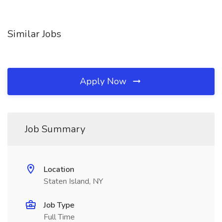
Similar Jobs
Apply Now
Job Summary
Location
Staten Island, NY
Job Type
Full Time