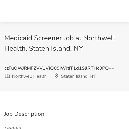
Medicaid Screener Job at Northwell
Health, Staten Island, NY
czFuOWJRMFZVV1ViQ09iWitIT1d1SllRTHc9PQ==
Northwell Health
Staten Island, NY
Job Description
166863