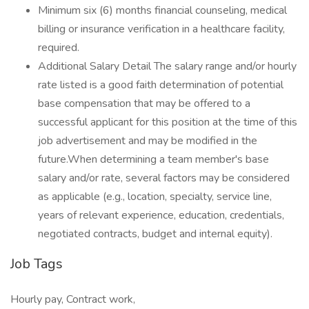
Minimum six (6) months financial counseling, medical
billing or insurance verification in a healthcare facility,
required.
Additional Salary Detail The salary range and/or hourly
rate listed is a good faith determination of potential
base compensation that may be offered to a
successful applicant for this position at the time of this
job advertisement and may be modified in the
future.When determining a team member's base
salary and/or rate, several factors may be considered
as applicable (e.g., location, specialty, service line,
years of relevant experience, education, credentials,
negotiated contracts, budget and internal equity).
Job Tags
Hourly pay, Contract work,