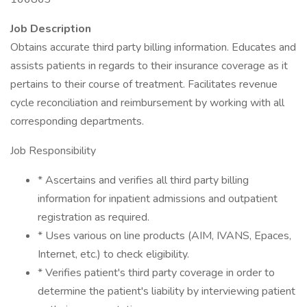
Job Description
Obtains accurate third party billing information. Educates and
assists patients in regards to their insurance coverage as it
pertains to their course of treatment. Facilitates revenue
cycle reconciliation and reimbursement by working with all
corresponding departments.
Job Responsibility
* Ascertains and verifies all third party billing
information for inpatient admissions and outpatient
registration as required.
* Uses various on line products (AIM, IVANS, Epaces,
Internet, etc.) to check eligibility.
* Verifies patient's third party coverage in order to
determine the patient's liability by interviewing patient