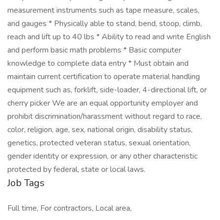
measurement instruments such as tape measure, scales,
and gauges * Physically able to stand, bend, stoop, climb,
reach and lift up to 40 lbs * Ability to read and write English
and perform basic math problems * Basic computer
knowledge to complete data entry * Must obtain and
maintain current certification to operate material handling
equipment such as, forklift, side-loader, 4-directional lift, or
cherry picker We are an equal opportunity employer and
prohibit discrimination/harassment without regard to race,
color, religion, age, sex, national origin, disability status,
genetics, protected veteran status, sexual orientation,
gender identity or expression, or any other characteristic
protected by federal, state or local laws.
Job Tags
Full time, For contractors, Local area,