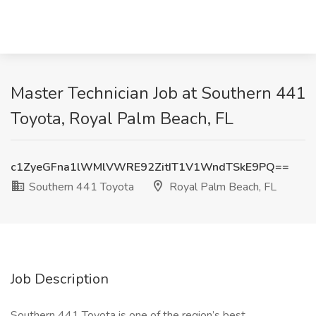
Master Technician Job at Southern 441
Toyota, Royal Palm Beach, FL
c1ZyeGFna1lWMlVWRE92ZitIT1V1WndTSkE9PQ==
Southern 441 Toyota
Royal Palm Beach, FL
Job Description
Southern 441 Toyota is one of the region’s best