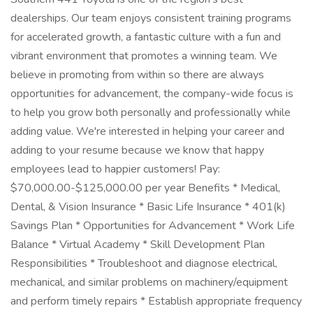
dealerships. Our team enjoys consistent training programs
for accelerated growth, a fantastic culture with a fun and
vibrant environment that promotes a winning team. We
believe in promoting from within so there are always
opportunities for advancement, the company-wide focus is
to help you grow both personally and professionally while
adding value. We're interested in helping your career and
adding to your resume because we know that happy
employees lead to happier customers! Pay:
$70,000.00-$125,000.00 per year Benefits * Medical,
Dental, & Vision Insurance * Basic Life Insurance * 401(k)
Savings Plan * Opportunities for Advancement * Work Life
Balance * Virtual Academy * Skill Development Plan
Responsibilities * Troubleshoot and diagnose electrical,
mechanical, and similar problems on machinery/equipment
and perform timely repairs * Establish appropriate frequency