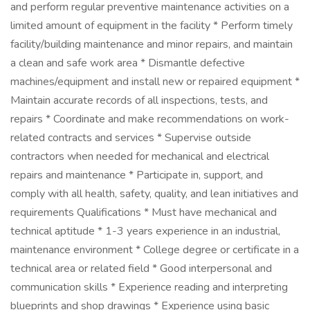
and perform regular preventive maintenance activities on a
limited amount of equipment in the facility * Perform timely
facility/building maintenance and minor repairs, and maintain
a clean and safe work area * Dismantle defective
machines/equipment and install new or repaired equipment *
Maintain accurate records of all inspections, tests, and
repairs * Coordinate and make recommendations on work-
related contracts and services * Supervise outside
contractors when needed for mechanical and electrical
repairs and maintenance * Participate in, support, and
comply with all health, safety, quality, and lean initiatives and
requirements Qualifications * Must have mechanical and
technical aptitude * 1-3 years experience in an industrial,
maintenance environment * College degree or certificate in a
technical area or related field * Good interpersonal and
communication skills * Experience reading and interpreting
blueprints and shop drawings * Experience using basic