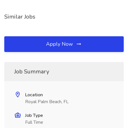
Similar Jobs
Apply Now
Job Summary
Location
Royal Palm Beach, FL
Job Type
Full Time