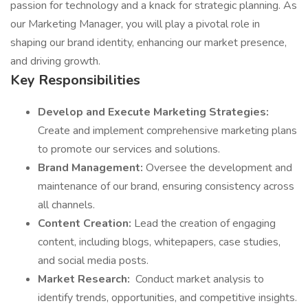
passion for technology and a knack for strategic planning. As
our Marketing Manager, you will play a pivotal role in
shaping our brand identity, enhancing our market presence,
and driving growth.
Key Responsibilities
Develop and Execute Marketing Strategies:
Create and implement comprehensive marketing plans
to promote our services and solutions.
Brand Management:
Oversee the development and
maintenance of our brand, ensuring consistency across
all channels.
Content Creation:
Lead the creation of engaging
content, including blogs, whitepapers, case studies,
and social media posts.
Market Research:
Conduct market analysis to
identify trends, opportunities, and competitive insights.