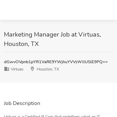
Marketing Manager Job at Virtuas,
Houston, TX
dGwvOVpnb1pYR1VaRE9YWjhuYVVzWllUSlE9PQ==
Virtuas
Houston, TX
Job Description
Virtuas is a Certified B Corp that redefines what an IT