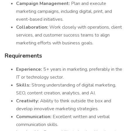
Campaign Management:
Plan and execute
marketing campaigns, including digital, print, and
event-based initiatives.
Collaboration:
Work closely with operations, client
services, and customer success teams to align
marketing efforts with business goals.
Requirements
Experience:
5+ years in marketing, preferably in the
IT or technology sector.
Skills:
Strong understanding of digital marketing,
SEO, content creation, analytics, and AI.
Creativity:
Ability to think outside the box and
develop innovative marketing strategies.
Communication:
Excellent written and verbal
communication skills.