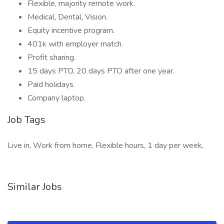
Flexible, majority remote work.
Medical, Dental, Vision.
Equity incentive program.
401k with employer match.
Profit sharing.
15 days PTO, 20 days PTO after one year.
Paid holidays.
Company laptop.
Job Tags
Live in, Work from home, Flexible hours, 1 day per week,
Similar Jobs