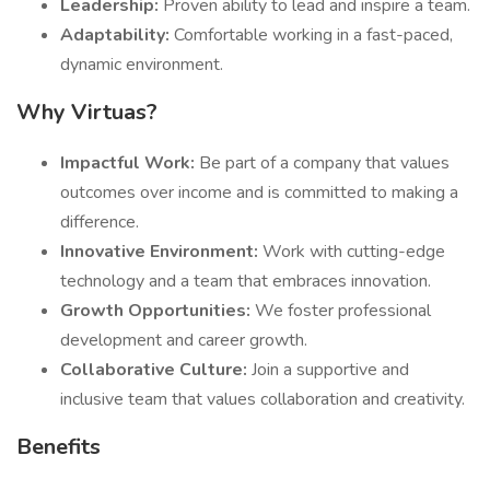
Leadership:
Proven ability to lead and inspire a team.
Adaptability:
Comfortable working in a fast-paced,
dynamic environment.
Why Virtuas?
Impactful Work:
Be part of a company that values
outcomes over income and is committed to making a
difference.
Innovative Environment:
Work with cutting-edge
technology and a team that embraces innovation.
Growth Opportunities:
We foster professional
development and career growth.
Collaborative Culture:
Join a supportive and
inclusive team that values collaboration and creativity.
Benefits