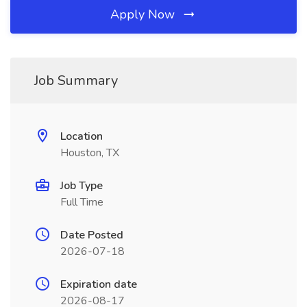
Apply Now
Job Summary
Location
Houston, TX
Job Type
Full Time
Date Posted
2026-07-18
Expiration date
2026-08-17