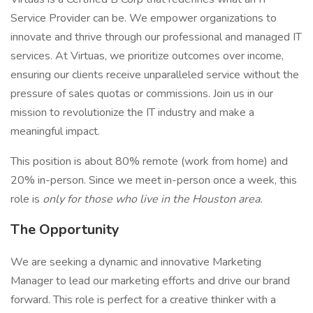
Service Provider can be. We empower organizations to
innovate and thrive through our professional and managed IT
services. At Virtuas, we prioritize outcomes over income,
ensuring our clients receive unparalleled service without the
pressure of sales quotas or commissions. Join us in our
mission to revolutionize the IT industry and make a
meaningful impact.
This position is about 80% remote (work from home) and
20% in-person. Since we meet in-person once a week, this
role is
only for those who live in the Houston area.
The Opportunity
We are seeking a dynamic and innovative Marketing
Manager to lead our marketing efforts and drive our brand
forward. This role is perfect for a creative thinker with a