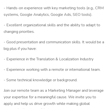
- Hands-on experience with key marketing tools (e.g., CRM
systems, Google Analytics, Google Ads, SEO tools).
- Excellent organizational skills and the ability to adapt to
changing priorities.
- Good presentation and communication skills. It would be a
big plus if you have:
- Experience in the Translation & Localization Industry
- Experience working with a remote or international team.
- Some technical knowledge or background.
Join our remote team as a Marketing Manager and leverage
your expertise for a meaningful cause. We invite you to
apply and help us drive growth while making global