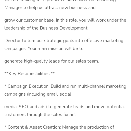
Manager to help us attract new business and
grow our customer base. In this role, you will work under the
leadership of the Business Development
Director to turn our strategic goals into effective marketing
campaigns. Your main mission will be to
generate high-quality leads for our sales team.
**Key Responsibilities:**
* Campaign Execution: Build and run multi-channel marketing
campaigns (including email, social
media, SEO, and ads) to generate leads and move potential
customers through the sales funnel.
* Content & Asset Creation: Manage the production of