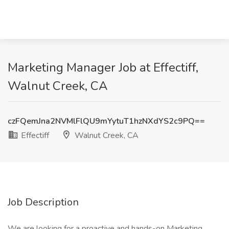
Marketing Manager Job at Effectiff,
Walnut Creek, CA
czFQemJna2NVMlFlQU9mYytuT1hzNXdYS2c9PQ==
Effectiff
Walnut Creek, CA
Job Description
We are looking for a proactive and hands-on Marketing