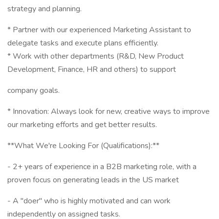
strategy and planning.
* Partner with our experienced Marketing Assistant to
delegate tasks and execute plans efficiently.
* Work with other departments (R&D, New Product
Development, Finance, HR and others) to support
company goals.
* Innovation: Always look for new, creative ways to improve
our marketing efforts and get better results.
**What We're Looking For (Qualifications):**
- 2+ years of experience in a B2B marketing role, with a
proven focus on generating leads in the US market
- A "doer" who is highly motivated and can work
independently on assigned tasks.