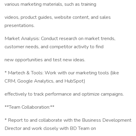
various marketing materials, such as training
videos, product guides, website content, and sales
presentations.
Market Analysis: Conduct research on market trends,
customer needs, and competitor activity to find
new opportunities and test new ideas.
* Martech & Tools: Work with our marketing tools (like
CRM, Google Analytics, and HubSpot)
effectively to track performance and optimize campaigns.
**Team Collaboration:**
* Report to and collaborate with the Business Development
Director and work closely with BD Team on