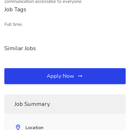
communication accessible to everyone.
Job Tags
Full time,
Similar Jobs
Apply Now
Job Summary
Location