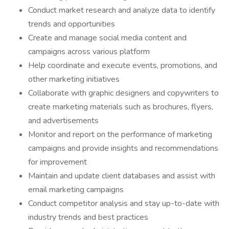
Conduct market research and analyze data to identify
trends and opportunities
Create and manage social media content and
campaigns across various platform
Help coordinate and execute events, promotions, and
other marketing initiatives
Collaborate with graphic designers and copywriters to
create marketing materials such as brochures, flyers,
and advertisements
Monitor and report on the performance of marketing
campaigns and provide insights and recommendations
for improvement
Maintain and update client databases and assist with
email marketing campaigns
Conduct competitor analysis and stay up-to-date with
industry trends and best practices