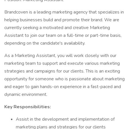
Brandcoven is a leading marketing agency that specializes in
helping businesses build and promote their brand. We are
currently seeking a motivated and creative Marketing
Assistant to join our team on a full-time or part-time basis,
depending on the candidate's availability.
As a Marketing Assistant, you will work closely with our
marketing team to support and execute various marketing
strategies and campaigns for our clients. This is an exciting
opportunity for someone who is passionate about marketing
and eager to gain hands-on experience in a fast-paced and
dynamic environment.
Key Responsibilities:
Assist in the development and implementation of
marketing plans and strategies for our clients