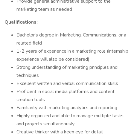
Provide general administrative support to the
marketing team as needed
Qualifications:
Bachelor's degree in Marketing, Communications, or a
related field
1-2 years of experience in a marketing role (internship
experience will also be considered)
Strong understanding of marketing principles and
techniques
Excellent written and verbal communication skills
Proficient in social media platforms and content
creation tools
Familiarity with marketing analytics and reporting
Highly organized and able to manage multiple tasks
and projects simultaneously
Creative thinker with a keen eye for detail