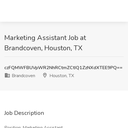
Marketing Assistant Job at
Brandcoven, Houston, TX
czFQMWFBUVpWR2NhRCtmZCtIQ1ZzNXdXTEE9PQ==
Brandcoven
Houston, TX
Job Description
Position: Marketing Assistant