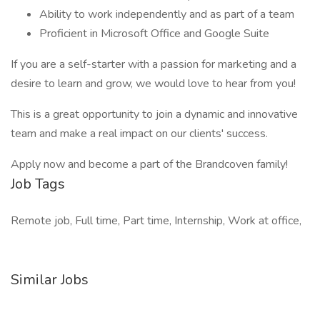
Ability to work independently and as part of a team
Proficient in Microsoft Office and Google Suite
If you are a self-starter with a passion for marketing and a
desire to learn and grow, we would love to hear from you!
This is a great opportunity to join a dynamic and innovative
team and make a real impact on our clients' success.
Apply now and become a part of the Brandcoven family!
Job Tags
Remote job, Full time, Part time, Internship, Work at office,
Similar Jobs