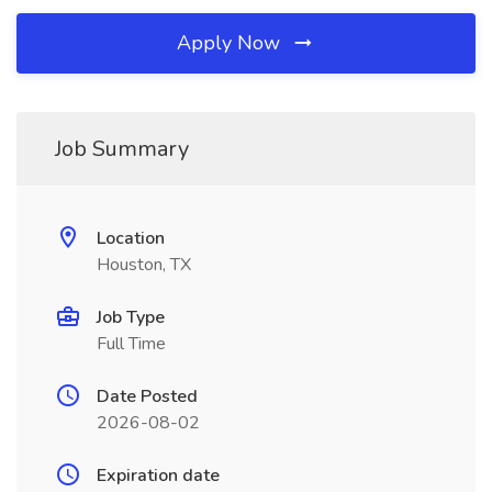
Apply Now
Job Summary
Location
Houston, TX
Job Type
Full Time
Date Posted
2026-08-02
Expiration date