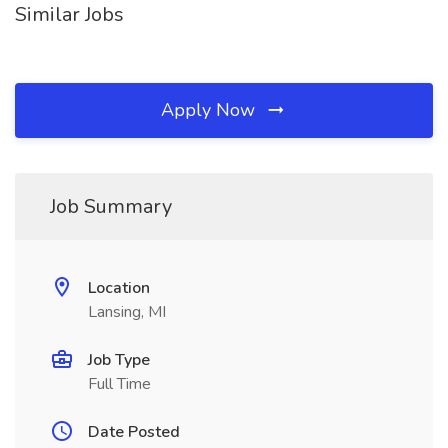
Similar Jobs
Apply Now
Job Summary
Location
Lansing, MI
Job Type
Full Time
Date Posted