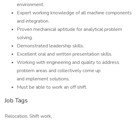
environment.
Expert working knowledge of all machine components
and integration.
Proven mechanical aptitude for analytical problem
solving.
Demonstrated leadership skills.
Excellent oral and written presentation skills.
Working with engineering and quality to address
problem areas and collectively come up
and implement solutions.
Must be able to work an off shift.
Job Tags
Relocation, Shift work,