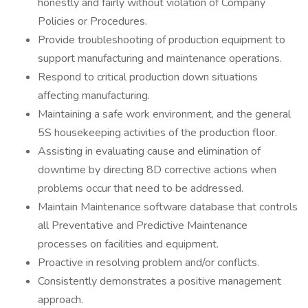
honestly and fairly without violation of Company
Policies or Procedures.
Provide troubleshooting of production equipment to
support manufacturing and maintenance operations.
Respond to critical production down situations
affecting manufacturing.
Maintaining a safe work environment, and the general
5S housekeeping activities of the production floor.
Assisting in evaluating cause and elimination of
downtime by directing 8D corrective actions when
problems occur that need to be addressed.
Maintain Maintenance software database that controls
all Preventative and Predictive Maintenance
processes on facilities and equipment.
Proactive in resolving problem and/or conflicts.
Consistently demonstrates a positive management
approach.