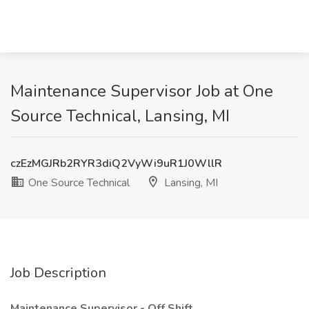
Maintenance Supervisor Job at One
Source Technical, Lansing, MI
czEzMGJRb2RYR3diQ2VyWi9uR1J0WllR
One Source Technical
Lansing, MI
Job Description
Maintenance Supervisor - Off Shift