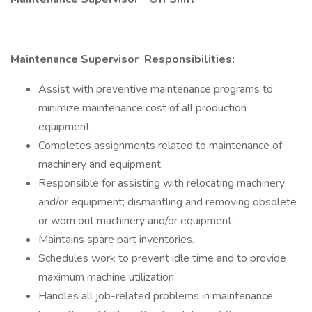
Maintenance Supervisor
Responsibilities:
Assist with preventive maintenance programs to
minimize maintenance cost of all production
equipment.
Completes assignments related to maintenance of
machinery and equipment.
Responsible for assisting with relocating machinery
and/or equipment; dismantling and removing obsolete
or worn out machinery and/or equipment.
Maintains spare part inventories.
Schedules work to prevent idle time and to provide
maximum machine utilization.
Handles all job-related problems in maintenance