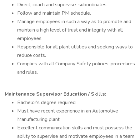
Direct, coach and supervise subordinates.
Follow and maintain PM schedule.
Manage employees in such a way as to promote and
maintain a high level of trust and integrity with all
employees.
Responsible for all plant utilities and seeking ways to
reduce costs.
Complies with all Company Safety policies, procedures
and rules.
Maintenance Supervisor Education / Skills:
Bachelor's degree required.
Must have recent experience in an Automotive
Manufacturing plant.
Excellent communication skills and must possess the
ability to supervise and motivate employees in a team