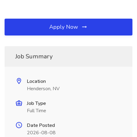
Apply Now
Job Summary
Location
Henderson, NV
Job Type
Full Time
Date Posted
2026-08-08