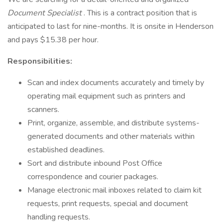
Document Specialist
. This is a contract position that is
anticipated to last for nine-months. It is onsite in Henderson
and pays $15.38 per hour.
Responsibilities:
Scan and index documents accurately and timely by
operating mail equipment such as printers and
scanners.
Print, organize, assemble, and distribute systems-
generated documents and other materials within
established deadlines.
Sort and distribute inbound Post Office
correspondence and courier packages.
Manage electronic mail inboxes related to claim kit
requests, print requests, special and document
handling requests.