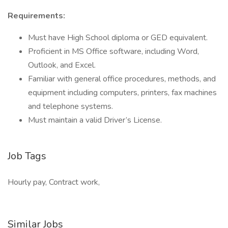
Requirements:
Must have High School diploma or GED equivalent.
Proficient in MS Office software, including Word,
Outlook, and Excel.
Familiar with general office procedures, methods, and
equipment including computers, printers, fax machines
and telephone systems.
Must maintain a valid Driver’s License.
Job Tags
Hourly pay, Contract work,
Similar Jobs