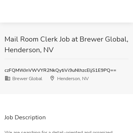
Mail Room Clerk Job at Brewer Global,
Henderson, NV
czFQMWJnVWVYR2NkQytiVi9uNlhzcEljS1E9PQ==
Brewer Global
Henderson, NV
Job Description
We are searching for a detail-oriented and organized