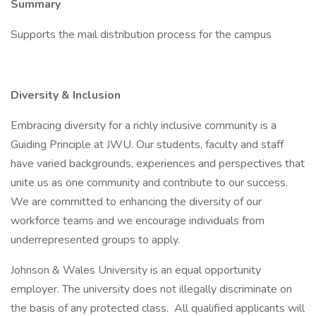
Summary
Supports the mail distribution process for the campus
Diversity & Inclusion
Embracing diversity for a richly inclusive community is a
Guiding Principle at JWU. Our students, faculty and staff
have varied backgrounds, experiences and perspectives that
unite us as one community and contribute to our success.
We are committed to enhancing the diversity of our
workforce teams and we encourage individuals from
underrepresented groups to apply.
Johnson & Wales University is an equal opportunity
employer. The university does not illegally discriminate on
the basis of any protected class. All qualified applicants will