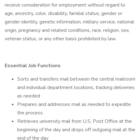
receive consideration for employment without regard to
age, ancestry, color, disability, familial status, gender or
gender identity, genetic information, military service, national
origin, pregnancy and related conditions, race, religion, sex,
veteran status, or any other basis prohibited by law.
Essential Job Functions
Sorts and transfers mail between the central mailroom
and individual department locations, tracking deliveries
as needed
Prepares and addresses mail as needed to expedite
the process
Retrieves university mail from U.S. Post Office at the
beginning of the day and drops off outgoing mail at the
end of the day