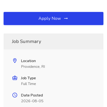
Apply Now
Job Summary
Location
Providence, RI
Job Type
Full Time
Date Posted
2026-08-05