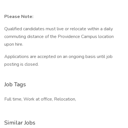
Please Note:
Qualified candidates must live or relocate within a daily
commuting distance of the Providence Campus location
upon hire.
Applications are accepted on an ongoing basis until job
posting is closed.
Job Tags
Full time, Work at office, Relocation,
Similar Jobs