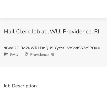
Mail Clerk Job at JWU, Providence, RI
dGxqOGJRd2NWR1FmQU9IYytYK1VzSndSS2c9PQ==
JWU
Providence, RI
Job Description