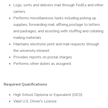
Logs, sorts and delivers mail through FedEx and other
carriers
Performs miscellaneous tasks including picking up
supplies, forwarding mail, affixing postage to letters
and packages, and assisting with stuffing and collating
mailing materials
Maintains electronic print and mail requests through
the university intranet
Provides reports on postal charges
Performs other duties as assigned
Required Qualifications
High School Diploma or Equivalent (GED)
Valid U.S. Driver's License