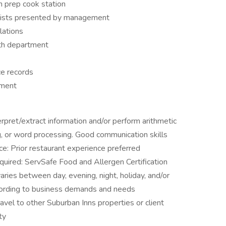
n prep cook station
k lists presented by management
lations
lth department
ce records
ement
rpret/extract information and/or perform arithmetic
g, or word processing. Good communication skills
e: Prior restaurant experience preferred
equired: ServSafe Food and Allergen Certification
ries between day, evening, night, holiday, and/or
ording to business demands and needs
avel to other Suburban Inns properties or client
ty