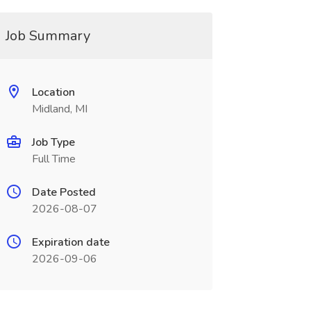
Job Summary
Location
Midland, MI
Job Type
Full Time
Date Posted
2026-08-07
Expiration date
2026-09-06