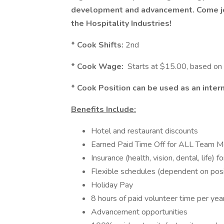
development and advancement. Come jo
the Hospitality Industries!
* Cook Shifts:
2nd
* Cook Wage:
Starts at $15.00, based on
* Cook Position can be used as an inter
Benefits Include:
Hotel and restaurant discounts
Earned Paid Time Off for ALL Team 
Insurance (health, vision, dental, life)
Flexible schedules (dependent on posi
Holiday Pay
8 hours of paid volunteer time per yea
Advancement opportunities