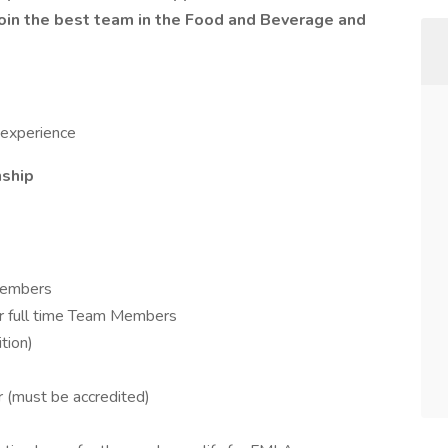
in the best team in the Food and Beverage and
 experience
nship
Members
 for full time Team Members
tion)
r (must be accredited)