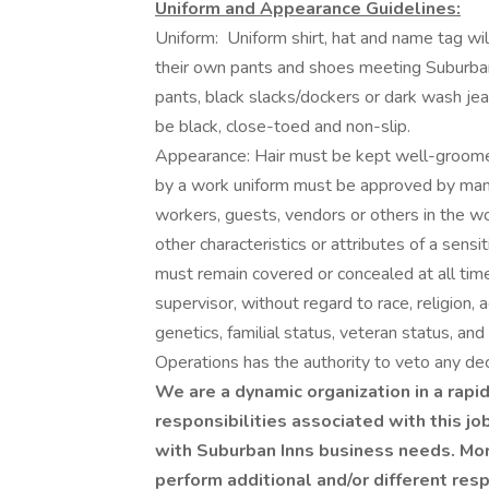
Uniform and Appearance Guidelines:
Uniform: Uniform shirt, hat and name tag w
their own pants and shoes meeting Suburban 
pants, black slacks/dockers or dark wash je
be black, close-toed and non-slip.
Appearance: Hair must be kept well-groomed.
by a work uniform must be approved by man
workers, guests, vendors or others in the wor
other characteristics or attributes of a sens
must remain covered or concealed at all times
supervisor, without regard to race, religion, ag
genetics, familial status, veteran status, an
Operations has the authority to veto any dec
We are a dynamic organization in a rapid
responsibilities associated with this jo
with Suburban Inns business needs. Mor
perform additional and/or different res