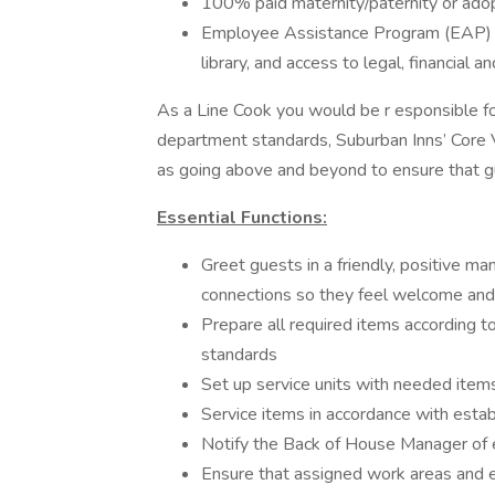
100% paid maternity/paternity or adop
Employee Assistance Program (EAP) thr
library, and access to legal, financial a
As a Line Cook you would be r esponsible for
department standards, Suburban Inns’ Core V
as going above and beyond to ensure that g
Essential Functions:
Greet guests in a friendly, positive m
connections so they feel welcome and
Prepare all required items according t
standards
Set up service units with needed item
Service items in accordance with esta
Notify the Back of House Manager of
Ensure that assigned work areas and e