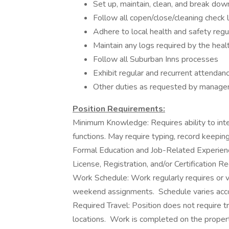
Set up, maintain, clean, and break dow
Follow all copen/close/cleaning chec
Adhere to local health and safety regu
Maintain any logs required by the hea
Follow all Suburban Inns processes
Exhibit regular and recurrent attendan
Other duties as requested by manag
Position Requirements:
Minimum Knowledge: Requires ability to inte
functions. May require typing, record keepin
Formal Education and Job-Related Experienc
License, Registration, and/or Certification R
Work Schedule: Work regularly requires or va
weekend assignments. Schedule varies acc
Required Travel: Position does not require tr
locations. Work is completed on the proper