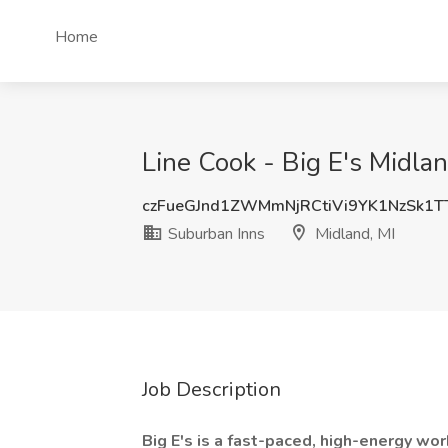
Home
Line Cook - Big E's Midla
czFueGJnd1ZWMmNjRCtiVi9YK1NzSk1
Suburban Inns
Midland, MI
Job Description
Big E's is a fast-paced, high-energy wor