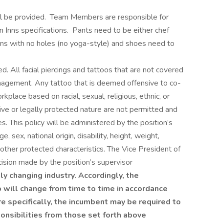
ill be provided. Team Members are responsible for
Inns specifications. Pants need to be either chef
ans with no holes (no yoga-style) and shoes need to
 All facial piercings and tattoos that are not covered
agement. Any tattoo that is deemed offensive to co-
kplace based on racial, sexual, religious, ethnic, or
itive or legally protected nature are not permitted and
. This policy will be administered by the position’s
e, sex, national origin, disability, height, weight,
d other protected characteristics. The Vice President of
ision made by the position’s supervisor
ly changing industry. Accordingly, the
b will change from time to time in accordance
e specifically, the incumbent may be required to
ponsibilities from those set forth above