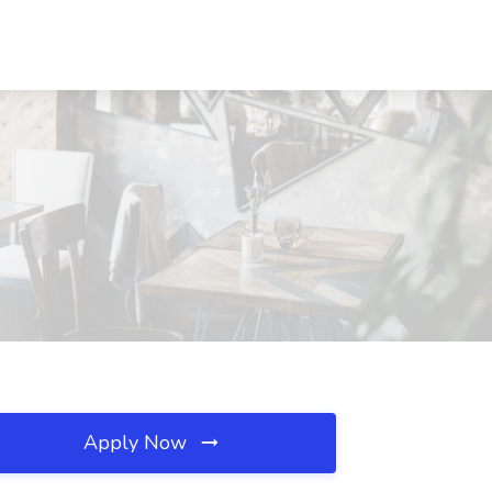
Apply Now