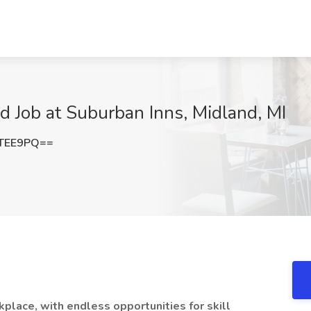
nd Job at Suburban Inns, Midland, MI
TTEE9PQ==
kplace, with endless opportunities for skill