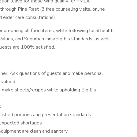
tion leave for those who qualify for FMLA
ough Pine Rest (3 free counseling visits, online
nd elder care consultations)
 preparing all food items, while following local health
alues, and Suburban Inns/Big E’s standards, as well
uests are 100% satisfied.
anner. Ask questions of guests and make personal
 valued
o make sheets/recipes while upholding Big E’s
s
blished portions and presentation standards
 expected shortages
quipment are clean and sanitary