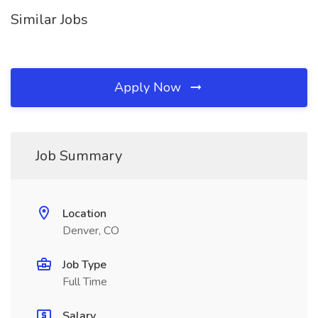
Similar Jobs
Apply Now
Job Summary
Location
Denver, CO
Job Type
Full Time
Salary