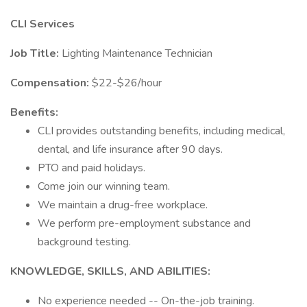
CLI Services
Job Title:
Lighting Maintenance Technician
Compensation:
$22-$26/hour
Benefits:
CLI provides outstanding benefits, including medical,
dental, and life insurance after 90 days.
PTO and paid holidays.
Come join our winning team.
We maintain a drug-free workplace.
We perform pre-employment substance and
background testing.
KNOWLEDGE, SKILLS, AND ABILITIES:
No experience needed -- On-the-job training.