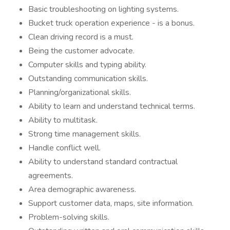
Basic troubleshooting on lighting systems.
Bucket truck operation experience - is a bonus.
Clean driving record is a must.
Being the customer advocate.
Computer skills and typing ability.
Outstanding communication skills.
Planning/organizational skills.
Ability to learn and understand technical terms.
Ability to multitask.
Strong time management skills.
Handle conflict well.
Ability to understand standard contractual
agreements.
Area demographic awareness.
Support customer data, maps, site information.
Problem-solving skills.