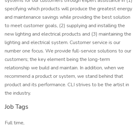
systems for our customers through expert assistance in (1)
specifying which products will produce the greatest energy
and maintenance savings while providing the best solution
to meet customer goals, (2) supplying and installing the
new lighting and electrical products and (3) maintaining the
lighting and electrical system. Customer service is our
number one focus. We provide full-service solutions to our
customers; the key element being the long-term
relationship we build and maintain. In addition, when we
recommend a product or system, we stand behind that
product and its performance. CLI strives to be the artist in
the industry.
Job Tags
Full time,