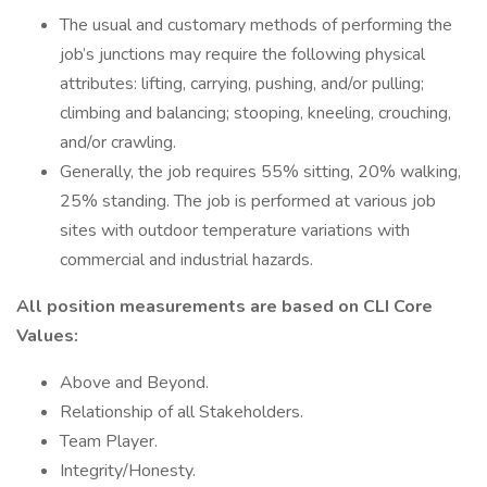
The usual and customary methods of performing the
job’s junctions may require the following physical
attributes: lifting, carrying, pushing, and/or pulling;
climbing and balancing; stooping, kneeling, crouching,
and/or crawling.
Generally, the job requires 55% sitting, 20% walking,
25% standing. The job is performed at various job
sites with outdoor temperature variations with
commercial and industrial hazards.
All position measurements are based on CLI Core
Values:
Above and Beyond.
Relationship of all Stakeholders.
Team Player.
Integrity/Honesty.