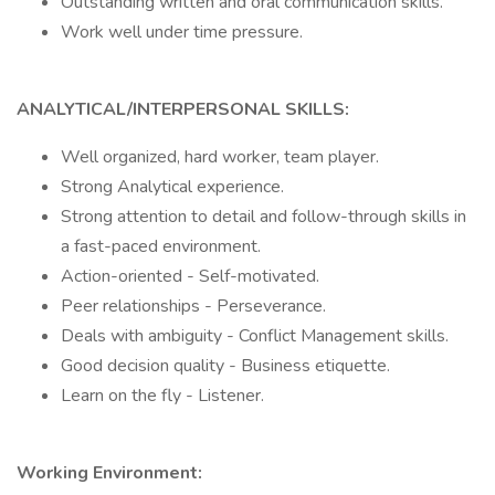
Outstanding written and oral communication skills.
Work well under time pressure.
ANALYTICAL/INTERPERSONAL SKILLS:
Well organized, hard worker, team player.
Strong Analytical experience.
Strong attention to detail and follow-through skills in
a fast-paced environment.
Action-oriented - Self-motivated.
Peer relationships - Perseverance.
Deals with ambiguity - Conflict Management skills.
Good decision quality - Business etiquette.
Learn on the fly - Listener.
Working Environment: