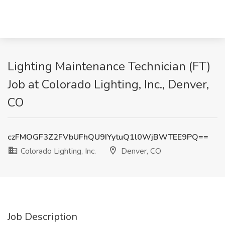
Lighting Maintenance Technician (FT)
Job at Colorado Lighting, Inc., Denver,
CO
czFMOGF3Z2FVbUFhQU9IYytuQ1l0WjBWTEE9PQ==
Colorado Lighting, Inc.
Denver, CO
Job Description