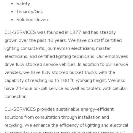
Safety.
Tenacity/Grit.
Solution Driven.
CLI-SERVICES was founded in 1977 and has steadily
grown over the past 40 years. We have on staff certified
lighting consultants, journeyman electricians, master
electricians, and certified lighting technicians. Our employees
drive fully stocked service vehicles. In addition to our service
vehicles, we have fully stocked bucket trucks with the
capability of reaching up to 100 ft. working height. We also
have 24-hour on-call service as well as tablets with cellular
connection.
CLI-SERVICES provides sustainable energy-efficient
solutions from consultation through installation and
recycling. We enhance the efficiency of lighting and electrical