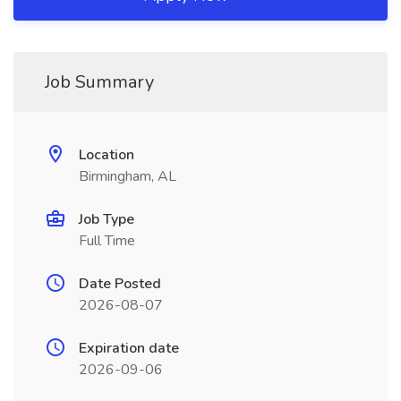
Job Summary
Location
Birmingham, AL
Job Type
Full Time
Date Posted
2026-08-07
Expiration date
2026-09-06