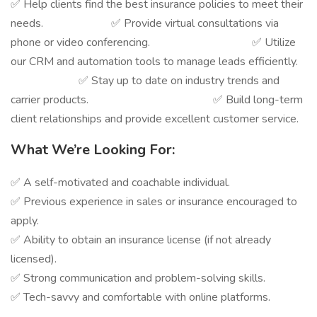
✅ Help clients find the best insurance policies to meet their
needs. ✅ Provide virtual consultations via
phone or video conferencing. ✅ Utilize
our CRM and automation tools to manage leads efficiently.
✅ Stay up to date on industry trends and
carrier products. ✅ Build long-term
client relationships and provide excellent customer service.
What We’re Looking For:
✅ A self-motivated and coachable individual.
✅ Previous experience in sales or insurance encouraged to
apply.
✅ Ability to obtain an insurance license (if not already
licensed).
✅ Strong communication and problem-solving skills.
✅ Tech-savvy and comfortable with online platforms.