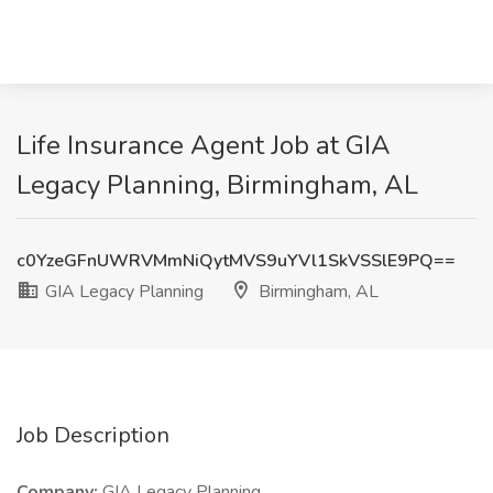
Life Insurance Agent Job at GIA
Legacy Planning, Birmingham, AL
c0YzeGFnUWRVMmNiQytMVS9uYVl1SkVSSlE9PQ==
GIA Legacy Planning
Birmingham, AL
Job Description
Company:
GIA Legacy Planning