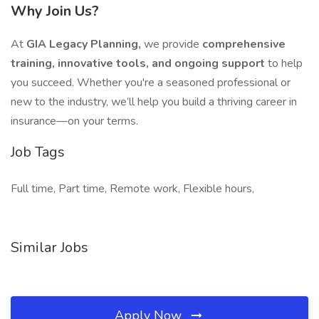
Why Join Us?
At
GIA Legacy Planning,
we provide
comprehensive
training, innovative tools, and ongoing support
to help
you succeed. Whether you're a seasoned professional or
new to the industry, we’ll help you build a thriving career in
insurance—on your terms.
Job Tags
Full time, Part time, Remote work, Flexible hours,
Similar Jobs
Apply Now