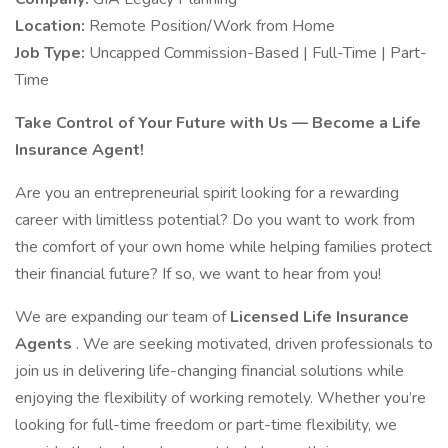
Location:
Remote Position/Work from Home
Job Type:
Uncapped Commission-Based | Full-Time | Part-
Time
Take Control of Your Future with Us — Become a Life
Insurance Agent!
Are you an entrepreneurial spirit looking for a rewarding
career with limitless potential? Do you want to work from
the comfort of your own home while helping families protect
their financial future? If so, we want to hear from you!
We are expanding our team of
Licensed Life Insurance
Agents
. We are seeking motivated, driven professionals to
join us in delivering life-changing financial solutions while
enjoying the flexibility of working remotely. Whether you’re
looking for full-time freedom or part-time flexibility, we