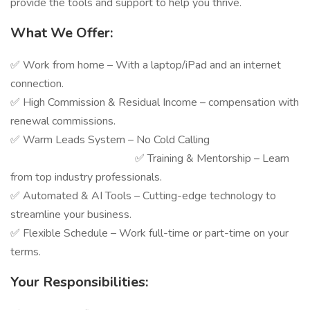
provide the tools and support to help you thrive.
What We Offer:
✅ Work from home – With a laptop/iPad and an internet
connection.
✅ High Commission & Residual Income – compensation with
renewal commissions.
✅ Warm Leads System – No Cold Calling
✅ Training & Mentorship – Learn
from top industry professionals.
✅ Automated & AI Tools – Cutting-edge technology to
streamline your business.
✅ Flexible Schedule – Work full-time or part-time on your
terms.
Your Responsibilities: