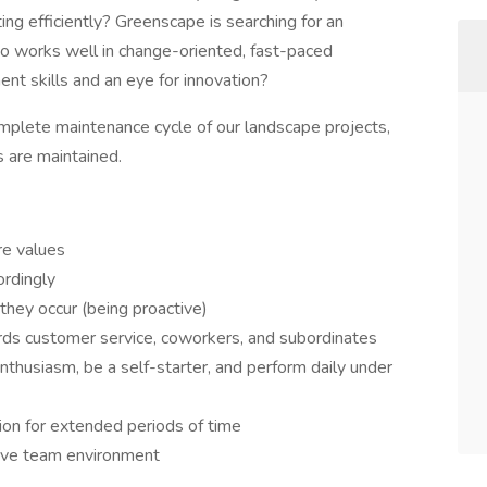
g efficiently? Greenscape is searching for an
 works well in change-oriented, fast-paced
t skills and an eye for innovation?
complete maintenance cycle of our landscape projects,
s are maintained.
re values
ordingly
they occur (being proactive)
rds customer service, coworkers, and subordinates
nthusiasm, be a self-starter, and perform daily under
sion for extended periods of time
tive team environment