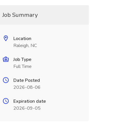
Job Summary
Location
Raleigh, NC
Job Type
Full Time
Date Posted
2026-08-06
Expiration date
2026-09-05