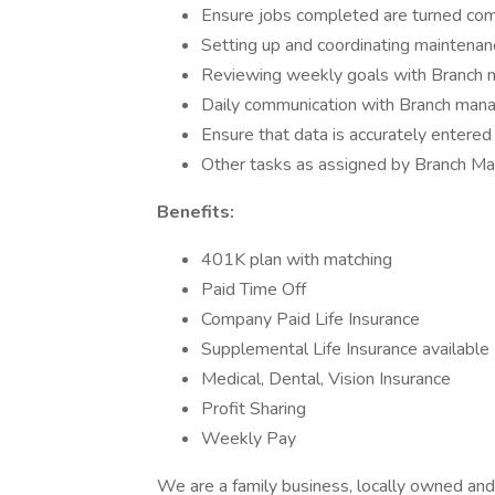
Ensure jobs completed are turned compl
Setting up and coordinating maintenan
Reviewing weekly goals with Branch 
Daily communication with Branch man
Ensure that data is accurately entere
Other tasks as assigned by Branch M
Benefits:
401K plan with matching
Paid Time Off
Company Paid Life Insurance
Supplemental Life Insurance available
Medical, Dental, Vision Insurance
Profit Sharing
Weekly Pay
We are a family business, locally owned and