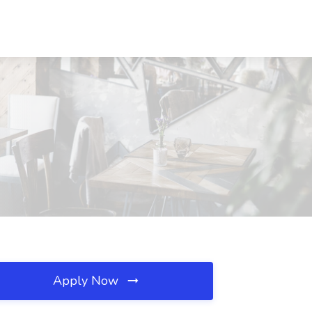
Apply Now