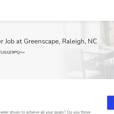
r Job at Greenscape, Raleigh, NC
FUS1E9PQ==
ader driven to achieve all your goals? Do you thrive