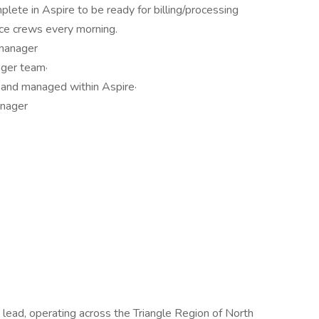
ete in Aspire to be ready for billing/processing
ce crews every morning.
manager
ager team·
d and managed within Aspire·
anager
 lead, operating across the Triangle Region of North