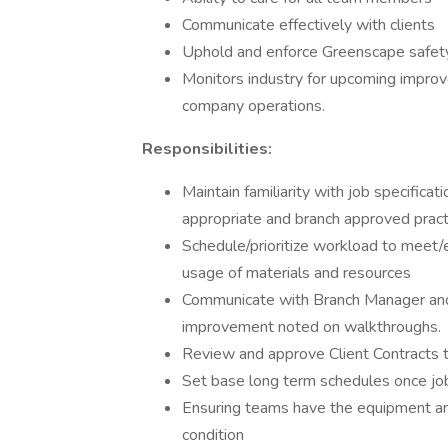
Communicate effectively with clients
Uphold and enforce Greenscape safety 
Monitors industry for upcoming improv
company operations.
Responsibilities:
Maintain familiarity with job specificat
appropriate and branch approved pract
Schedule/prioritize workload to meet/e
usage of materials and resources
Communicate with Branch Manager and 
improvement noted on walkthroughs.
Review and approve Client Contracts 
Set base long term schedules once job
Ensuring teams have the equipment and
condition