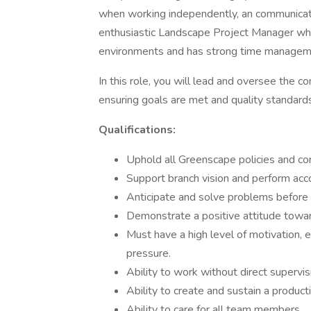
when working independently, an communicatin
enthusiastic Landscape Project Manager who
environments and has strong time managemen
In this role, you will lead and oversee the 
ensuring goals are met and quality standard
Qualifications:
Uphold all Greenscape policies and co
Support branch vision and perform acc
Anticipate and solve problems before 
Demonstrate a positive attitude towa
Must have a high level of motivation, e
pressure.
Ability to work without direct supervi
Ability to create and sustain a produc
Ability to care for all team members