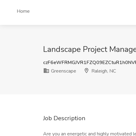
Home
Landscape Project Manage
czF6eWFRMGJVR1FZQ09EZCtuR1h0NV
Greenscape
Raleigh, NC
Job Description
Are you an energetic and highly motivated le