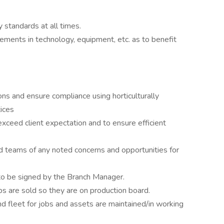
standards at all times.
ements in technology, equipment, etc. as to benefit
ions and ensure compliance using horticulturally
ices
xceed client expectation and to ensure efficient
teams of any noted concerns and opportunities for
to be signed by the Branch Manager.
s are sold so they are on production board.
 fleet for jobs and assets are maintained/in working