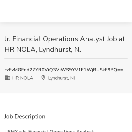
Jr. Financial Operations Analyst Job at
HR NOLA, Lyndhurst, NJ
czEvMGFnd2ZYR0ViQ3ViWS9YV1F1WjBUSkE9PQ==
HR NOLA
Lyndhurst, NJ
Job Description
USMX – Jr. Financial Operations Analyst