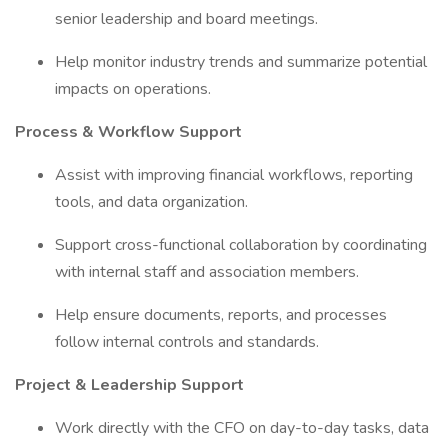
senior leadership and board meetings.
Help monitor industry trends and summarize potential
impacts on operations.
Process & Workflow Support
Assist with improving financial workflows, reporting
tools, and data organization.
Support cross-functional collaboration by coordinating
with internal staff and association members.
Help ensure documents, reports, and processes
follow internal controls and standards.
Project & Leadership Support
Work directly with the CFO on day-to-day tasks, data