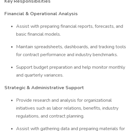
Key Responsibilities
Financial & Operational Analysis
Assist with preparing financial reports, forecasts, and
basic financial models.
Maintain spreadsheets, dashboards, and tracking tools
for contract performance and industry benchmarks.
Support budget preparation and help monitor monthly
and quarterly variances.
Strategic & Administrative Support
Provide research and analysis for organizational
initiatives such as labor relations, benefits, industry
regulations, and contract planning.
Assist with gathering data and preparing materials for