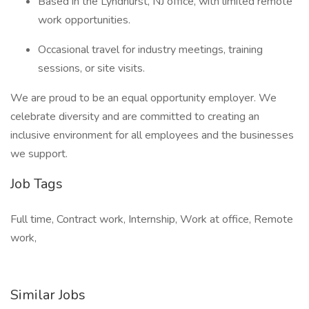
Based in the Lyndhurst, NJ office, with limited remote
work opportunities.
Occasional travel for industry meetings, training
sessions, or site visits.
We are proud to be an equal opportunity employer. We
celebrate diversity and are committed to creating an
inclusive environment for all employees and the businesses
we support.
Job Tags
Full time, Contract work, Internship, Work at office, Remote
work,
Similar Jobs