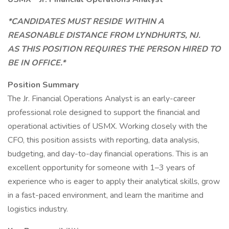
*CANDIDATES MUST RESIDE WITHIN A
REASONABLE DISTANCE FROM LYNDHURTS, NJ.
AS THIS POSITION REQUIRES THE PERSON HIRED TO
BE IN OFFICE.*
Position Summary
The Jr. Financial Operations Analyst is an early-career
professional role designed to support the financial and
operational activities of USMX. Working closely with the
CFO, this position assists with reporting, data analysis,
budgeting, and day-to-day financial operations. This is an
excellent opportunity for someone with 1–3 years of
experience who is eager to apply their analytical skills, grow
in a fast-paced environment, and learn the maritime and
logistics industry.