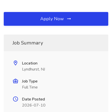
Apply Now
Job Summary
Location
Lyndhurst, NJ
Job Type
Full Time
Date Posted
2026-07-10