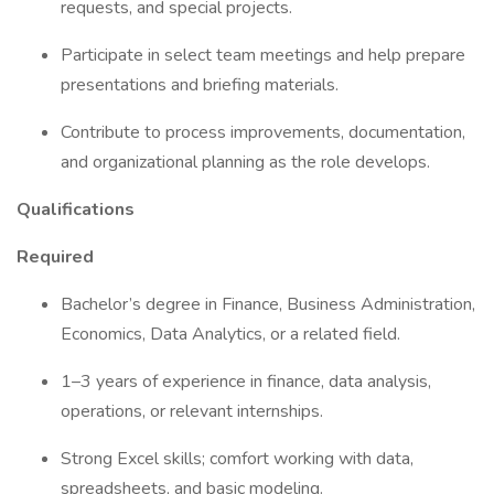
requests, and special projects.
Participate in select team meetings and help prepare
presentations and briefing materials.
Contribute to process improvements, documentation,
and organizational planning as the role develops.
Qualifications
Required
Bachelor’s degree in Finance, Business Administration,
Economics, Data Analytics, or a related field.
1–3 years of experience in finance, data analysis,
operations, or relevant internships.
Strong Excel skills; comfort working with data,
spreadsheets, and basic modeling.