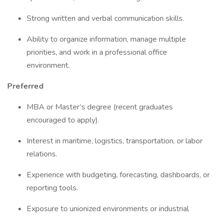
Strong written and verbal communication skills.
Ability to organize information, manage multiple
priorities, and work in a professional office
environment.
Preferred
MBA or Master’s degree (recent graduates
encouraged to apply).
Interest in maritime, logistics, transportation, or labor
relations.
Experience with budgeting, forecasting, dashboards, or
reporting tools.
Exposure to unionized environments or industrial