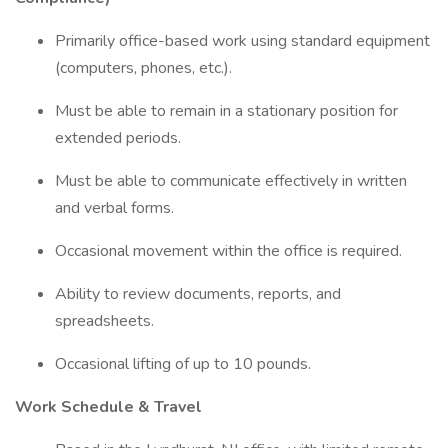
Primarily office-based work using standard equipment
(computers, phones, etc.).
Must be able to remain in a stationary position for
extended periods.
Must be able to communicate effectively in written
and verbal forms.
Occasional movement within the office is required.
Ability to review documents, reports, and
spreadsheets.
Occasional lifting of up to 10 pounds.
Work Schedule & Travel