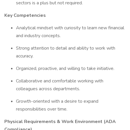
sectors is a plus but not required.
Key Competencies
Analytical mindset with curiosity to learn new financial
and industry concepts.
Strong attention to detail and ability to work with
accuracy.
Organized, proactive, and willing to take initiative.
Collaborative and comfortable working with
colleagues across departments.
Growth-oriented with a desire to expand
responsibilities over time.
Physical Requirements & Work Environment (ADA
Compliance)