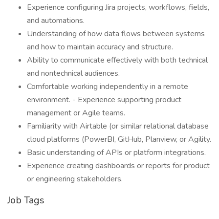
Experience configuring Jira projects, workflows, fields,
and automations.
Understanding of how data flows between systems
and how to maintain accuracy and structure.
Ability to communicate effectively with both technical
and nontechnical audiences.
Comfortable working independently in a remote
environment. - Experience supporting product
management or Agile teams.
Familiarity with Airtable (or similar relational database
cloud platforms (PowerBI, GitHub, Planview, or Agility.
Basic understanding of APIs or platform integrations.
Experience creating dashboards or reports for product
or engineering stakeholders.
Job Tags