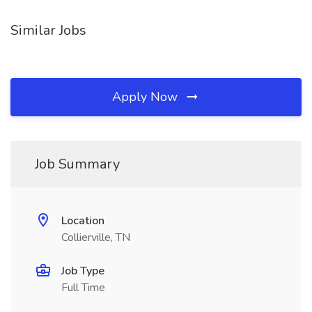
Similar Jobs
Apply Now
Job Summary
Location
Collierville, TN
Job Type
Full Time