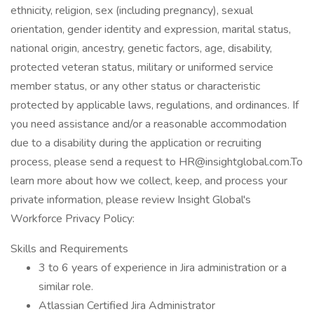
ethnicity, religion, sex (including pregnancy), sexual
orientation, gender identity and expression, marital status,
national origin, ancestry, genetic factors, age, disability,
protected veteran status, military or uniformed service
member status, or any other status or characteristic
protected by applicable laws, regulations, and ordinances. If
you need assistance and/or a reasonable accommodation
due to a disability during the application or recruiting
process, please send a request to HR@insightglobal.com.To
learn more about how we collect, keep, and process your
private information, please review Insight Global's
Workforce Privacy Policy:
Skills and Requirements
3 to 6 years of experience in Jira administration or a
similar role.
Atlassian Certified Jira Administrator