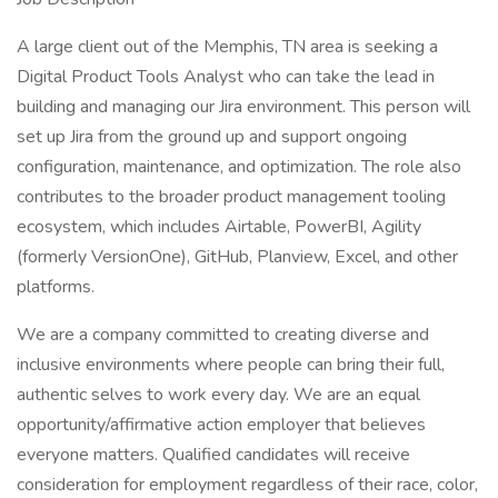
A large client out of the Memphis, TN area is seeking a
Digital Product Tools Analyst who can take the lead in
building and managing our Jira environment. This person will
set up Jira from the ground up and support ongoing
configuration, maintenance, and optimization. The role also
contributes to the broader product management tooling
ecosystem, which includes Airtable, PowerBI, Agility
(formerly VersionOne), GitHub, Planview, Excel, and other
platforms.
We are a company committed to creating diverse and
inclusive environments where people can bring their full,
authentic selves to work every day. We are an equal
opportunity/affirmative action employer that believes
everyone matters. Qualified candidates will receive
consideration for employment regardless of their race, color,