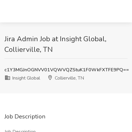
Jira Admin Job at Insight Global,
Collierville, TN
c1Y3MGJnOGNVV01VQWVQZStuK1F0WkFXTFE9PQ==
Insight Global
Collierville, TN
Job Description
Job Description