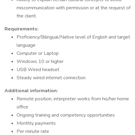
miscommunication with permission or at the request of
the client.
Requirements:
Proficiency/Bilingual/Native level of English and target
language
Computer or Laptop
Windows 10 or higher
USB Wired headset
Steady wired internet connection
Additional information:
Remote position, interpreter works from his/her home
office
Ongoing training and competency opportunities
Monthly payments
Per minute rate