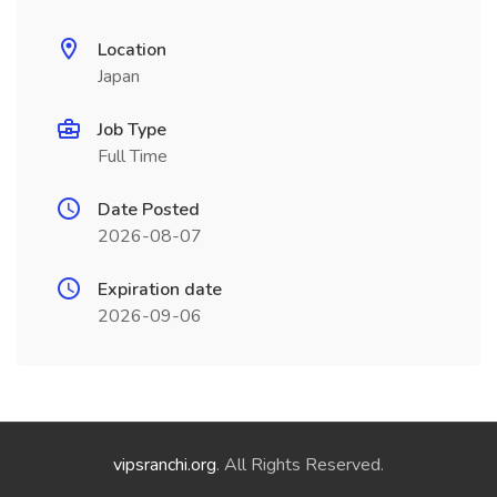
Location
Japan
Job Type
Full Time
Date Posted
2026-08-07
Expiration date
2026-09-06
vipsranchi.org
. All Rights Reserved.