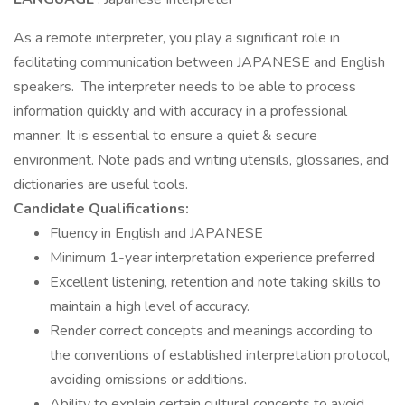
As a remote interpreter, you play a significant role in
facilitating communication between JAPANESE and English
speakers. The interpreter needs to be able to process
information quickly and with accuracy in a professional
manner. It is essential to ensure a quiet & secure
environment. Note pads and writing utensils, glossaries, and
dictionaries are useful tools.
Candidate Qualifications:
Fluency in English and JAPANESE
Minimum 1-year interpretation experience preferred
Excellent listening, retention and note taking skills to
maintain a high level of accuracy.
Render correct concepts and meanings according to
the conventions of established interpretation protocol,
avoiding omissions or additions.
Ability to explain certain cultural concepts to avoid