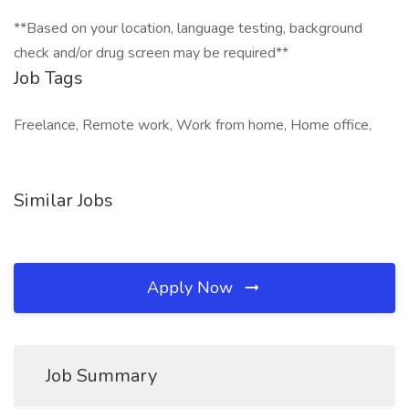
**Based on your location, language testing, background
check and/or drug screen may be required**
Job Tags
Freelance, Remote work, Work from home, Home office,
Similar Jobs
Apply Now
Job Summary