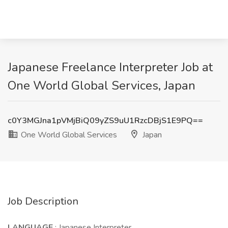
Japanese Freelance Interpreter Job at
One World Global Services, Japan
c0Y3MGJna1pVMjBiQ09yZS9uU1RzcDBjS1E9PQ==
One World Global Services
Japan
Job Description
LANGUAGE
: Japanese Interpreter