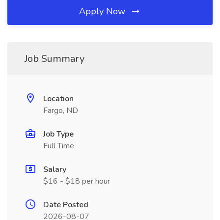
Apply Now
Job Summary
Location
Fargo, ND
Job Type
Full Time
Salary
$16 - $18 per hour
Date Posted
2026-08-07