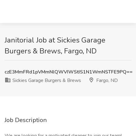
Janitorial Job at Sickies Garage
Burgers & Brews, Fargo, ND
czE3MmFRd1pVMmNlQWVIWStIS1N1WmNSTFE9PQ==
Sickies Garage Burgers & Brews
Fargo, ND
Job Description
We are looking for a motivated cleaner to join our team!