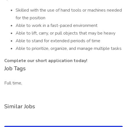
Skilled with the use of hand tools or machines needed
for the position
Able to work in a fast-paced environment
Able to lift, carry, or pull objects that may be heavy
Able to stand for extended periods of time
Able to prioritize, organize, and manage multiple tasks
Complete our short application today!
Job Tags
Full time,
Similar Jobs