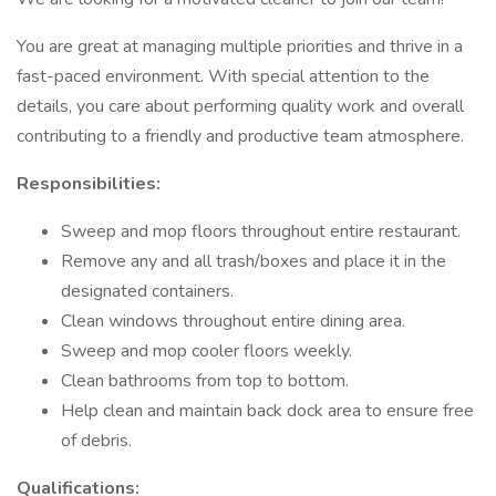
You are great at managing multiple priorities and thrive in a
fast-paced environment. With special attention to the
details, you care about performing quality work and overall
contributing to a friendly and productive team atmosphere.
Responsibilities:
Sweep and mop floors throughout entire restaurant.
Remove any and all trash/boxes and place it in the
designated containers.
Clean windows throughout entire dining area.
Sweep and mop cooler floors weekly.
Clean bathrooms from top to bottom.
Help clean and maintain back dock area to ensure free
of debris.
Qualifications: