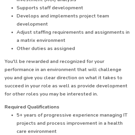
Supports staff development
Develops and implements project team
development
Adjust staffing requirements and assignments in
a matrix environment
Other duties as assigned
You'll be rewarded and recognized for your
performance in an environment that will challenge
you and give you clear direction on what it takes to
succeed in your role as well as provide development
for other roles you may be interested in.
Required Qualifications
5+ years of progressive experience managing IT
projects and process improvement in a health
care environment