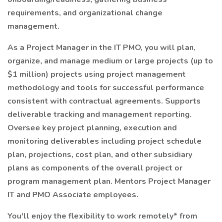
requirements, and organizational change
management.
As a Project Manager in the IT PMO, you will plan,
organize, and manage medium or large projects (up to
$1 million) projects using project management
methodology and tools for successful performance
consistent with contractual agreements. Supports
deliverable tracking and management reporting.
Oversee key project planning, execution and
monitoring deliverables including project schedule
plan, projections, cost plan, and other subsidiary
plans as components of the overall project or
program management plan. Mentors Project Manager
IT and PMO Associate employees.
You'll enjoy the flexibility to work remotely* from