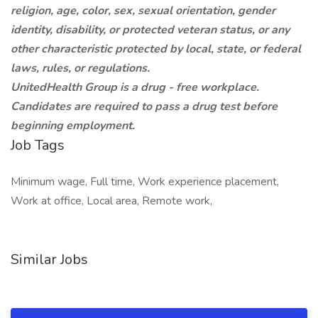
religion, age, color, sex, sexual orientation, gender
identity, disability, or protected veteran status, or any
other characteristic protected by local, state, or federal
laws, rules, or regulations.
UnitedHealth Group is a drug - free workplace.
Candidates are required to pass a drug test before
beginning employment.
Job Tags
Minimum wage, Full time, Work experience placement,
Work at office, Local area, Remote work,
Similar Jobs