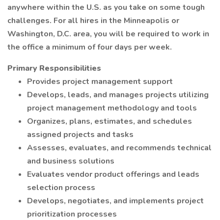
anywhere within the U.S. as you take on some tough
challenges. For all hires in the Minneapolis or
Washington, D.C. area, you will be required to work in
the office a minimum of four days per week.
Primary Responsibilities
Provides project management support
Develops, leads, and manages projects utilizing
project management methodology and tools
Organizes, plans, estimates, and schedules
assigned projects and tasks
Assesses, evaluates, and recommends technical
and business solutions
Evaluates vendor product offerings and leads
selection process
Develops, negotiates, and implements project
prioritization processes