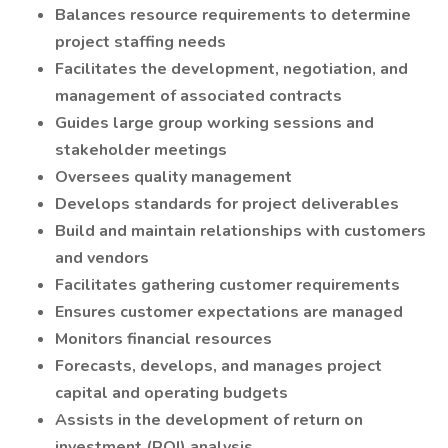
Balances resource requirements to determine
project staffing needs
Facilitates the development, negotiation, and
management of associated contracts
Guides large group working sessions and
stakeholder meetings
Oversees quality management
Develops standards for project deliverables
Build and maintain relationships with customers
and vendors
Facilitates gathering customer requirements
Ensures customer expectations are managed
Monitors financial resources
Forecasts, develops, and manages project
capital and operating budgets
Assists in the development of return on
investment (ROI) analysis