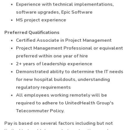
Experience with technical implementations,
software upgrades, Epic Software
MS project experience
Preferred Qualifications
Certified Associate in Project Management
Project Management Professional or equivalent
preferred within one year of hire
2+ years of leadership experience
Demonstrated ability to determine the IT needs
for new hospital buildouts, understanding
regulatory requirements
All employees working remotely will be
required to adhere to UnitedHealth Group's
Telecommuter Policy.
Pay is based on several factors including but not