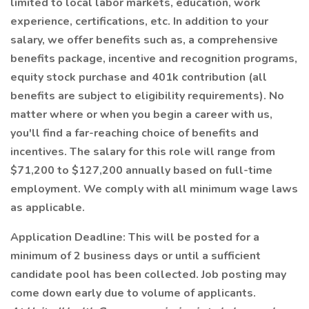
limited to local labor markets, education, work
experience, certifications, etc. In addition to your
salary, we offer benefits such as, a comprehensive
benefits package, incentive and recognition programs,
equity stock purchase and 401k contribution (all
benefits are subject to eligibility requirements). No
matter where or when you begin a career with us,
you'll find a far-reaching choice of benefits and
incentives. The salary for this role will range from
$71,200 to $127,200 annually based on full-time
employment. We comply with all minimum wage laws
as applicable.
Application Deadline: This will be posted for a
minimum of 2 business days or until a sufficient
candidate pool has been collected. Job posting may
come down early due to volume of applicants.