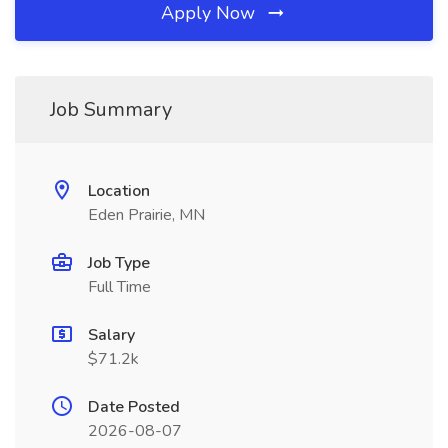
Apply Now
Job Summary
Location
Eden Prairie, MN
Job Type
Full Time
Salary
$71.2k
Date Posted
2026-08-07