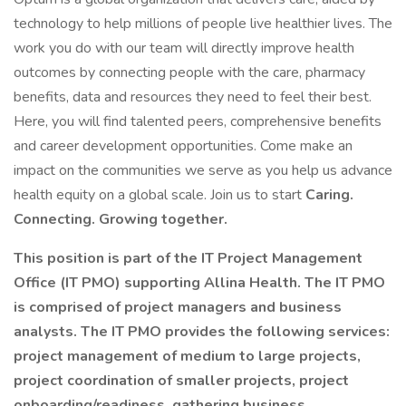
technology to help millions of people live healthier lives. The
work you do with our team will directly improve health
outcomes by connecting people with the care, pharmacy
benefits, data and resources they need to feel their best.
Here, you will find talented peers, comprehensive benefits
and career development opportunities. Come make an
impact on the communities we serve as you help us advance
health equity on a global scale. Join us to start
Caring.
Connecting. Growing together.
This position is part of the IT Project Management
Office (IT PMO) supporting Allina Health. The IT PMO
is comprised of project managers and business
analysts. The IT PMO provides the following services:
project management of medium to large projects,
project coordination of smaller projects, project
onboarding/readiness, gathering business