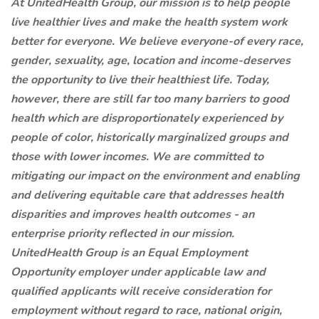
At UnitedHealth Group, our mission is to help people
live healthier lives and make the health system work
better for everyone. We believe everyone-of every race,
gender, sexuality, age, location and income-deserves
the opportunity to live their healthiest life. Today,
however, there are still far too many barriers to good
health which are disproportionately experienced by
people of color, historically marginalized groups and
those with lower incomes. We are committed to
mitigating our impact on the environment and enabling
and delivering equitable care that addresses health
disparities and improves health outcomes - an
enterprise priority reflected in our mission.
UnitedHealth Group is an Equal Employment
Opportunity employer under applicable law and
qualified applicants will receive consideration for
employment without regard to race, national origin,