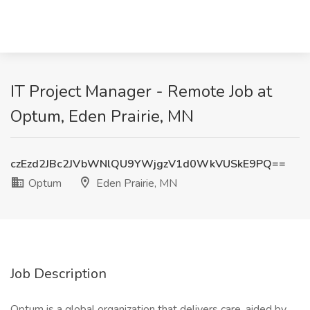
IT Project Manager - Remote Job at
Optum, Eden Prairie, MN
czEzd2JBc2JVbWNlQU9YWjgzV1d0WkVUSkE9PQ==
Optum
Eden Prairie, MN
Job Description
Optum is a global organization that delivers care, aided by