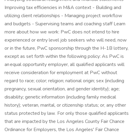
Improving tax efficiencies in M&A context - Building and
utilizing client relationships - Managing project workflow
and budgets - Supervising teams and coaching staff Learn
more about how we work: PwC does not intend to hire
experienced or entry level job seekers who will need, now
or in the future, PwC sponsorship through the H-1B lottery,
except as set forth within the following policy: As PwC is
an equal opportunity employer, all qualified applicants will
receive consideration for employment at PwC without
regard to race; color; religion; national origin; sex (including
pregnancy, sexual orientation, and gender identity); age;
disability; genetic information (including family medical
history); veteran, marital, or citizenship status; or, any other
status protected by law. For only those qualified applicants
that are impacted by the Los Angeles County Fair Chance
Ordinance for Employers, the Los Angeles' Fair Chance