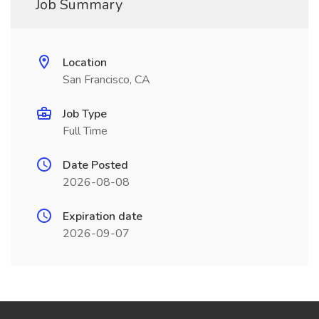
Job Summary
Location
San Francisco, CA
Job Type
Full Time
Date Posted
2026-08-08
Expiration date
2026-09-07