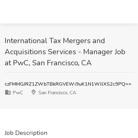
International Tax Mergers and
Acquisitions Services - Manager Job
at PwC, San Francisco, CA
czFMMGJRZ1ZWbTBkRGVEWi9uK1N1WllXS2c9PQ==
PwC
San Francisco, CA
Job Description