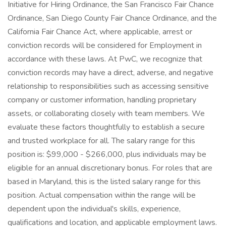
Initiative for Hiring Ordinance, the San Francisco Fair Chance
Ordinance, San Diego County Fair Chance Ordinance, and the
California Fair Chance Act, where applicable, arrest or
conviction records will be considered for Employment in
accordance with these laws. At PwC, we recognize that
conviction records may have a direct, adverse, and negative
relationship to responsibilities such as accessing sensitive
company or customer information, handling proprietary
assets, or collaborating closely with team members. We
evaluate these factors thoughtfully to establish a secure
and trusted workplace for all. The salary range for this
position is: $99,000 - $266,000, plus individuals may be
eligible for an annual discretionary bonus. For roles that are
based in Maryland, this is the listed salary range for this
position. Actual compensation within the range will be
dependent upon the individual's skills, experience,
qualifications and location, and applicable employment laws.