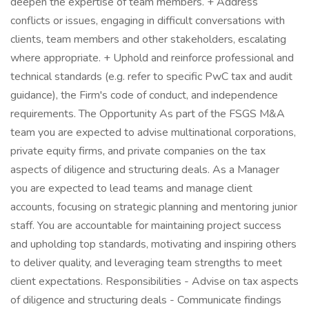
deepen the expertise of team members. + Address
conflicts or issues, engaging in difficult conversations with
clients, team members and other stakeholders, escalating
where appropriate. + Uphold and reinforce professional and
technical standards (e.g. refer to specific PwC tax and audit
guidance), the Firm's code of conduct, and independence
requirements. The Opportunity As part of the FSGS M&A
team you are expected to advise multinational corporations,
private equity firms, and private companies on the tax
aspects of diligence and structuring deals. As a Manager
you are expected to lead teams and manage client
accounts, focusing on strategic planning and mentoring junior
staff. You are accountable for maintaining project success
and upholding top standards, motivating and inspiring others
to deliver quality, and leveraging team strengths to meet
client expectations. Responsibilities - Advise on tax aspects
of diligence and structuring deals - Communicate findings