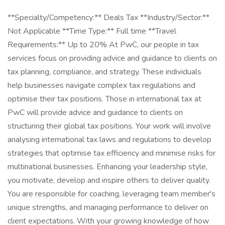
**Specialty/Competency:** Deals Tax **Industry/Sector:**
Not Applicable **Time Type:** Full time **Travel
Requirements:** Up to 20% At PwC, our people in tax
services focus on providing advice and guidance to clients on
tax planning, compliance, and strategy. These individuals
help businesses navigate complex tax regulations and
optimise their tax positions. Those in international tax at
PwC will provide advice and guidance to clients on
structuring their global tax positions. Your work will involve
analysing international tax laws and regulations to develop
strategies that optimise tax efficiency and minimise risks for
multinational businesses. Enhancing your leadership style,
you motivate, develop and inspire others to deliver quality.
You are responsible for coaching, leveraging team member's
unique strengths, and managing performance to deliver on
client expectations. With your growing knowledge of how