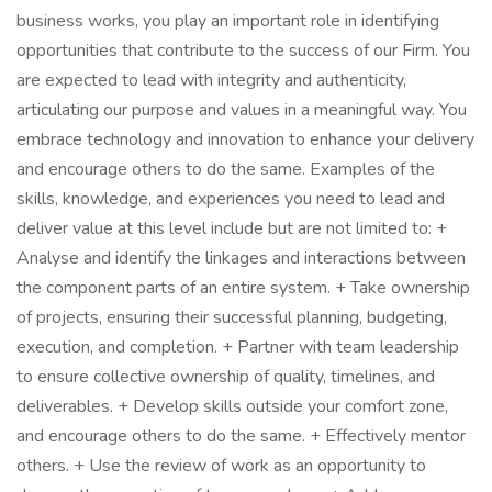
business works, you play an important role in identifying
opportunities that contribute to the success of our Firm. You
are expected to lead with integrity and authenticity,
articulating our purpose and values in a meaningful way. You
embrace technology and innovation to enhance your delivery
and encourage others to do the same. Examples of the
skills, knowledge, and experiences you need to lead and
deliver value at this level include but are not limited to: +
Analyse and identify the linkages and interactions between
the component parts of an entire system. + Take ownership
of projects, ensuring their successful planning, budgeting,
execution, and completion. + Partner with team leadership
to ensure collective ownership of quality, timelines, and
deliverables. + Develop skills outside your comfort zone,
and encourage others to do the same. + Effectively mentor
others. + Use the review of work as an opportunity to