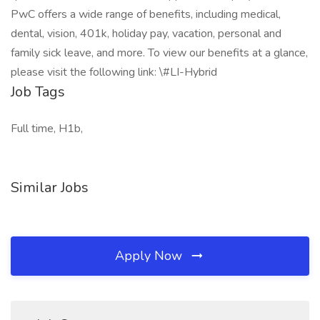
PwC offers a wide range of benefits, including medical,
dental, vision, 401k, holiday pay, vacation, personal and
family sick leave, and more. To view our benefits at a glance,
please visit the following link: \#LI-Hybrid
Job Tags
Full time, H1b,
Similar Jobs
Apply Now