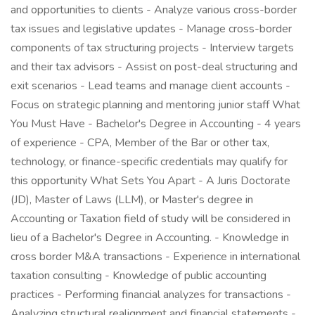
and opportunities to clients - Analyze various cross-border
tax issues and legislative updates - Manage cross-border
components of tax structuring projects - Interview targets
and their tax advisors - Assist on post-deal structuring and
exit scenarios - Lead teams and manage client accounts -
Focus on strategic planning and mentoring junior staff What
You Must Have - Bachelor's Degree in Accounting - 4 years
of experience - CPA, Member of the Bar or other tax,
technology, or finance-specific credentials may qualify for
this opportunity What Sets You Apart - A Juris Doctorate
(JD), Master of Laws (LLM), or Master's degree in
Accounting or Taxation field of study will be considered in
lieu of a Bachelor's Degree in Accounting. - Knowledge in
cross border M&A transactions - Experience in international
taxation consulting - Knowledge of public accounting
practices - Performing financial analyzes for transactions -
Analyzing structural realignment and financial statements -