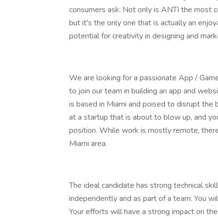
consumers ask. Not only is ANTI the most conv
but it's the only one that is actually an enjo
potential for creativity in designing and mar
We are looking for a passionate App / Game 
to join our team in building an app and websi
is based in Miami and poised to disrupt the 
at a startup that is about to blow up, and yo
position. While work is mostly remote, ther
Miami area.
The ideal candidate has strong technical skil
independently and as part of a team. You wil
Your efforts will have a strong impact on the