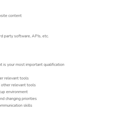
site content
d party software, APIs, etc.
 is your most important qualification
r relevant tools
other relevant tools
rtup environment
and changing priorities
ommunication skills