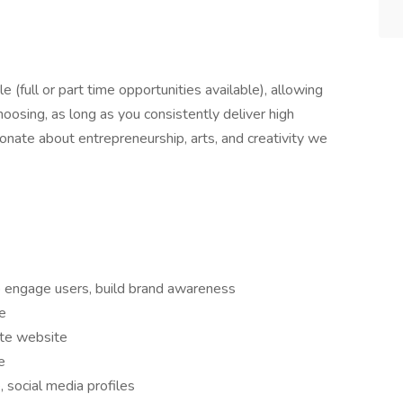
le (full or part time opportunities available), allowing
hoosing, as long as you consistently deliver high
sionate about entrepreneurship, arts, and creativity we
o engage users, build brand awareness
e
ate website
e
 social media profiles