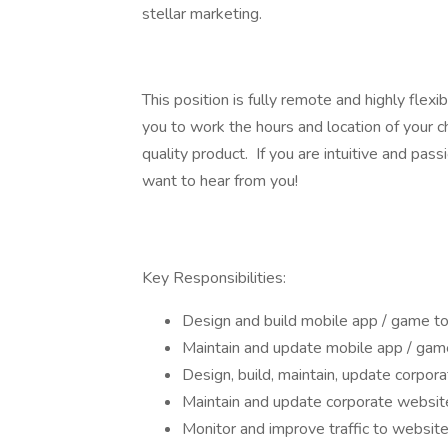
stellar marketing.
This position is fully remote and highly flexib
you to work the hours and location of your c
quality product. If you are intuitive and pas
want to hear from you!
Key Responsibilities:
Design and build mobile app / game t
Maintain and update mobile app / gam
Design, build, maintain, update corpor
Maintain and update corporate websit
Monitor and improve traffic to website,