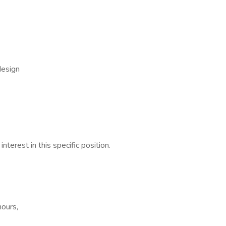
design
nterest in this specific position.
hours,