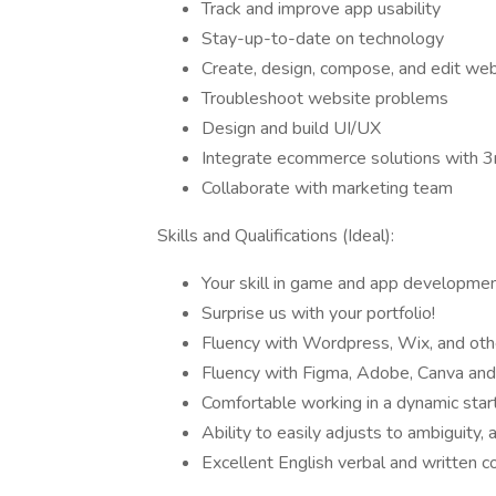
Track and improve app usability
Stay-up-to-date on technology
Create, design, compose, and edit web
Troubleshoot website problems
Design and build UI/UX
Integrate ecommerce solutions with 3r
Collaborate with marketing team
Skills and Qualifications (Ideal):
Your skill in game and app development
Surprise us with your portfolio!
Fluency with Wordpress, Wix, and othe
Fluency with Figma, Adobe, Canva and 
Comfortable working in a dynamic sta
Ability to easily adjusts to ambiguity, 
Excellent English verbal and written c