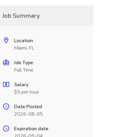
Job Summary
Location
Miami, FL
Job Type
Full Time
Salary
$5 per hour
Date Posted
2026-08-05
Expiration date
2026-09-04