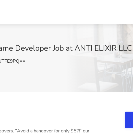
Game Developer Job at ANTI ELIXIR LLC
UTFE9PQ==
ngovers. "Avoid a hangover for only $5?!" our