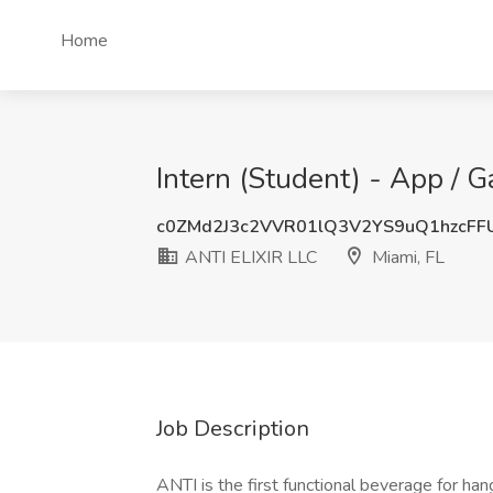
Home
Intern (Student) - App / 
c0ZMd2J3c2VVR01lQ3V2YS9uQ1hzcFF
ANTI ELIXIR LLC
Miami, FL
Job Description
ANTI is the first functional beverage for ha