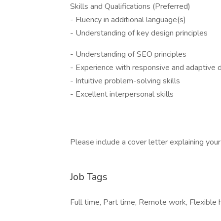
Skills and Qualifications (Preferred)
- Fluency in additional language(s)
- Understanding of key design principles
- Understanding of SEO principles
- Experience with responsive and adaptive 
- Intuitive problem-solving skills
- Excellent interpersonal skills
Please include a cover letter explaining your i
Job Tags
Full time, Part time, Remote work, Flexible 