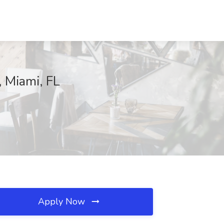
, Miami, FL
Apply Now