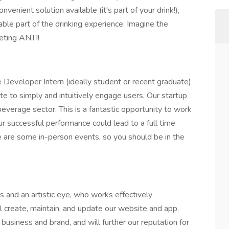
enient solution available (it's part of your drink!),
yable part of the drinking experience. Imagine the
keting ANTI!
Developer Intern (ideally student or recent graduate)
te to simply and intuitively engage users. Our startup
beverage sector. This is a fantastic opportunity to work
ur successful performance could lead to a full time
e are some in-person events, so you should be in the
ls and an artistic eye, who works effectively
l create, maintain, and update our website and app.
 business and brand, and will further our reputation for