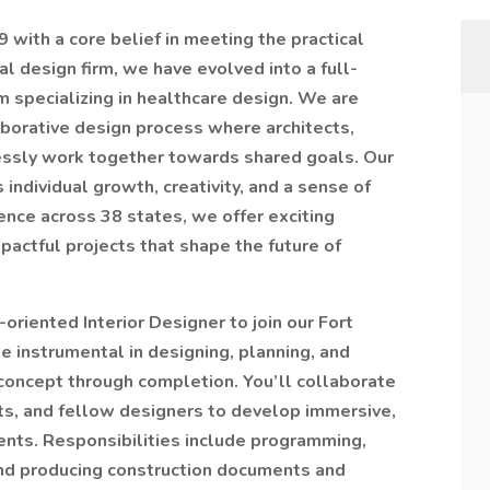
with a core belief in meeting the practical
al design firm, we have evolved into a full-
m specializing in healthcare design. We are
aborative design process where architects,
essly work together towards shared goals. Our
 individual growth, creativity, and a sense of
ence across 38 states, we offer exciting
pactful projects that shape the future of
oriented Interior Designer to join our Fort
 be instrumental in designing, planning, and
 concept through completion. You’ll collaborate
cts, and fellow designers to develop immersive,
ents. Responsibilities include programming,
nd producing construction documents and