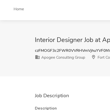
Home
Interior Designer Job at A
czFMOGF3c2FWR0VVRHVmVjhuYVF0N
Apogee Consulting Group
Fort Co
Job Description
Description