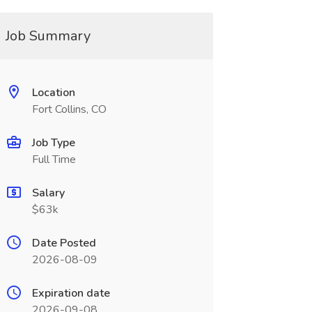
Job Summary
Location
Fort Collins, CO
Job Type
Full Time
Salary
$63k
Date Posted
2026-08-09
Expiration date
2026-09-08