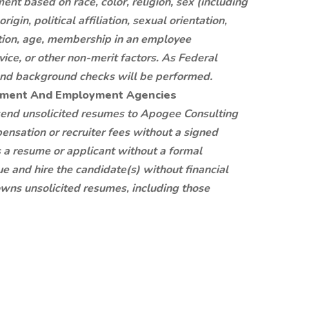
nt based on race, color, religion, sex (including
igin, political affiliation, sexual orientation,
mation, age, membership in an employee
rvice, or other non-merit factors. As Federal
, and background checks will be performed.
itment And Employment Agencies
 send unsolicited resumes to Apogee Consulting
ensation or recruiter fees without a signed
s a resume or applicant without a formal
e and hire the candidate(s) without financial
ns unsolicited resumes, including those