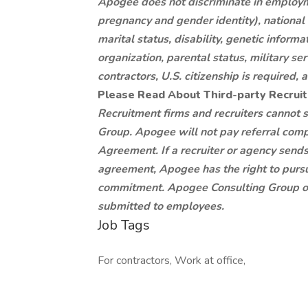
Apogee does not discriminate in employme
pregnancy and gender identity), national or
marital status, disability, genetic infor
organization, parental status, military se
contractors, U.S. citizenship is required
Please Read About Third-party Recru
Recruitment firms and recruiters cannot
Group. Apogee will not pay referral comp
Agreement. If a recruiter or agency send
agreement, Apogee has the right to pursu
commitment. Apogee Consulting Group ow
submitted to employees.
Job Tags
For contractors, Work at office,