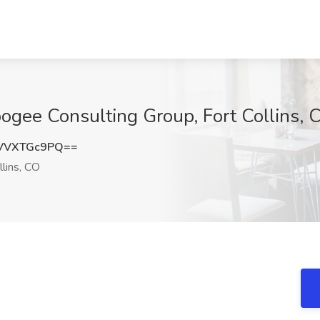
pogee Consulting Group, Fort Collins, 
VVXTGc9PQ==
llins, CO