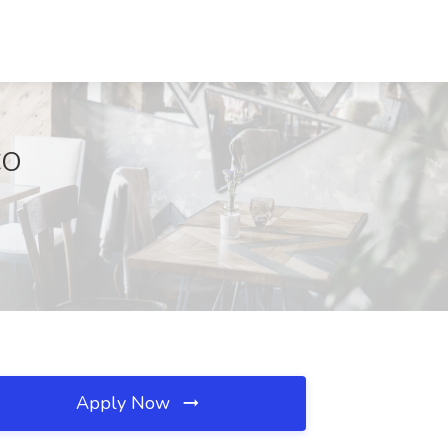
CO
Apply Now