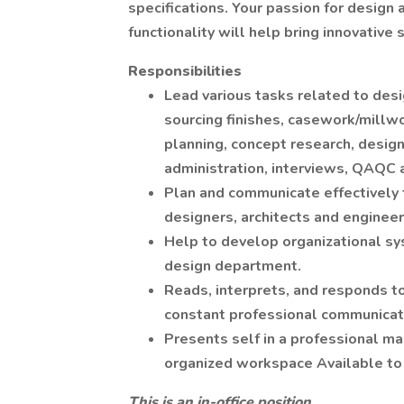
specifications. Your passion for design 
functionality will help bring innovative s
Responsibilities
Lead various tasks related to desig
sourcing finishes, casework/millwo
planning, concept research, desig
administration, interviews, QAQC 
Plan and communicate effectively t
designers, architects and engineer
Help to develop organizational sy
design department.
Reads, interprets, and responds t
constant professional communicati
Presents self in a professional m
organized workspace Available to 
This is an in-office position.