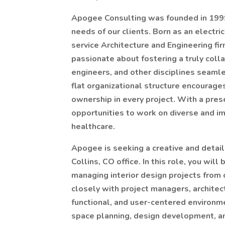
Apogee Consulting was founded in 1999 
needs of our clients. Born as an electric
service Architecture and Engineering fir
passionate about fostering a truly coll
engineers, and other disciplines seaml
flat organizational structure encourages
ownership in every project. With a pres
opportunities to work on diverse and im
healthcare.
Apogee is seeking a creative and detail-
Collins, CO office. In this role, you will
managing interior design projects from
closely with project managers, archite
functional, and user-centered environm
space planning, design development, a