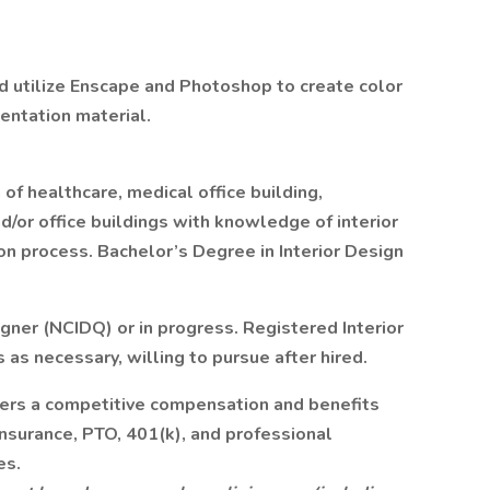
d utilize Enscape and Photoshop to create color
entation material.
of healthcare, medical office building,
d/or office buildings with knowledge of interior
ion process. Bachelor’s Degree in Interior Design
igner (NCIDQ) or in progress. Registered Interior
 as necessary, willing to pursue after hired.
rs a competitive compensation and benefits
insurance, PTO, 401(k), and professional
es.