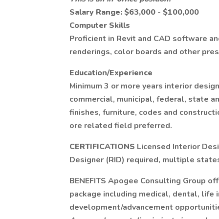
Salary Range: $63,000 - $100,000
Computer Skills
Proficient in Revit and CAD software an
renderings, color boards and other pres
Education/Experience
Minimum 3 or more years interior design 
commercial, municipal, federal, state an
finishes, furniture, codes and construct
ore related field preferred.
CERTIFICATIONS
Licensed Interior Des
Designer (RID) required, multiple states
BENEFITS Apogee Consulting Group offe
package including medical, dental, life 
development/advancement opportuniti