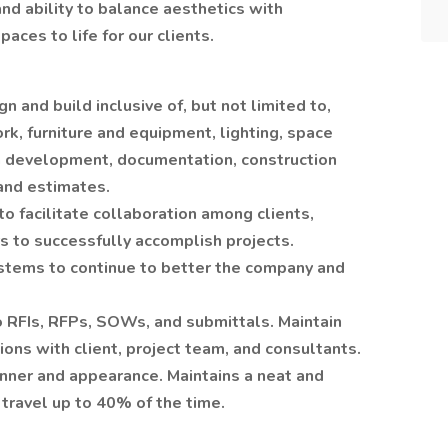
and ability to balance aesthetics with
paces to life for our clients.
n and build inclusive of, but not limited to,
rk, furniture and equipment, lighting, space
n development, documentation, construction
and estimates.
o facilitate collaboration among clients,
s to successfully accomplish projects.
stems to continue to better the company and
o RFIs, RFPs, SOWs, and submittals. Maintain
ons with client, project team, and consultants.
anner and appearance. Maintains a neat and
travel up to 40% of the time.