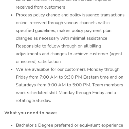
received from customers
Process policy change and policy issuance transactions
online, received through various channels within
specified guidelines; makes policy payment plan
changes as necessary with minimal assistance
Responsible to follow through on all billing
adjustments and changes to achieve customer (agent
or insured) satisfaction.
We are available for our customers Monday through
Friday from 7:00 AM to 9:30 PM Eastern time and on
Saturdays from 9:00 AM to 5:00 PM. Team members
work scheduled shift Monday through Friday and a
rotating Saturday.
What you need to have
:
Bachelor’s Degree preferred or equivalent experience