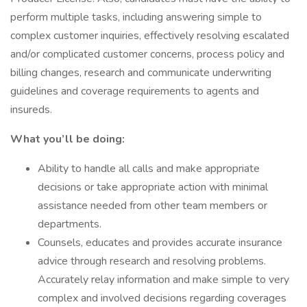
perform multiple tasks, including answering simple to
complex customer inquiries, effectively resolving escalated
and/or complicated customer concerns, process policy and
billing changes, research and communicate underwriting
guidelines and coverage requirements to agents and
insureds.
What you’ll be doing:
Ability to handle all calls and make appropriate
decisions or take appropriate action with minimal
assistance needed from other team members or
departments.
Counsels, educates and provides accurate insurance
advice through research and resolving problems.
Accurately relay information and make simple to very
complex and involved decisions regarding coverages