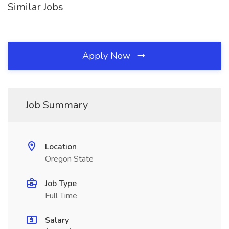
Similar Jobs
Apply Now
Job Summary
Location
Oregon State
Job Type
Full Time
Salary