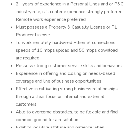
2+ years of experience in a Personal Lines and or P&C
industry role, call center experience strongly preferred.
Remote work experience preferred
Must possess a Property & Casualty License or PL
Producer License
To work remotely, hardwired Ethernet connections
speeds of 10 mbps upload and 50 mbps download
are required
Possess strong customer service skills and behaviors
Experience in offering and closing on needs-based
coverage and line of business opportunities
Effective in cultivating strong business relationships
through a clear focus on internal and external
customers
Able to overcome obstacles, to be flexible and find
common ground for a resolution
Exhibits, positive attitude and patience when