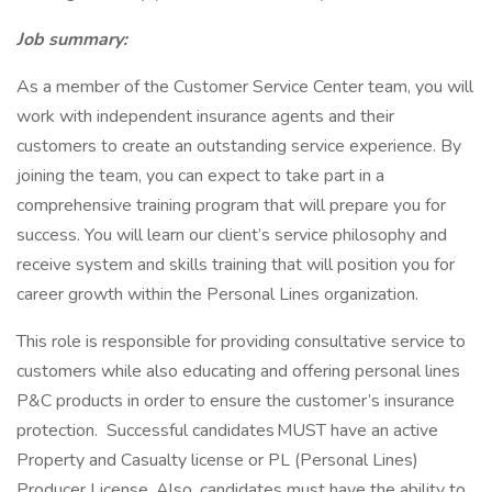
Job summary:
As a member of the Customer Service Center team, you will
work with independent insurance agents and their
customers to create an outstanding service experience. By
joining the team, you can expect to take part in a
comprehensive training program that will prepare you for
success. You will learn our client’s service philosophy and
receive system and skills training that will position you for
career growth within the Personal Lines organization.
This role is responsible for providing consultative service to
customers while also educating and offering personal lines
P&C products in order to ensure the customer’s insurance
protection. Successful candidates MUST have an active
Property and Casualty license or PL (Personal Lines)
Producer License. Also, candidates must have the ability to