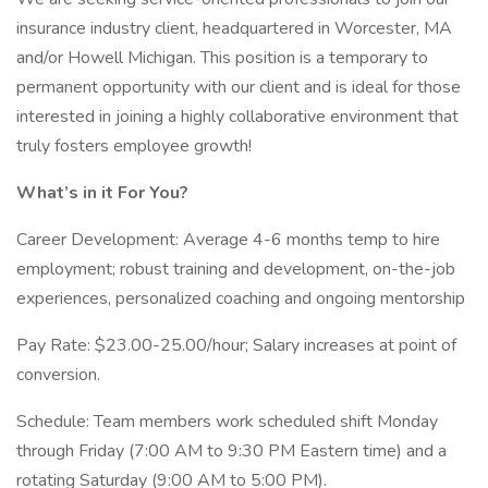
insurance industry client, headquartered in Worcester, MA
and/or Howell Michigan. This position is a temporary to
permanent opportunity with our client and is ideal for those
interested in joining a highly collaborative environment that
truly fosters employee growth!
What’s in it For You?
Career Development: Average 4-6 months temp to hire
employment; robust training and development, on-the-job
experiences, personalized coaching and ongoing mentorship
Pay Rate: $23.00-25.00/hour; Salary increases at point of
conversion.
Schedule: Team members work scheduled shift Monday
through Friday (7:00 AM to 9:30 PM Eastern time) and a
rotating Saturday (9:00 AM to 5:00 PM).