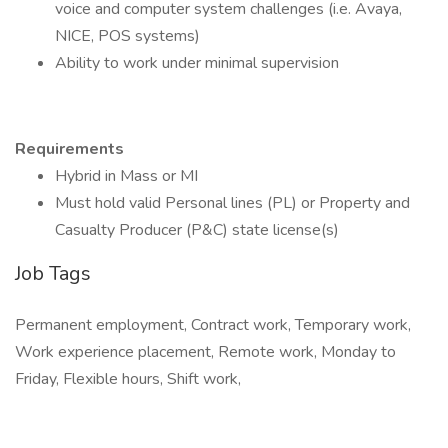
voice and computer system challenges (i.e. Avaya,
NICE, POS systems)
Ability to work under minimal supervision
Requirements
Hybrid in Mass or MI
Must hold valid Personal lines (PL) or Property and
Casualty Producer (P&C) state license(s)
Job Tags
Permanent employment, Contract work, Temporary work,
Work experience placement, Remote work, Monday to
Friday, Flexible hours, Shift work,