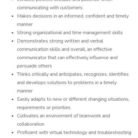
communicating with customers
Makes decisions in an informed, confident and timely
manner
Strong organizational and time management skills
Demonstrates strong written and verbal
communication skills and overall, an effective
communicator that can effectively influence and
persuade others
Thinks critically and anticipates, recognizes, identifies
and develops solutions to problems in a timely
manner
Easily adapts to new or different changing situations,
requirements or priorities
Cultivates an environment of teamwork and
collaboration
Proficient with virtual technology and troubleshooting