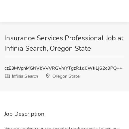
Insurance Services Professional Job at
Infinia Search, Oregon State
czE3MVpnMGNVbVVVRGVmYTgzR1d0Wk1jS2c9PQ==
Infinia Search
Oregon State
Job Description
We are seeking service-oriented professionals to join our