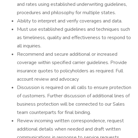
and rates using established underwriting guidelines,
procedures and philosophy for multiple states.
Ability to interpret and verify coverages and data.
Must use established guidelines and techniques such
as timeliness, quality and effectiveness to respond to
all inquiries.
Recommend and secure additional or increased
coverage within specified carrier guidelines. Provide
insurance quotes to policyholders as required. Full
account review and advocacy
Discussion is required on all calls to ensure protection
of customers. Further discussion of additional lines of
business protection will be connected to our Sales
team counterparts for final binding.
Review incoming written correspondence, request
additional details when needed and draft written
communications in response to service requests