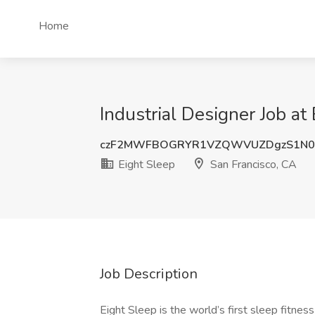
Home
Industrial Designer Job at
czF2MWFBOGRYR1VZQWVUZDgzS1N0
Eight Sleep
San Francisco, CA
Job Description
Eight Sleep is the world’s first sleep fitnes