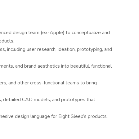
rienced design team (ex-Apple) to conceptualize and
oducts.
s, including user research, ideation, prototyping, and
ments, and brand aesthetics into beautiful, functional
rs, and other cross-functional teams to bring
s, detailed CAD models, and prototypes that
hesive design language for Eight Sleep’s products.