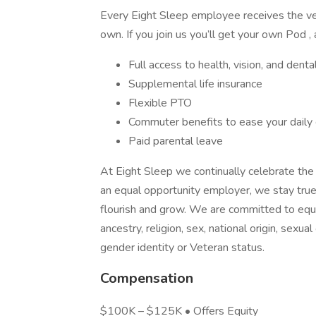
Every Eight Sleep employee receives the ver
own. If you join us you’ll get your own Pod , 
Full access to health, vision, and den
Supplemental life insurance
Flexible PTO
Commuter benefits to ease your dail
Paid parental leave
At Eight Sleep we continually celebrate the 
an equal opportunity employer, we stay true
flourish and grow. We are committed to equa
ancestry, religion, sex, national origin, sexual 
gender identity or Veteran status.
Compensation
$100K – $125K • Offers Equity