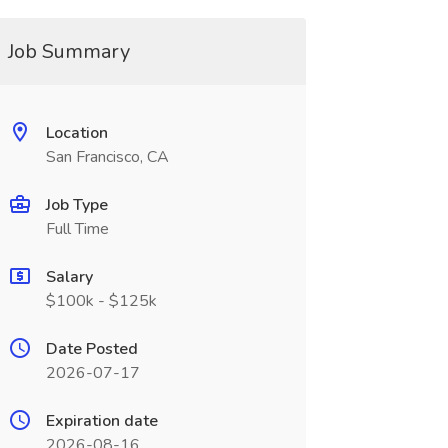
Job Summary
Location
San Francisco, CA
Job Type
Full Time
Salary
$100k - $125k
Date Posted
2026-07-17
Expiration date
2026-08-16