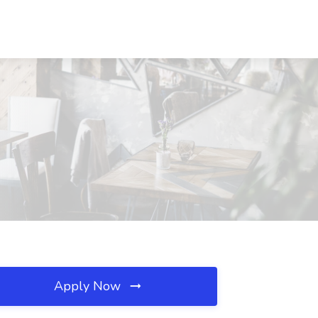
Apply Now