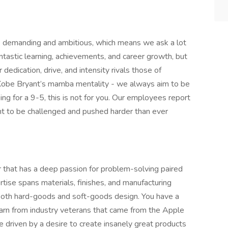
re demanding and ambitious, which means we ask a lot
tastic learning, achievements, and career growth, but
 dedication, drive, and intensity rivals those of
 Kobe Bryant’s mamba mentality - we always aim to be
ng for a 9-5, this is not for you. Our employees report
nt to be challenged and pushed harder than ever
r that has a deep passion for problem-solving paired
ertise spans materials, finishes, and manufacturing
 both hard-goods and soft-goods design. You have a
arn from industry veterans that came from the Apple
e driven by a desire to create insanely great products