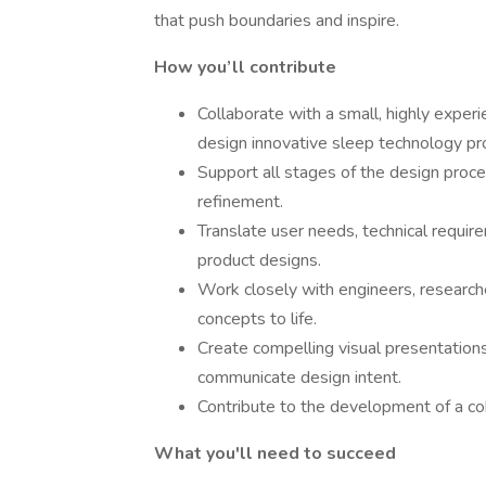
that push boundaries and inspire.
How you’ll contribute
Collaborate with a small, highly expe
design innovative sleep technology pr
Support all stages of the design proces
refinement.
Translate user needs, technical require
product designs.
Work closely with engineers, researche
concepts to life.
Create compelling visual presentation
communicate design intent.
Contribute to the development of a co
What you'll need to succeed