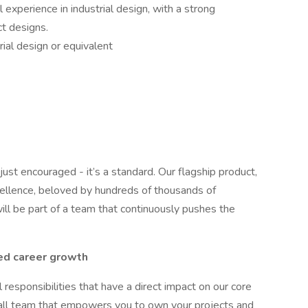
 experience in industrial design, with a strong
t designs.
rial design or equivalent
 just encouraged - it’s a standard. Our flagship product,
xcellence, beloved by hundreds of thousands of
ll be part of a team that continuously pushes the
ed career growth
l responsibilities that have a direct impact on our core
all team that empowers you to own your projects and