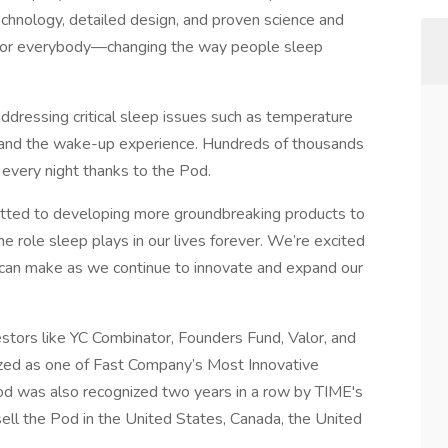
chnology, detailed design, and proven science and
t for everybody—changing the way people sleep
ddressing critical sleep issues such as temperature
n, and the wake-up experience. Hundreds of thousands
every night thanks to the Pod.
itted to developing more groundbreaking products to
e role sleep plays in our lives forever. We’re excited
can make as we continue to innovate and expand our
estors like YC Combinator, Founders Fund, Valor, and
zed as one of Fast Company’s Most Innovative
 was also recognized two years in a row by TIME's
sell the Pod in the United States, Canada, the United