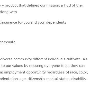
y product that defines our mission: a Pod of their
along with:
tal insurance for you and your dependents
y commute
diverse community different individuals cultivate. As
 to our values by ensuring everyone feels they can
l employment opportunity regardless of race, color,
orientation, age, citizenship, marital status, disability,