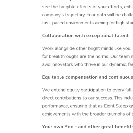
see the tangible effects of your efforts, en
company’s trajectory. Your path will be chall
fast-paced environments aiming for high sta
Collaboration with exceptional talent
Work alongside other bright minds like you: 
for breakthroughs are the norms. Our team m
avid innovators who thrive in our dynamic, f
Equitable compensation and continuous
We extend equity participation to every ful
direct contributions to our success. This in
performance, ensuring that as Eight Sleep g
achievements with the broader triumphs of 
Your own Pod - and other great benefit