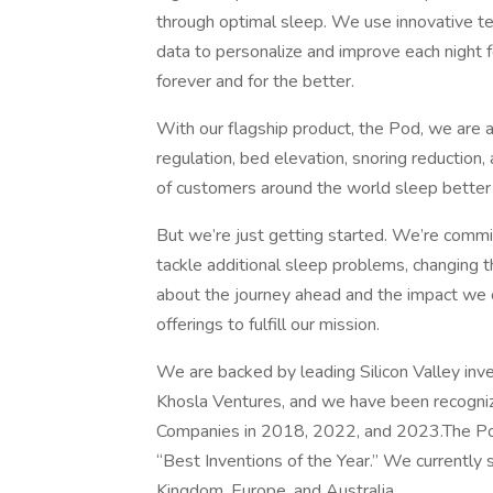
through optimal sleep. We use innovative te
data to personalize and improve each nigh
forever and for the better.
With our flagship product, the Pod, we are a
regulation, bed elevation, snoring reductio
of customers around the world sleep better 
But we’re just getting started. We’re comm
tackle additional sleep problems, changing th
about the journey ahead and the impact we 
offerings to fulfill our mission.
We are backed by leading Silicon Valley inv
Khosla Ventures, and we have been recogni
Companies in 2018, 2022, and 2023.The Pod
“Best Inventions of the Year.” We currently 
Kingdom, Europe, and Australia.