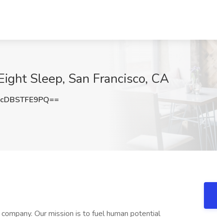
 Eight Sleep, San Francisco, CA
cDBSTFE9PQ==
s company. Our mission is to fuel human potential