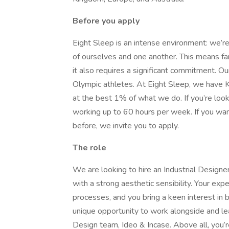
Before you apply
Eight Sleep is an intense environment: we’
of ourselves and one another. This means fan
it also requires a significant commitment. Our
Olympic athletes. At Eight Sleep, we have
at the best 1% of what we do. If you’re looki
working up to 60 hours per week. If you wa
before, we invite you to apply.
The role
We are looking to hire an Industrial Designe
with a strong aesthetic sensibility. Your exp
processes, and you bring a keen interest in
unique opportunity to work alongside and le
Design team, Ideo & Incase. Above all, you’r