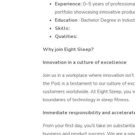
Experience:
0–5 years of professional
portfolio showcasing innovative produc
Education
: Bachelor Degree in Indust
Skills:
Qualities:
Why join Eight Sleep?
Innovation in a culture of excellence
Join us in a workplace where innovation isn’t
the Pod, is a testament to our culture of e
customers worldwide. At Eight Sleep, you wi
boundaries of technology in sleep fitness.
Immediate responsibility and accelerat
From your first day, you’ll take on substantia
business and product success. We are a sm