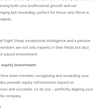
hancing both your professional growth and our
enging but rewarding, perfect for those who thrive in
ndards.
at Eight Sleep exceptional intelligence and a passion
embers are not only experts in their fields but also
ast-paced environment.
 equity investment
l-time team member, recognizing and rewarding your
cludes periodic equity refreshments based on
rows and succeeds, so do you – perfectly aligning your
the company.
s