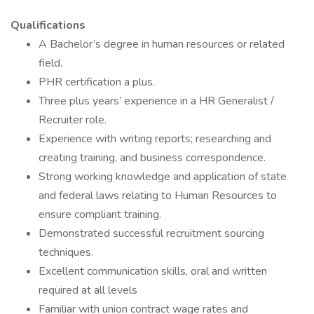
Qualifications
A Bachelor’s degree in human resources or related
field.
PHR certification a plus.
Three plus years’ experience in a HR Generalist /
Recruiter role.
Experience with writing reports; researching and
creating training, and business correspondence.
Strong working knowledge and application of state
and federal laws relating to Human Resources to
ensure compliant training.
Demonstrated successful recruitment sourcing
techniques.
Excellent communication skills, oral and written
required at all levels
Familiar with union contract wage rates and