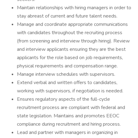
Maintain relationships with hiring managers in order to
stay abreast of current and future talent needs.
Manage and coordinate appropriate communications
with candidates throughout the recruiting process
(from screening and interview through hiring). Review
and interview applicants ensuring they are the best
applicants for the role based on job requirements,
physical requirements and compensation range.
Manage interview schedules with supervisors.
Extend verbal and written offers to candidates,
working with supervisors, if negotiation is needed.
Ensures regulatory aspects of the full-cycle
recruitment process are compliant with federal and
state legislation. Maintains and promotes EEOC
compliance during recruitment and hiring process.
Lead and partner with managers in organizing in