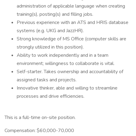
administration of applicable language when creating
training(s), posting(s) and filling jobs.
Previous experience with an ATS and HRIS database
systems (e.g. UKG and JazzHR).
Strong knowledge of MS Office (computer skills are
strongly utilized in this position).
Ability to work independently and in a team
environment; willingness to collaborate is vital.
Self-starter. Takes ownership and accountability of
assigned tasks and projects.
Innovative thinker, able and willing to streamline
processes and drive efficiencies.
This is a full-time on-site position.
Compensation: $60,000-70,000