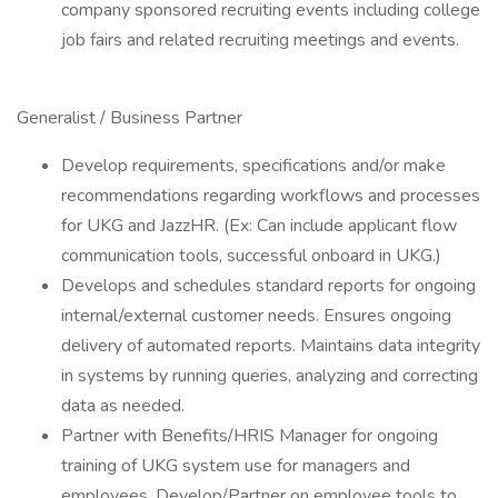
company sponsored recruiting events including college
job fairs and related recruiting meetings and events.
Generalist / Business Partner
Develop requirements, specifications and/or make
recommendations regarding workflows and processes
for UKG and JazzHR. (Ex: Can include applicant flow
communication tools, successful onboard in UKG.)
Develops and schedules standard reports for ongoing
internal/external customer needs. Ensures ongoing
delivery of automated reports. Maintains data integrity
in systems by running queries, analyzing and correcting
data as needed.
Partner with Benefits/HRIS Manager for ongoing
training of UKG system use for managers and
employees. Develop/Partner on employee tools to