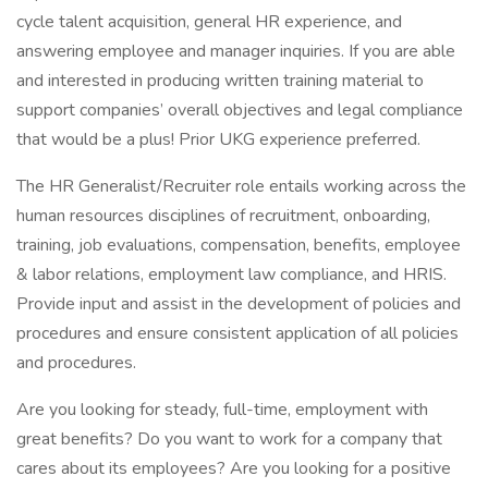
cycle talent acquisition, general HR experience, and
answering employee and manager inquiries. If you are able
and interested in producing written training material to
support companies’ overall objectives and legal compliance
that would be a plus! Prior UKG experience preferred.
The HR Generalist/Recruiter role entails working across the
human resources disciplines of recruitment, onboarding,
training, job evaluations, compensation, benefits, employee
& labor relations, employment law compliance, and HRIS.
Provide input and assist in the development of policies and
procedures and ensure consistent application of all policies
and procedures.
Are you looking for steady, full-time, employment with
great benefits? Do you want to work for a company that
cares about its employees? Are you looking for a positive