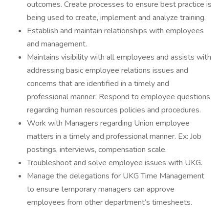
outcomes. Create processes to ensure best practice is
being used to create, implement and analyze training.
Establish and maintain relationships with employees
and management.
Maintains visibility with all employees and assists with
addressing basic employee relations issues and
concerns that are identified in a timely and
professional manner. Respond to employee questions
regarding human resources policies and procedures.
Work with Managers regarding Union employee
matters in a timely and professional manner. Ex: Job
postings, interviews, compensation scale.
Troubleshoot and solve employee issues with UKG.
Manage the delegations for UKG Time Management
to ensure temporary managers can approve
employees from other department’s timesheets.