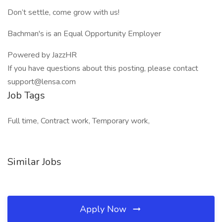
Don’t settle, come grow with us!
Bachman's is an Equal Opportunity Employer
Powered by JazzHR
If you have questions about this posting, please contact
support@lensa.com
Job Tags
Full time, Contract work, Temporary work,
Similar Jobs
Apply Now