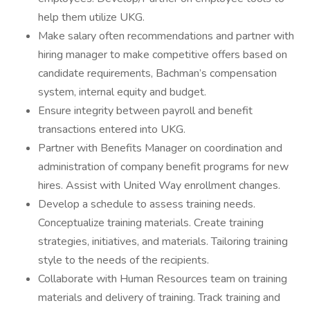
help them utilize UKG.
Make salary often recommendations and partner with
hiring manager to make competitive offers based on
candidate requirements, Bachman’s compensation
system, internal equity and budget.
Ensure integrity between payroll and benefit
transactions entered into UKG.
Partner with Benefits Manager on coordination and
administration of company benefit programs for new
hires. Assist with United Way enrollment changes.
Develop a schedule to assess training needs.
Conceptualize training materials. Create training
strategies, initiatives, and materials. Tailoring training
style to the needs of the recipients.
Collaborate with Human Resources team on training
materials and delivery of training. Track training and