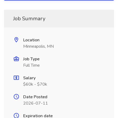
Job Summary
Location
Minneapolis, MN
Job Type
Full Time
Salary
$60k - $70k
Date Posted
2026-07-11
Expiration date