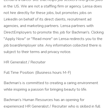
in the US. We are not a staffing firm or agency. Lensa does
not hire directly for these jobs, but promotes jobs on
LinkedIn on behalf of its direct clients, recruitment ad
agencies, and marketing partners. Lensa partners with
DirectEmployers to promote this job for Bachman's. Clicking
"Apply Now" or "Read more" on Lensa redirects you to the
job board/employer site. Any information collected there is
subject to their terms and privacy notice.
HR Generalist / Recruiter
Full Time Position: (Business hours M-F)
Bachman’s is committed to creating a caring environment
while inspiring a passion for bringing beauty to life.
Bachman’s Human Resources has an opening for
experienced HR Generalist / Recruiter who is skilled in full