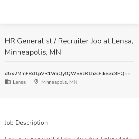
HR Generalist / Recruiter Job at Lensa,
Minneapolis, MN
dGx2MmFBd1pVR1VmQytQWS8zR1hzcFlkS3c9PQ==
Lensa
Minneapolis, MN
Job Description
Lensa is a career site that helps job seekers find great jobs