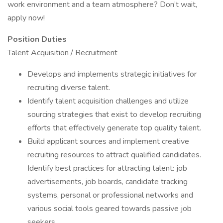
work environment and a team atmosphere? Don’t wait,
apply now!
Position Duties
Talent Acquisition / Recruitment
Develops and implements strategic initiatives for
recruiting diverse talent.
Identify talent acquisition challenges and utilize
sourcing strategies that exist to develop recruiting
efforts that effectively generate top quality talent.
Build applicant sources and implement creative
recruiting resources to attract qualified candidates.
Identify best practices for attracting talent: job
advertisements, job boards, candidate tracking
systems, personal or professional networks and
various social tools geared towards passive job
seekers.