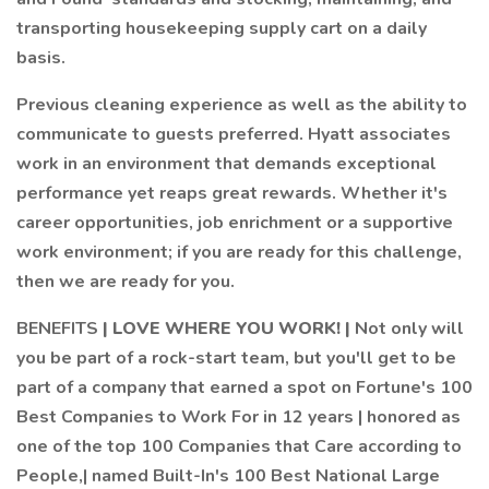
transporting housekeeping supply cart on a daily
basis.
Previous cleaning experience as well as the ability to
communicate to guests preferred. Hyatt associates
work in an environment that demands exceptional
performance yet reaps great rewards. Whether it's
career opportunities, job enrichment or a supportive
work environment; if you are ready for this challenge,
then we are ready for you.
BENEFITS
| LOVE WHERE YOU WORK! |
Not only will
you be part of a rock-start team, but you'll get to be
part of a company that earned a spot on Fortune's 100
Best Companies to Work For in 12 years | honored as
one of the top 100 Companies that Care according to
People,| named Built-In's 100 Best National Large