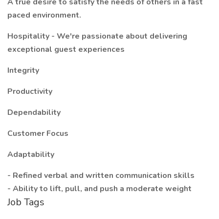
A true desire to satisfy the needs of others in a fast
paced environment.
Hospitality - We're passionate about delivering
exceptional guest experiences
Integrity
Productivity
Dependability
Customer Focus
Adaptability
- Refined verbal and written communication skills
- Ability to lift, pull, and push a moderate weight
Job Tags