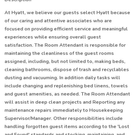
At Hyatt, we believe our guests select Hyatt because
of our caring and attentive associates who are
focused on providing efficient service and meaningful
experiences while ensuring overall guest
satisfaction. The Room Attendant is responsible for
maintaining the cleanliness of the guest rooms
assigned, including, but not limited to, making beds,
cleaning bathrooms, dispose of trash and recyclables
dusting and vacuuming. In addition daily tasks will
include changing and replenishing bed linens, towels
and guest amenities, as needed. The Room Attendant
will assist in deep clean projects and Reporting any
maintenance repairs immediately to Housekeeping
Supervisor/Manager. Other responsibilities include
handling forgotten guest items according to the 'Lost
and Found' standards and stocking, maintaining, and