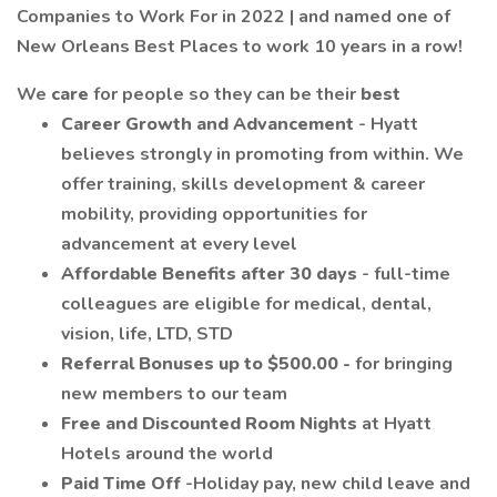
Companies to Work For in 2022 | and named one of
New Orleans Best Places to work 10 years in a row!
We
care
for people so they can be their
best
Career Growth and Advancement
- Hyatt
believes strongly in promoting from within. We
offer training, skills development & career
mobility, providing opportunities for
advancement at every level
Affordable Benefits after 30 days
- full-time
colleagues are eligible for medical, dental,
vision, life, LTD, STD
Referral Bonuses up to $500.00 -
for bringing
new members to our team
Free and Discounted Room Nights
at Hyatt
Hotels around the world
Paid Time Off
-Holiday pay, new child leave and