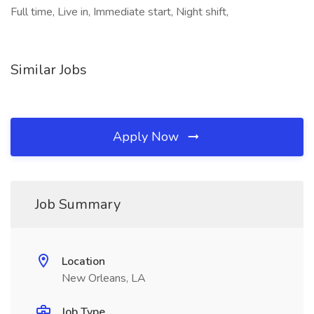
Full time, Live in, Immediate start, Night shift,
Similar Jobs
Apply Now
Job Summary
Location
New Orleans, LA
Job Type