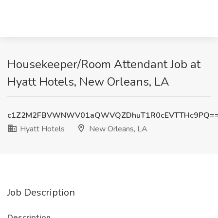
Housekeeper/Room Attendant Job at
Hyatt Hotels, New Orleans, LA
c1Z2M2FBVWNWV01aQWVQZDhuT1R0cEVTTHc9PQ=
Hyatt Hotels
New Orleans, LA
Job Description
Description