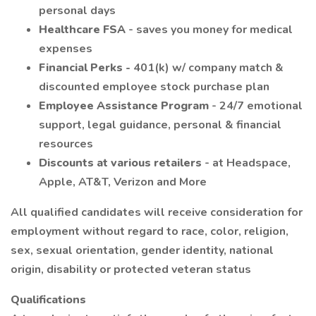
personal days
Healthcare FSA
- saves you money for medical
expenses
Financial Perks -
401(k) w/ company match &
discounted employee stock purchase plan
Employee Assistance Program
- 24/7 emotional
support, legal guidance, personal & financial
resources
Discounts at various retailers
- at Headspace,
Apple, AT&T, Verizon and More
All qualified candidates will receive consideration for
employment without regard to race, color, religion,
sex, sexual orientation, gender identity, national
origin, disability or protected veteran status
Qualifications