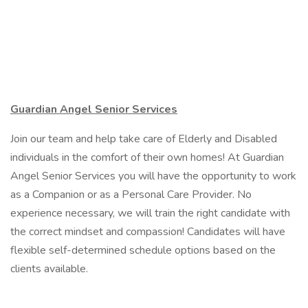
Guardian Angel Senior Services
Join our team and help take care of Elderly and Disabled
individuals in the comfort of their own homes! At Guardian
Angel Senior Services you will have the opportunity to work
as a Companion or as a Personal Care Provider. No
experience necessary, we will train the right candidate with
the correct mindset and compassion! Candidates will have
flexible self-determined schedule options based on the
clients available.