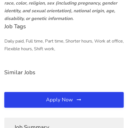
race, color, religion, sex (including pregnancy, gender
identity, and sexual orientation), national origin, age,
disability, or genetic information.
Job Tags
Daily paid, Full time, Part time, Shorter hours, Work at office,
Flexible hours, Shift work,
Similar Jobs
Apply Now
Job Summary