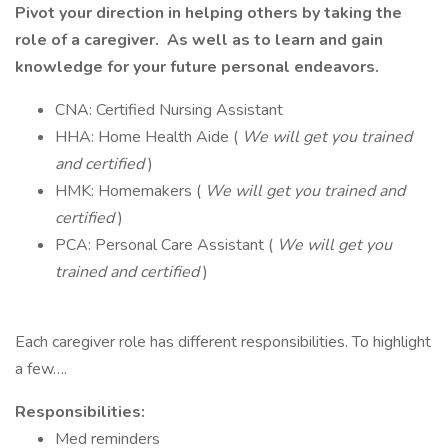
Pivot your direction in helping others by taking the
role of a caregiver. As well as to learn and gain
knowledge for your future personal endeavors.
CNA: Certified Nursing Assistant
HHA: Home Health Aide (
We will get you trained
and certified
)
HMK: Homemakers (
We will get you trained and
certified
)
PCA: Personal Care Assistant (
We will get you
trained and certified
)
Each caregiver role has different responsibilities. To highlight
a few….
Responsibilities:
Med reminders