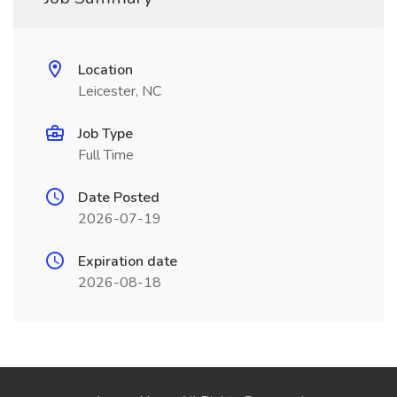
Location
Leicester, NC
Job Type
Full Time
Date Posted
2026-07-19
Expiration date
2026-08-18