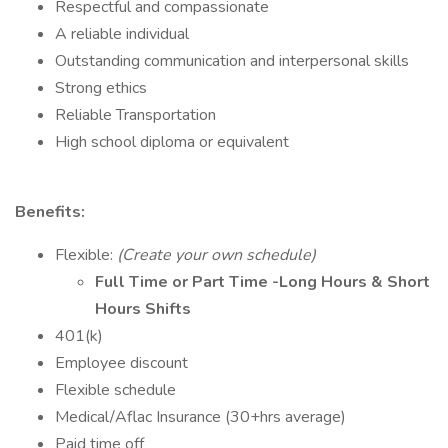
Respectful and compassionate
A reliable individual
Outstanding communication and interpersonal skills
Strong ethics
Reliable Transportation
High school diploma or equivalent
Benefits:
Flexible:
(Create your own schedule)
Full Time or Part Time -Long Hours & Short
Hours Shifts
401(k)
Employee discount
Flexible schedule
Medical/Aflac Insurance (30+hrs average)
Paid time off