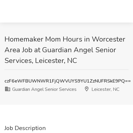
Homemaker Mom Hours in Worcester
Area Job at Guardian Angel Senior
Services, Leicester, NC
czF6eWFBUWNWR1FjQWVUYS9YU1ZzNUFRSkE9PQ==
Guardian Angel Senior Services
Leicester, NC
Job Description