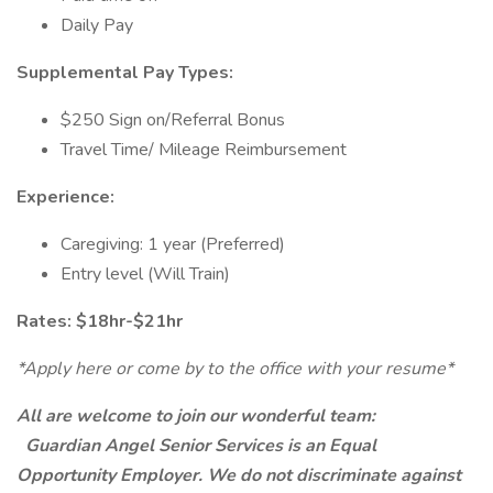
Daily Pay
Supplemental Pay Types:
$250 Sign on/Referral Bonus
Travel Time/ Mileage Reimbursement
Experience:
Caregiving: 1 year (Preferred)
Entry level (Will Train)
Rates: $18hr-$21hr
*Apply here or come by to the office with your resume*
All are welcome to join our wonderful team:
Guardian Angel Senior Services is an Equal
Opportunity Employer. We do not discriminate against