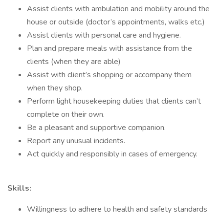
Assist clients with ambulation and mobility around the
house or outside (doctor’s appointments, walks etc.)
Assist clients with personal care and hygiene.
Plan and prepare meals with assistance from the
clients (when they are able)
Assist with client’s shopping or accompany them
when they shop.
Perform light housekeeping duties that clients can’t
complete on their own.
Be a pleasant and supportive companion.
Report any unusual incidents.
Act quickly and responsibly in cases of emergency.
Skills:
Willingness to adhere to health and safety standards