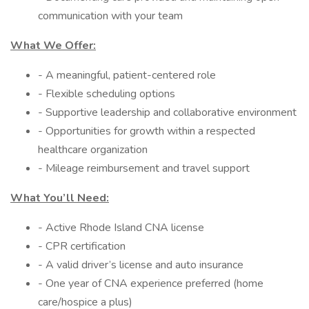
communication with your team
What We Offer:
- A meaningful, patient-centered role
- Flexible scheduling options
- Supportive leadership and collaborative environment
- Opportunities for growth within a respected
healthcare organization
- Mileage reimbursement and travel support
What You’ll Need:
- Active Rhode Island CNA license
- CPR certification
- A valid driver’s license and auto insurance
- One year of CNA experience preferred (home
care/hospice a plus)