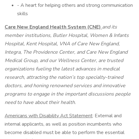
- A heart for helping others and strong communication
skills
Care New England Health System (CNE)
and its
member institutions, Butler Hospital, Women & Infants
Hospital, Kent Hospital, VNA of Care New England,
Integra, The Providence Center, and Care New England
Medical Group, and our Wellness Center, are trusted
organizations fueling the latest advances in medical
research, attracting the nation’s top specialty-trained
doctors, and honing renowned services and innovative
programs to engage in the important discussions people
need to have about their health.
Americans with Disability Act Statement
: External and
internal applicants, as well as position incumbents who
become disabled must be able to perform the essential