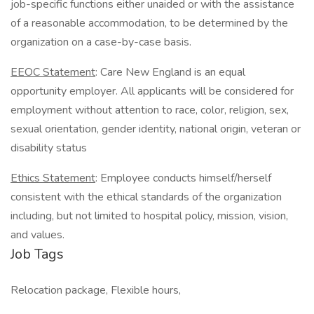
job-specific functions either unaided or with the assistance
of a reasonable accommodation, to be determined by the
organization on a case-by-case basis.
EEOC Statement
: Care New England is an equal
opportunity employer. All applicants will be considered for
employment without attention to race, color, religion, sex,
sexual orientation, gender identity, national origin, veteran or
disability status
Ethics Statement
: Employee conducts himself/herself
consistent with the ethical standards of the organization
including, but not limited to hospital policy, mission, vision,
and values.
Job Tags
Relocation package, Flexible hours,