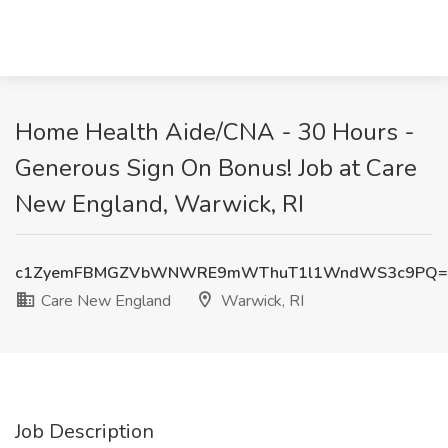
Home Health Aide/CNA - 30 Hours -
Generous Sign On Bonus! Job at Care
New England, Warwick, RI
c1ZyemFBMGZVbWNWRE9mWThuT1l1WndWS3c9PQ=
Care New England
Warwick, RI
Job Description