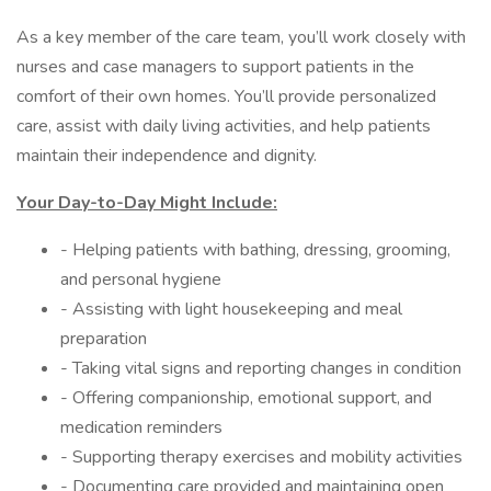
As a key member of the care team, you’ll work closely with
nurses and case managers to support patients in the
comfort of their own homes. You’ll provide personalized
care, assist with daily living activities, and help patients
maintain their independence and dignity.
Your Day-to-Day Might Include:
- Helping patients with bathing, dressing, grooming,
and personal hygiene
- Assisting with light housekeeping and meal
preparation
- Taking vital signs and reporting changes in condition
- Offering companionship, emotional support, and
medication reminders
- Supporting therapy exercises and mobility activities
- Documenting care provided and maintaining open