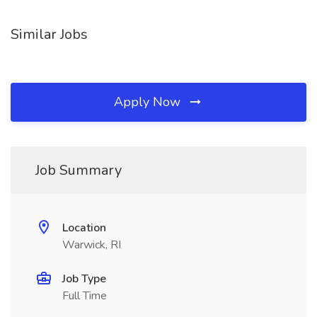
Similar Jobs
Apply Now
Job Summary
Location
Warwick, RI
Job Type
Full Time