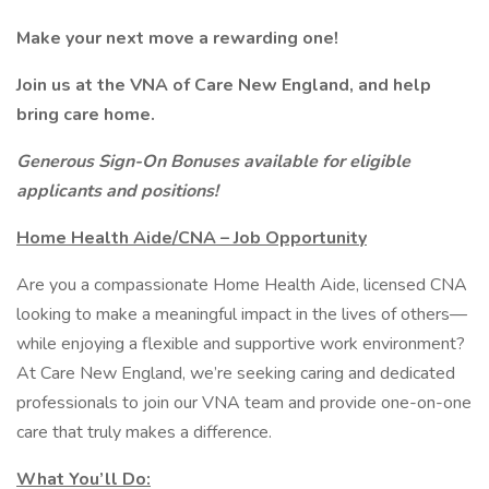
Make your next move a rewarding one!
Join us at the VNA of Care New England, and help
bring care home.
Generous Sign-On Bonuses available for eligible
applicants and positions!
Home Health Aide/CNA – Job Opportunity
Are you a compassionate Home Health Aide, licensed CNA
looking to make a meaningful impact in the lives of others—
while enjoying a flexible and supportive work environment?
At Care New England, we’re seeking caring and dedicated
professionals to join our VNA team and provide one-on-one
care that truly makes a difference.
What You’ll Do: