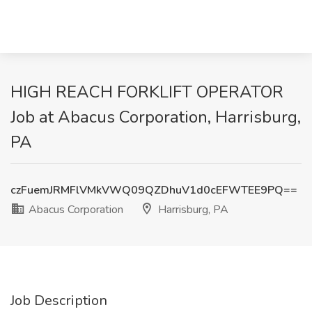
HIGH REACH FORKLIFT OPERATOR
Job at Abacus Corporation, Harrisburg,
PA
czFuemJRMFlVMkVWQ09QZDhuV1d0cEFWTEE9PQ==
Abacus Corporation
Harrisburg, PA
Job Description