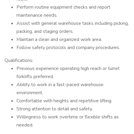
Perform routine equipment checks and report
maintenance needs.
Assist with general warehouse tasks including picking,
packing, and staging orders.
Maintain a clean and organized work area.
Follow safety protocols and company procedures.
Qualifications:
Previous experience operating high reach or turret
forklifts preferred.
Ability to work in a fast-paced warehouse
environment.
Comfortable with heights and repetitive lifting.
Strong attention to detail and safety.
Willingness to work overtime or flexible shifts as
needed.