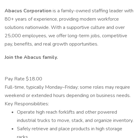
Abacus Corporation
is a family-owned staffing leader with
80+ years of experience, providing modern workforce
solutions nationwide. With a supportive culture and over
25,000 employees, we offer long-term jobs, competitive
pay, benefits, and real growth opportunities.
Join the Abacus family.
Pay Rate $18.00
Full-time, typically Monday–Friday; some roles may require
weekend or extended hours depending on business needs.
Key Responsibilities:
Operate high reach forklifts and other powered
industrial trucks to move, stack, and organize inventory.
Safely retrieve and place products in high storage
racks.