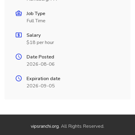
Job Type
Full Time
Salary
$18 per hour
Date Posted
2026-08-06
Expiration date
2026-09-05
vipsranchi.org
. All Rights Reserved.