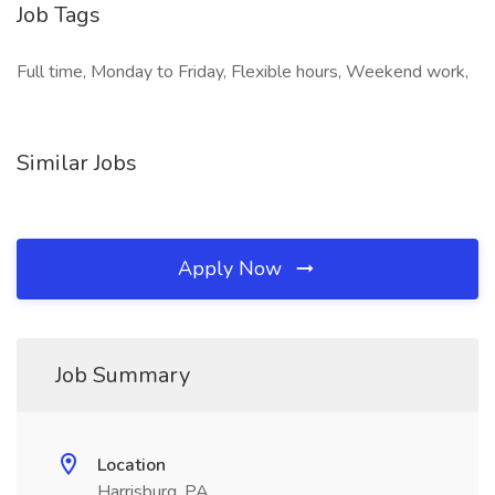
Job Tags
Full time, Monday to Friday, Flexible hours, Weekend work,
Similar Jobs
Apply Now
Job Summary
Location
Harrisburg, PA