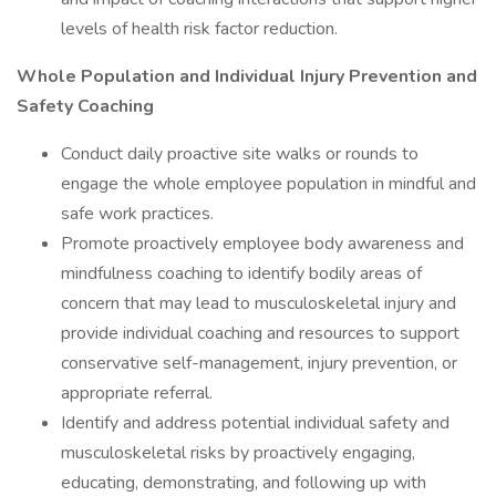
levels of health risk factor reduction.
Whole Population and Individual Injury Prevention and
Safety Coaching
Conduct daily proactive site walks or rounds to
engage the whole employee population in mindful and
safe work practices.
Promote proactively employee body awareness and
mindfulness coaching to identify bodily areas of
concern that may lead to musculoskeletal injury and
provide individual coaching and resources to support
conservative self-management, injury prevention, or
appropriate referral.
Identify and address potential individual safety and
musculoskeletal risks by proactively engaging,
educating, demonstrating, and following up with