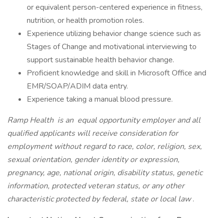
or equivalent person-centered experience in fitness,
nutrition, or health promotion roles.
Experience utilizing behavior change science such as
Stages of Change and motivational interviewing to
support sustainable health behavior change.
Proficient knowledge and skill in Microsoft Office and
EMR/SOAP/ADIM data entry.
Experience taking a manual blood pressure.
Ramp Health
is an
equal opportunity employer and all
qualified applicants will receive consideration for
employment without regard to race, color, religion, sex,
sexual orientation, gender identity or expression,
pregnancy, age, national origin, disability status, genetic
information, protected veteran status, or any other
characteristic protected by federal, state or local law
.