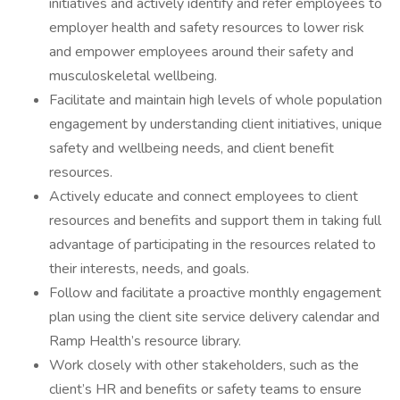
initiatives and actively identify and refer employees to
employer health and safety resources to lower risk
and empower employees around their safety and
musculoskeletal wellbeing.
Facilitate and maintain high levels of whole population
engagement by understanding client initiatives, unique
safety and wellbeing needs, and client benefit
resources.
Actively educate and connect employees to client
resources and benefits and support them in taking full
advantage of participating in the resources related to
their interests, needs, and goals.
Follow and facilitate a proactive monthly engagement
plan using the client site service delivery calendar and
Ramp Health’s resource library.
Work closely with other stakeholders, such as the
client’s HR and benefits or safety teams to ensure