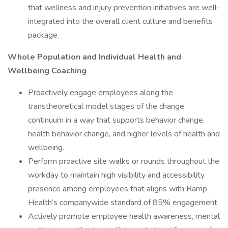
that wellness and injury prevention initiatives are well-
integrated into the overall client culture and benefits
package.
Whole Population and Individual Health and
Wellbeing Coaching
Proactively engage employees along the
transtheoretical model stages of the change
continuum in a way that supports behavior change,
health behavior change, and higher levels of health and
wellbeing.
Perform proactive site walks or rounds throughout the
workday to maintain high visibility and accessibility
presence among employees that aligns with Ramp
Health’s companywide standard of 85% engagement.
Actively promote employee health awareness, mental