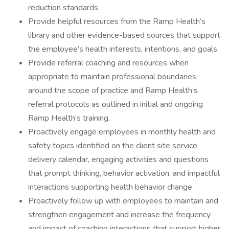
reduction standards.
Provide helpful resources from the Ramp Health’s
library and other evidence-based sources that support
the employee’s health interests, intentions, and goals.
Provide referral coaching and resources when
appropriate to maintain professional boundaries
around the scope of practice and Ramp Health’s
referral protocols as outlined in initial and ongoing
Ramp Health’s training.
Proactively engage employees in monthly health and
safety topics identified on the client site service
delivery calendar, engaging activities and questions
that prompt thinking, behavior activation, and impactful
interactions supporting health behavior change.
Proactively follow up with employees to maintain and
strengthen engagement and increase the frequency
and impact of coaching interactions that support higher