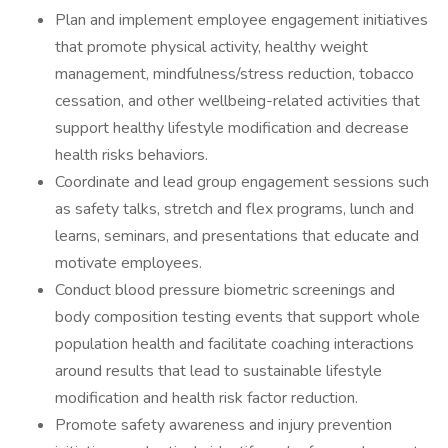
Plan and implement employee engagement initiatives
that promote physical activity, healthy weight
management, mindfulness/stress reduction, tobacco
cessation, and other wellbeing-related activities that
support healthy lifestyle modification and decrease
health risks behaviors.
Coordinate and lead group engagement sessions such
as safety talks, stretch and flex programs, lunch and
learns, seminars, and presentations that educate and
motivate employees.
Conduct blood pressure biometric screenings and
body composition testing events that support whole
population health and facilitate coaching interactions
around results that lead to sustainable lifestyle
modification and health risk factor reduction.
Promote safety awareness and injury prevention