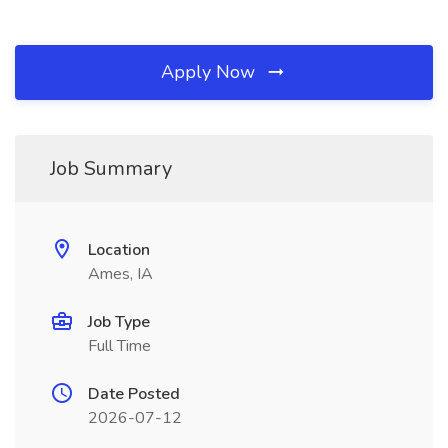
Apply Now
Job Summary
Location
Ames, IA
Job Type
Full Time
Date Posted
2026-07-12