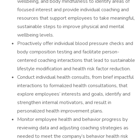
wellbeing, and body mindfulness to identify areas of
focused interest and provide individual coaching and
resources that support employees to take meaningful,
sustainable steps to improve physical and mental
wellbeing levels.
Proactively offer individual blood pressure checks and
body composition testing and facilitate person-
centered coaching interactions that lead to sustainable
lifestyle modification and health risk factor reduction.
Conduct individual health consults, from brief impactful
interactions to formalized health consultations, that
explore employees’ interests and goals, identify and
strengthen internal motivators, and result in
personalized health improvement plans.
Monitor employee health and behavior progress by
reviewing data and adjusting coaching strategies as
needed to meet the company’s behavior health risk