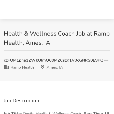
Health & Wellness Coach Job at Ramp
Health, Ames, IA
czFQM1pna1ZWbUlmQ09MZCszK1V0cGNRS0E9PQ==
Ramp Health
Ames, IA
Job Description
Job Title:
Onsite Health & Wellness Coach,
Part Time 16