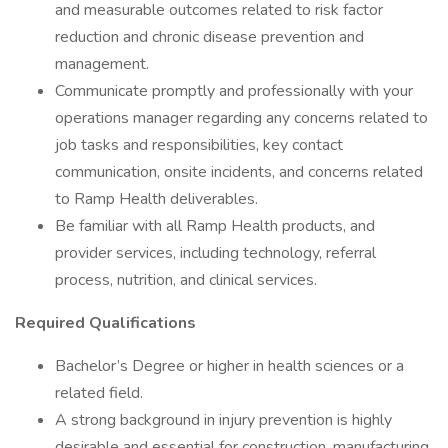
and measurable outcomes related to risk factor
reduction and chronic disease prevention and
management.
Communicate promptly and professionally with your
operations manager regarding any concerns related to
job tasks and responsibilities, key contact
communication, onsite incidents, and concerns related
to Ramp Health deliverables.
Be familiar with all Ramp Health products, and
provider services, including technology, referral
process, nutrition, and clinical services.
Required Qualifications
Bachelor’s Degree or higher in health sciences or a
related field.
A strong background in injury prevention is highly
desirable and essential for construction, manufacturing,