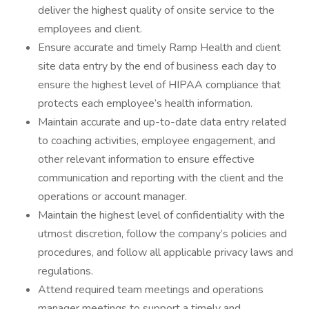
deliver the highest quality of onsite service to the
employees and client.
Ensure accurate and timely Ramp Health and client
site data entry by the end of business each day to
ensure the highest level of HIPAA compliance that
protects each employee’s health information.
Maintain accurate and up-to-date data entry related
to coaching activities, employee engagement, and
other relevant information to ensure effective
communication and reporting with the client and the
operations or account manager.
Maintain the highest level of confidentiality with the
utmost discretion, follow the company’s policies and
procedures, and follow all applicable privacy laws and
regulations.
Attend required team meetings and operations
manager meetings to support a timely and