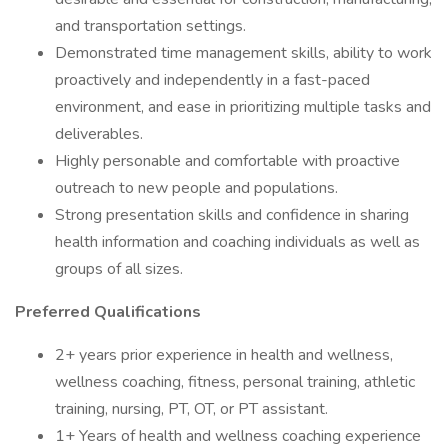
and transportation settings.
Demonstrated time management skills, ability to work
proactively and independently in a fast-paced
environment, and ease in prioritizing multiple tasks and
deliverables.
Highly personable and comfortable with proactive
outreach to new people and populations.
Strong presentation skills and confidence in sharing
health information and coaching individuals as well as
groups of all sizes.
Preferred Qualifications
2+ years prior experience in health and wellness,
wellness coaching, fitness, personal training, athletic
training, nursing, PT, OT, or PT assistant.
1+ Years of health and wellness coaching experience