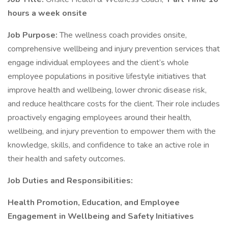
hours a week onsite
Job Purpose:
The wellness coach provides onsite,
comprehensive wellbeing and injury prevention services that
engage individual employees and the client’s whole
employee populations in positive lifestyle initiatives that
improve health and wellbeing, lower chronic disease risk,
and reduce healthcare costs for the client. Their role includes
proactively engaging employees around their health,
wellbeing, and injury prevention to empower them with the
knowledge, skills, and confidence to take an active role in
their health and safety outcomes.
Job Duties and Responsibilities:
Health Promotion, Education, and Employee
Engagement in Wellbeing and Safety Initiatives