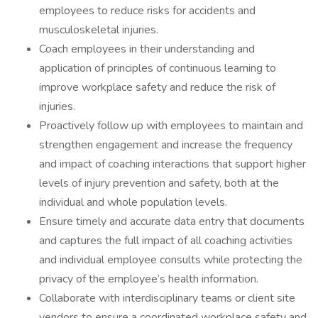
employees to reduce risks for accidents and
musculoskeletal injuries.
Coach employees in their understanding and
application of principles of continuous learning to
improve workplace safety and reduce the risk of
injuries.
Proactively follow up with employees to maintain and
strengthen engagement and increase the frequency
and impact of coaching interactions that support higher
levels of injury prevention and safety, both at the
individual and whole population levels.
Ensure timely and accurate data entry that documents
and captures the full impact of all coaching activities
and individual employee consults while protecting the
privacy of the employee’s health information.
Collaborate with interdisciplinary teams or client site
vendors to ensure a coordinated workplace safety and