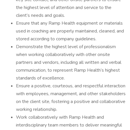
the highest level of attention and service to the
client’s needs and goals.
Ensure that any Ramp Health equipment or materials
used in coaching are properly maintained, cleaned, and
stored according to company guidelines.
Demonstrate the highest level of professionalism
when working collaboratively with other onsite
partners and vendors, including all written and verbal
communication, to represent Ramp Health’s highest
standards of excellence.
Ensure a positive, courteous, and respectful interaction
with employees, management, and other stakeholders
on the client site, fostering a positive and collaborative
working relationship.
Work collaboratively with Ramp Health and
interdisciplinary team members to deliver meaningful