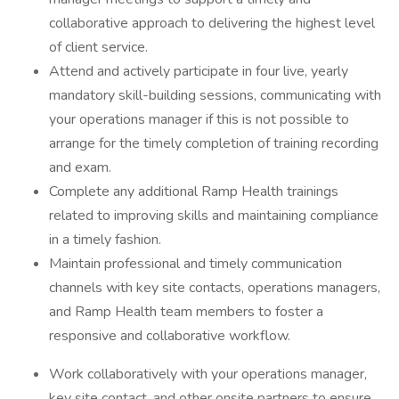
collaborative approach to delivering the highest level
of client service.
Attend and actively participate in four live, yearly
mandatory skill-building sessions, communicating with
your operations manager if this is not possible to
arrange for the timely completion of training recording
and exam.
Complete any additional Ramp Health trainings
related to improving skills and maintaining compliance
in a timely fashion.
Maintain professional and timely communication
channels with key site contacts, operations managers,
and Ramp Health team members to foster a
responsive and collaborative workflow.
Work collaboratively with your operations manager,
key site contact, and other onsite partners to ensure