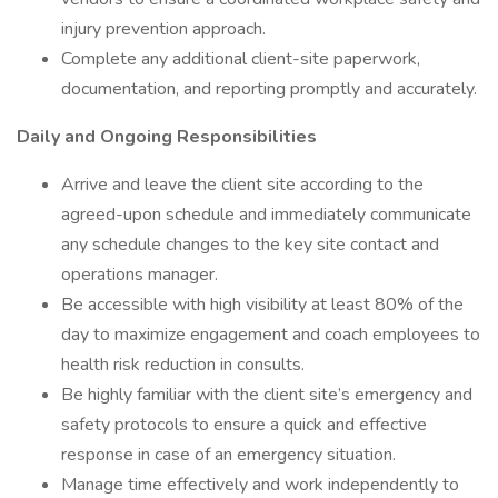
injury prevention approach.
Complete any additional client-site paperwork,
documentation, and reporting promptly and accurately.
Daily and Ongoing Responsibilities
Arrive and leave the client site according to the
agreed-upon schedule and immediately communicate
any schedule changes to the key site contact and
operations manager.
Be accessible with high visibility at least 80% of the
day to maximize engagement and coach employees to
health risk reduction in consults.
Be highly familiar with the client site’s emergency and
safety protocols to ensure a quick and effective
response in case of an emergency situation.
Manage time effectively and work independently to