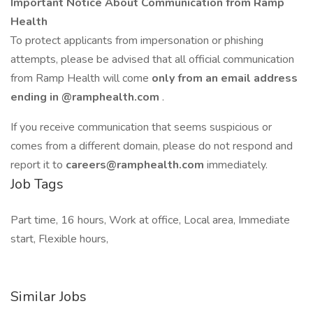
Important Notice About Communication from Ramp
Health
To protect applicants from impersonation or phishing
attempts, please be advised that all official communication
from Ramp Health will come
only from an email address
ending in
@ramphealth.com
.
If you receive communication that seems suspicious or
comes from a different domain, please do not respond and
report it to
careers@ramphealth.com
immediately.
Job Tags
Part time, 16 hours, Work at office, Local area, Immediate
start, Flexible hours,
Similar Jobs