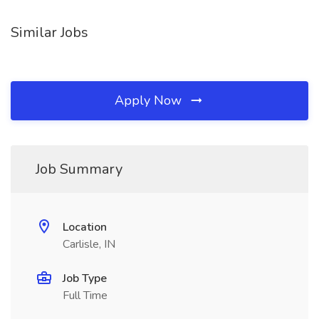
Similar Jobs
Apply Now
Job Summary
Location
Carlisle, IN
Job Type
Full Time