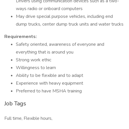
Drivers using communication devices such as a two-
ways radio or onboard computers
May drive special purpose vehicles, including end
dump trucks, center dump truck units and water trucks
Requirements:
Safety oriented, awareness of everyone and
everything that is around you
Strong work ethic
Willingness to learn
Ability to be flexible and to adapt
Experience with heavy equipment
Preferred to have MSHA training
Job Tags
Full time, Flexible hours,