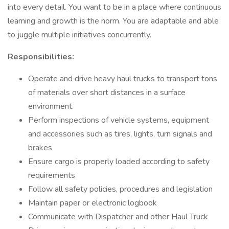
into every detail. You want to be in a place where continuous
learning and growth is the norm. You are adaptable and able
to juggle multiple initiatives concurrently.
Responsibilities:
Operate and drive heavy haul trucks to transport tons
of materials over short distances in a surface
environment.
Perform inspections of vehicle systems, equipment
and accessories such as tires, lights, turn signals and
brakes
Ensure cargo is properly loaded according to safety
requirements
Follow all safety policies, procedures and legislation
Maintain paper or electronic logbook
Communicate with Dispatcher and other Haul Truck