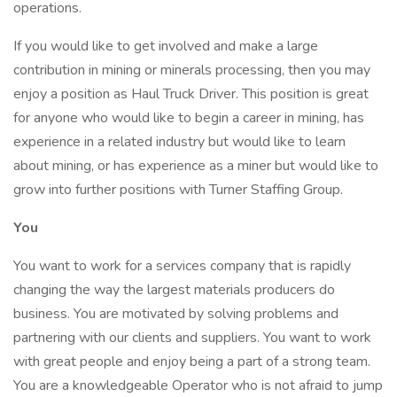
operations.
If you would like to get involved and make a large
contribution in mining or minerals processing, then you may
enjoy a position as Haul Truck Driver. This position is great
for anyone who would like to begin a career in mining, has
experience in a related industry but would like to learn
about mining, or has experience as a miner but would like to
grow into further positions with Turner Staffing Group.
You
You want to work for a services company that is rapidly
changing the way the largest materials producers do
business. You are motivated by solving problems and
partnering with our clients and suppliers. You want to work
with great people and enjoy being a part of a strong team.
You are a knowledgeable Operator who is not afraid to jump