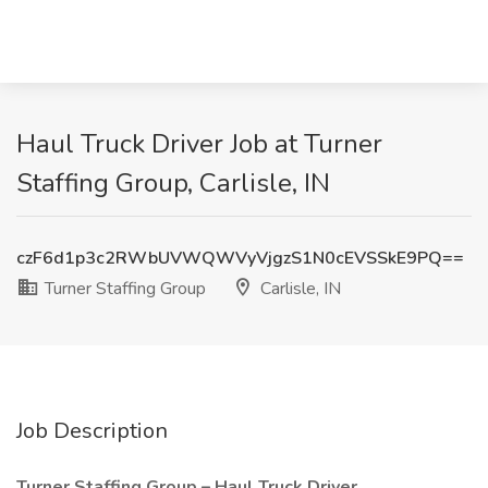
Haul Truck Driver Job at Turner
Staffing Group, Carlisle, IN
czF6d1p3c2RWbUVWQWVyVjgzS1N0cEVSSkE9PQ==
Turner Staffing Group
Carlisle, IN
Job Description
Turner Staffing Group – Haul Truck Driver