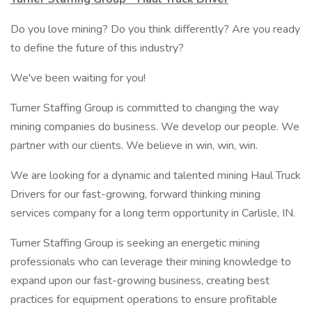
Do you love mining? Do you think differently? Are you ready
to define the future of this industry?
We've been waiting for you!
Turner Staffing Group is committed to changing the way
mining companies do business. We develop our people. We
partner with our clients. We believe in win, win, win.
We are looking for a dynamic and talented mining Haul Truck
Drivers for our fast-growing, forward thinking mining
services company for a long term opportunity in Carlisle, IN.
Turner Staffing Group is seeking an energetic mining
professionals who can leverage their mining knowledge to
expand upon our fast-growing business, creating best
practices for equipment operations to ensure profitable