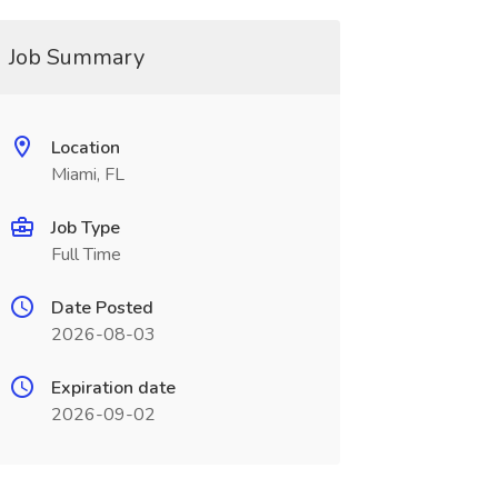
Job Summary
Location
Miami, FL
Job Type
Full Time
Date Posted
2026-08-03
Expiration date
2026-09-02