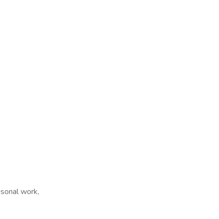
sonal work,