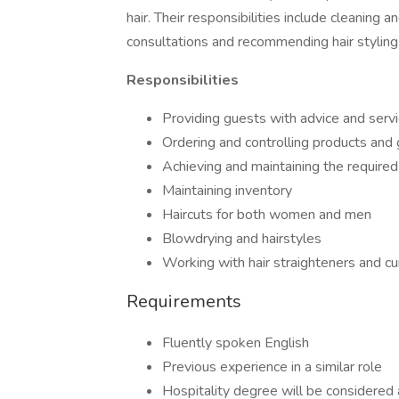
hair. Their responsibilities include cleaning an
consultations and recommending hair styling
Responsibilities
Providing guests with advice and serv
Ordering and controlling products and 
Achieving and maintaining the required
Maintaining inventory
Haircuts for both women and men
Blowdrying and hairstyles
Working with hair straighteners and cur
Requirements
Fluently spoken English
Previous experience in a similar role
Hospitality degree will be considered