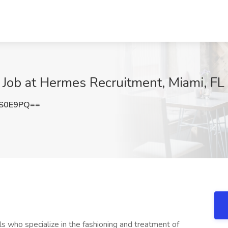
) Job at Hermes Recruitment, Miami, FL
SS0E9PQ==
s who specialize in the fashioning and treatment of