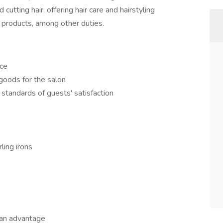
d cutting hair, offering hair care and hairstyling
 products, among other duties.
ice
goods for the salon
 standards of guests' satisfaction
ling irons
 an advantage