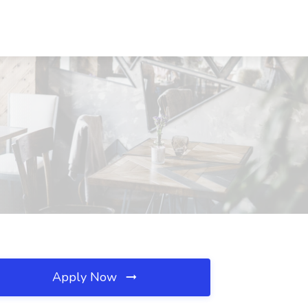
Apply Now