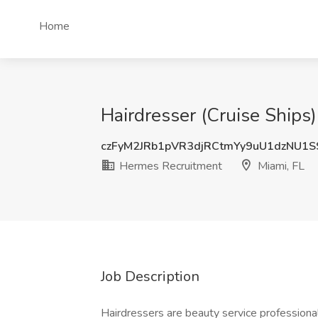
Home
Hairdresser (Cruise Ships
czFyM2JRb1pVR3djRCtmYy9uU1dzNU1
Hermes Recruitment
Miami, FL
Job Description
Hairdressers are beauty service professional