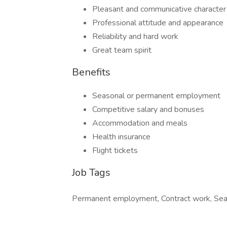
Pleasant and communicative character
Professional attitude and appearance
Reliability and hard work
Great team spirit
Benefits
Seasonal or permanent employment
Competitive salary and bonuses
Accommodation and meals
Health insurance
Flight tickets
Job Tags
Permanent employment, Contract work, Sea