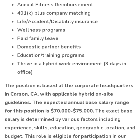
Annual Fitness Reimbursement
401(k) plus company matching
Life/Accident/Disability insurance
Wellness programs
Paid family leave
Domestic partner benefits
Education/training programs
Thrive in a hybrid work environment (3 days in
office)
The position is based at the corporate headquarters
in Carson, CA, with applicable hybrid on-site
guidelines. The expected annual base salary range
for this position is $70,000-$75,000.
The exact base
salary is determined by various factors including
experience, skills, education, geographic location, and
budget. This role is eligible for participation in our