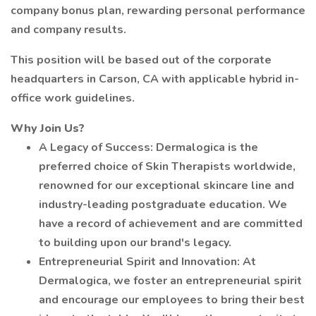
company bonus plan, rewarding personal performance
and company results.
This position will be based out of the corporate
headquarters in Carson, CA with applicable hybrid in-
office work guidelines.
Why Join Us?
A Legacy of Success: Dermalogica is the
preferred choice of Skin Therapists worldwide,
renowned for our exceptional skincare line and
industry-leading postgraduate education. We
have a record of achievement and are committed
to building upon our brand's legacy.
Entrepreneurial Spirit and Innovation: At
Dermalogica, we foster an entrepreneurial spirit
and encourage our employees to bring their best