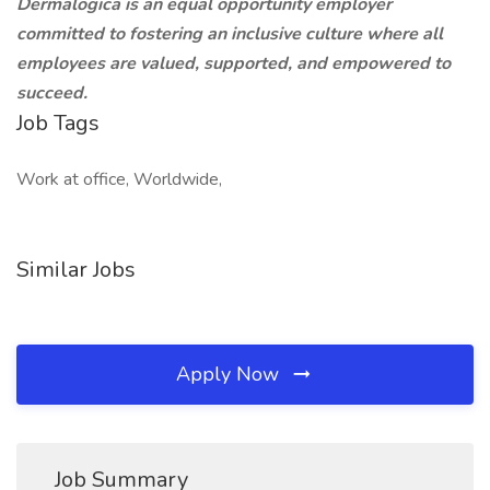
Dermalogica is an equal opportunity employer
committed to fostering an inclusive culture where all
employees are valued, supported, and empowered to
succeed.
Job Tags
Work at office, Worldwide,
Similar Jobs
Apply Now
Job Summary