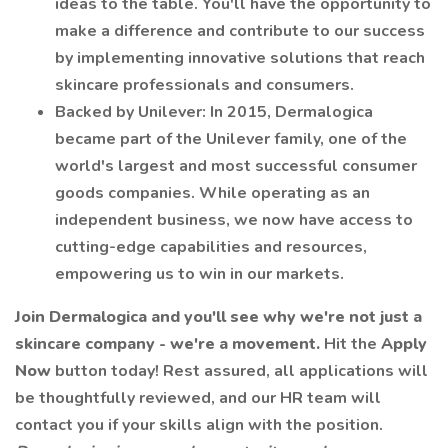
ideas to the table. You'll have the opportunity to
make a difference and contribute to our success
by implementing innovative solutions that reach
skincare professionals and consumers.
Backed by Unilever: In 2015, Dermalogica
became part of the Unilever family, one of the
world's largest and most successful consumer
goods companies. While operating as an
independent business, we now have access to
cutting-edge capabilities and resources,
empowering us to win in our markets.
Join Dermalogica and you'll see why we're not just a
skincare company - we're a movement.
Hit the
Apply
Now
button today! Rest assured, all applications will
be thoughtfully reviewed, and our HR team will
contact you if your skills align with the position.