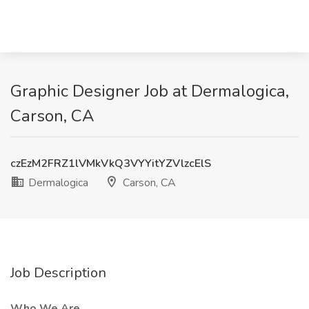
Graphic Designer Job at Dermalogica,
Carson, CA
czEzM2FRZ1lVMkVkQ3VYYitYZVlzcElS
Dermalogica
Carson, CA
Job Description
Who We Are