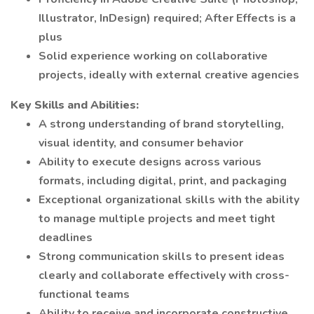
Illustrator, InDesign) required; After Effects is a
plus
Solid experience working on collaborative
projects, ideally with external creative agencies
Key Skills and Abilities:
A strong understanding of brand storytelling,
visual identity, and consumer behavior
Ability to execute designs across various
formats, including digital, print, and packaging
Exceptional organizational skills with the ability
to manage multiple projects and meet tight
deadlines
Strong communication skills to present ideas
clearly and collaborate effectively with cross-
functional teams
Ability to receive and incorporate constructive