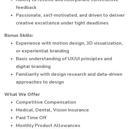
feedback
Passionate, self-motivated, and driven to deliver
creative excellence under tight deadlines
Bonus Skills:
Experience with motion design, 3D visualization,
or experiential branding
Basic understanding of UX/UI principles and
digital branding
Familiarity with design research and data-driven
approaches to design
What We Offer
Competitive Compensation
Medical, Dental, Vision Insurance
Paid Time Off
Monthly Product Allowances