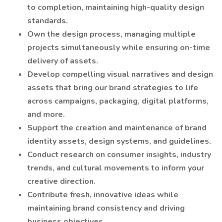
to completion, maintaining high-quality design
standards.
Own the design process, managing multiple
projects simultaneously while ensuring on-time
delivery of assets.
Develop compelling visual narratives and design
assets that bring our brand strategies to life
across campaigns, packaging, digital platforms,
and more.
Support the creation and maintenance of brand
identity assets, design systems, and guidelines.
Conduct research on consumer insights, industry
trends, and cultural movements to inform your
creative direction.
Contribute fresh, innovative ideas while
maintaining brand consistency and driving
business objectives.