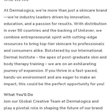
At Dermalogica, we’re more than just a skincare brand
—we’re industry leaders driven by innovation,
education, and a passion for results. With distribution
in over 90 countries and the backing of Unilever, we
combine entrepreneurial spirit with cutting-edge
resources to bring top-tier skincare to professionals
and consumers alike. Bolstered by our International
Dermal Institute – the apex of post-graduate skin and
body therapy training – we are on an exhilarating
journey of expansion. If you thrive in a fast-paced,
hands-on environment and are eager to make an
impact, this could be the perfect opportunity for you!
What You'll Do
Join our Global Creative Team at Dermalogica and
play a pivotal role in shaping the future of our brand