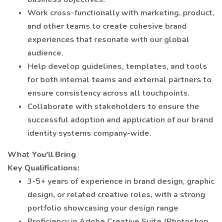
Work cross-functionally with marketing, product,
and other teams to create cohesive brand
experiences that resonate with our global
audience.
Help develop guidelines, templates, and tools
for both internal teams and external partners to
ensure consistency across all touchpoints.
Collaborate with stakeholders to ensure the
successful adoption and application of our brand
identity systems company-wide.
What You'll Bring
Key Qualifications:
3-5+ years of experience in brand design, graphic
design, or related creative roles, with a strong
portfolio showcasing your design range
Proficiency in Adobe Creative Suite (Photoshop,