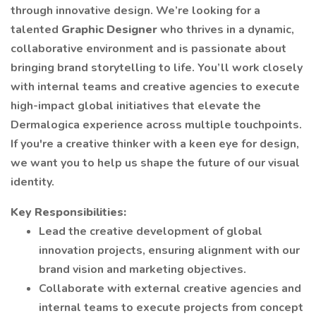
through innovative design. We’re looking for a
talented
Graphic Designer
who thrives in a dynamic,
collaborative environment and is passionate about
bringing brand storytelling to life. You’ll work closely
with internal teams and creative agencies to execute
high-impact global initiatives that elevate the
Dermalogica experience across multiple touchpoints.
If you're a creative thinker with a keen eye for design,
we want you to help us shape the future of our visual
identity.
Key Responsibilities:
Lead the creative development of global
innovation projects, ensuring alignment with our
brand vision and marketing objectives.
Collaborate with external creative agencies and
internal teams to execute projects from concept