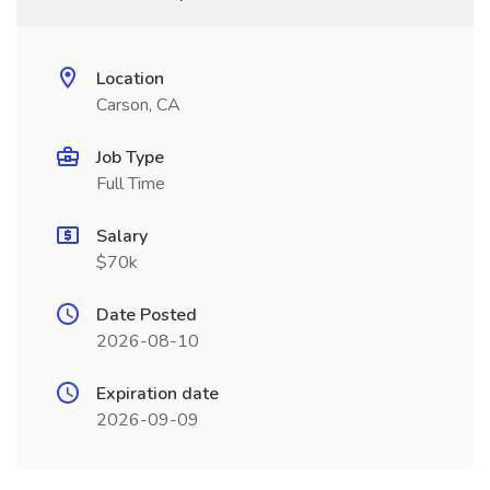
Location
Carson, CA
Job Type
Full Time
Salary
$70k
Date Posted
2026-08-10
Expiration date
2026-09-09