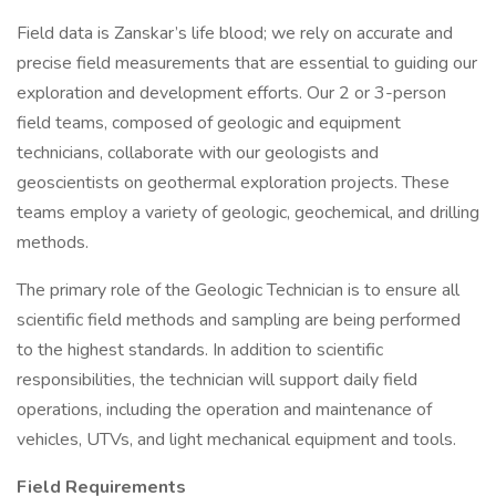
Field data is Zanskar’s life blood; we rely on accurate and
precise field measurements that are essential to guiding our
exploration and development efforts. Our 2 or 3-person
field teams, composed of geologic and equipment
technicians, collaborate with our geologists and
geoscientists on geothermal exploration projects. These
teams employ a variety of geologic, geochemical, and drilling
methods.
The primary role of the Geologic Technician is to ensure all
scientific field methods and sampling are being performed
to the highest standards. In addition to scientific
responsibilities, the technician will support daily field
operations, including the operation and maintenance of
vehicles, UTVs, and light mechanical equipment and tools.
Field Requirements