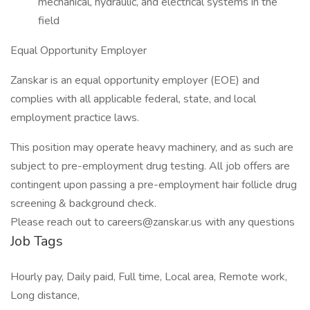
mechanical, hydraulic, and electrical systems in the
field
Equal Opportunity Employer
Zanskar is an equal opportunity employer (EOE) and
complies with all applicable federal, state, and local
employment practice laws.
This position may operate heavy machinery, and as such are
subject to pre-employment drug testing. All job offers are
contingent upon passing a pre-employment hair follicle drug
screening & background check.
Please reach out to careers@zanskar.us with any questions
Job Tags
Hourly pay, Daily paid, Full time, Local area, Remote work,
Long distance,