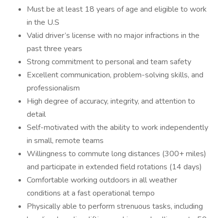
Must be at least 18 years of age and eligible to work
in the U.S
Valid driver’s license with no major infractions in the
past three years
Strong commitment to personal and team safety
Excellent communication, problem-solving skills, and
professionalism
High degree of accuracy, integrity, and attention to
detail
Self-motivated with the ability to work independently
in small, remote teams
Willingness to commute long distances (300+ miles)
and participate in extended field rotations (14 days)
Comfortable working outdoors in all weather
conditions at a fast operational tempo
Physically able to perform strenuous tasks, including