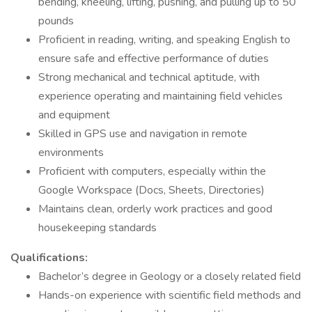
bending, kneeling, lifting, pushing, and pulling up to 50
pounds
Proficient in reading, writing, and speaking English to
ensure safe and effective performance of duties
Strong mechanical and technical aptitude, with
experience operating and maintaining field vehicles
and equipment
Skilled in GPS use and navigation in remote
environments
Proficient with computers, especially within the
Google Workspace (Docs, Sheets, Directories)
Maintains clean, orderly work practices and good
housekeeping standards
Qualifications:
Bachelor’s degree in Geology or a closely related field
Hands-on experience with scientific field methods and