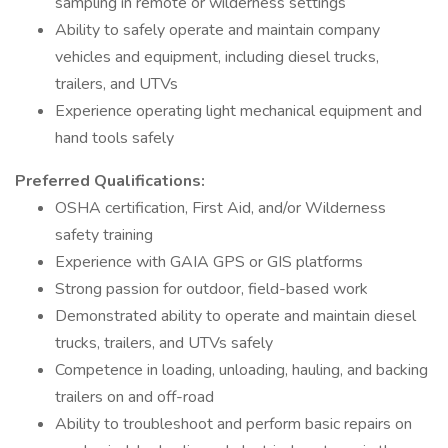
sampling in remote or wilderness settings
Ability to safely operate and maintain company
vehicles and equipment, including diesel trucks,
trailers, and UTVs
Experience operating light mechanical equipment and
hand tools safely
Preferred Qualifications:
OSHA certification, First Aid, and/or Wilderness
safety training
Experience with GAIA GPS or GIS platforms
Strong passion for outdoor, field-based work
Demonstrated ability to operate and maintain diesel
trucks, trailers, and UTVs safely
Competence in loading, unloading, hauling, and backing
trailers on and off-road
Ability to troubleshoot and perform basic repairs on