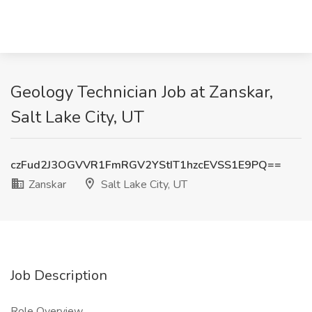
Geology Technician Job at Zanskar,
Salt Lake City, UT
czFud2J3OGVVR1FmRGV2YStIT1hzcEVSS1E9PQ==
Zanskar
Salt Lake City, UT
Job Description
Role Overview