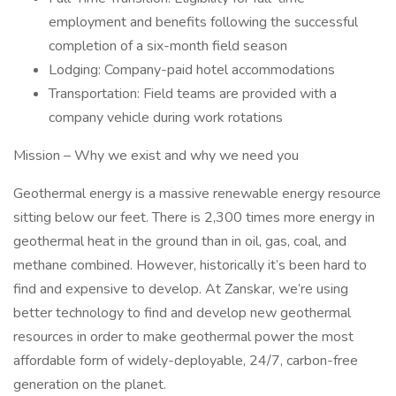
employment and benefits following the successful
completion of a six-month field season
Lodging: Company-paid hotel accommodations
Transportation: Field teams are provided with a
company vehicle during work rotations
Mission – Why we exist and why we need you
Geothermal energy is a massive renewable energy resource
sitting below our feet. There is 2,300 times more energy in
geothermal heat in the ground than in oil, gas, coal, and
methane combined. However, historically it’s been hard to
find and expensive to develop. At Zanskar, we’re using
better technology to find and develop new geothermal
resources in order to make geothermal power the most
affordable form of widely-deployable, 24/7, carbon-free
generation on the planet.