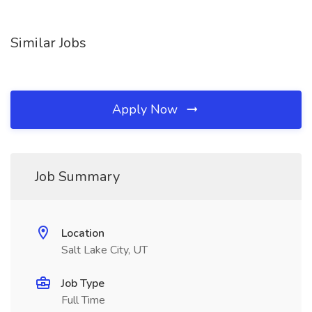
Similar Jobs
Apply Now
Job Summary
Location
Salt Lake City, UT
Job Type
Full Time