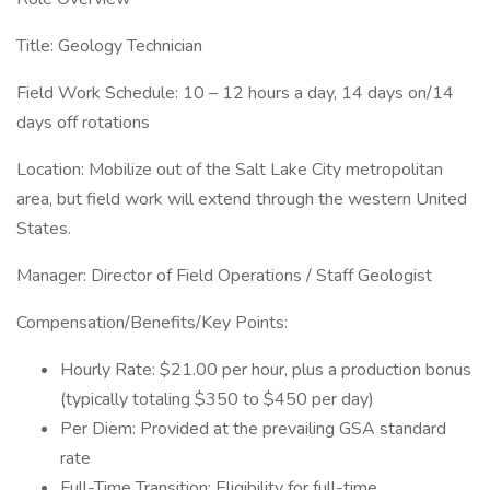
Title: Geology Technician
Field Work Schedule: 10 – 12 hours a day, 14 days on/14
days off rotations
Location: Mobilize out of the Salt Lake City metropolitan
area, but field work will extend through the western United
States.
Manager: Director of Field Operations / Staff Geologist
Compensation/Benefits/Key Points:
Hourly Rate: $21.00 per hour, plus a production bonus
(typically totaling $350 to $450 per day)
Per Diem: Provided at the prevailing GSA standard
rate
Full-Time Transition: Eligibility for full-time