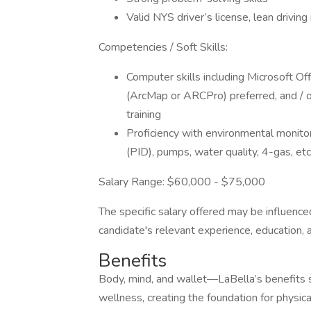
Valid NYS driver’s license, lean driving
Competencies / Soft Skills:
Computer skills including Microsoft O
(ArcMap or ARCPro) preferred, and / o
training
Proficiency with environmental monito
(PID), pumps, water quality, 4-gas, etc
Salary Range: $60,000 - $75,000
The specific salary offered may be influenced
candidate's relevant experience, education, 
Benefits
Body, mind, and wallet—LaBella’s benefits s
wellness, creating the foundation for physica