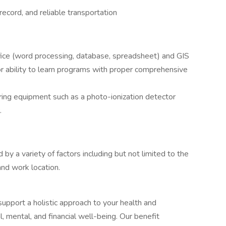
 record, and reliable transportation
ffice (word processing, database, spreadsheet) and GIS
r ability to learn programs with proper comprehensive
ring equipment such as a photo-ionization detector
.
 by a variety of factors including but not limited to the
and work location.
upport a holistic approach to your health and
l, mental, and financial well-being. Our benefit