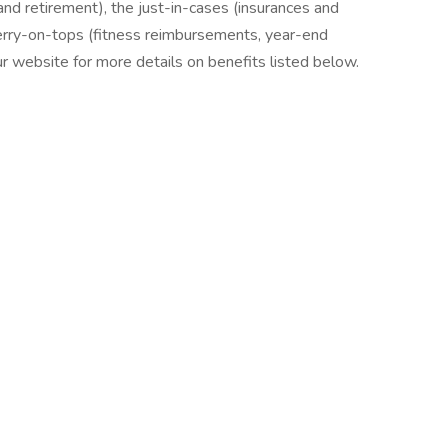
nd retirement), the just-in-cases (insurances and
erry-on-tops (fitness reimbursements, year-end
our website for more details on benefits listed below.