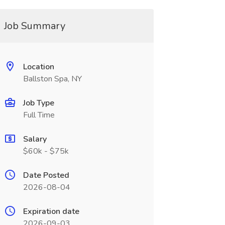
Job Summary
Location
Ballston Spa, NY
Job Type
Full Time
Salary
$60k - $75k
Date Posted
2026-08-04
Expiration date
2026-09-03