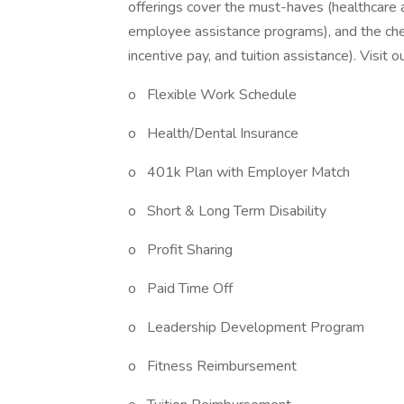
offerings cover the must-haves (healthcare a
employee assistance programs), and the ch
incentive pay, and tuition assistance). Visit 
o Flexible Work Schedule
o Health/Dental Insurance
o 401k Plan with Employer Match
o Short & Long Term Disability
o Profit Sharing
o Paid Time Off
o Leadership Development Program
o Fitness Reimbursement