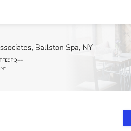
Associates, Ballston Spa, NY
jTFE9PQ==
 NY