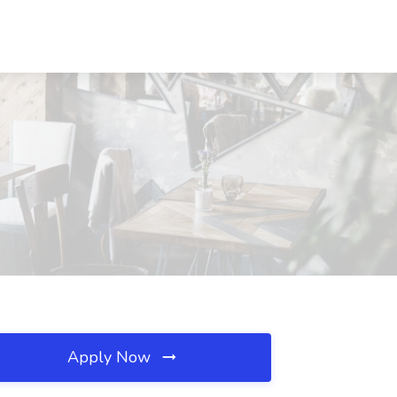
Apply Now