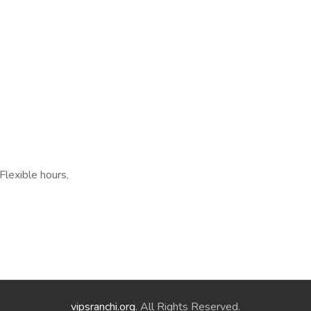
Flexible hours,
vipsranchi.org
. All Rights Reserved.