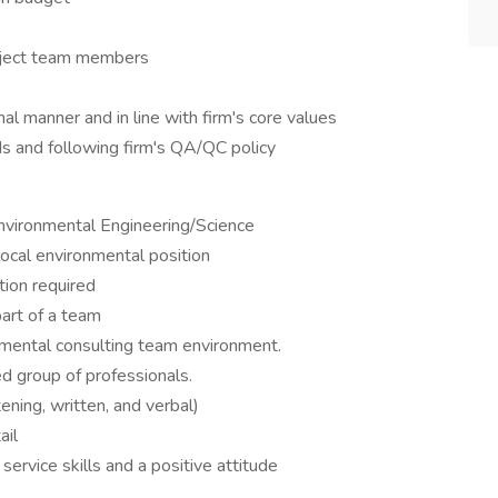
oject team members
l manner and in line with firm's core values
s and following firm's QA/QC policy
Environmental Engineering/Science
local environmental position
on required
art of a team
onmental consulting team environment.
ned group of professionals.
ening, written, and verbal)
ail
service skills and a positive attitude