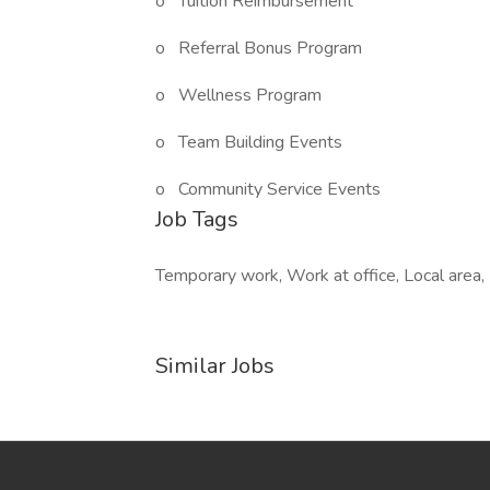
o Tuition Reimbursement
o Referral Bonus Program
o Wellness Program
o Team Building Events
o Community Service Events
Job Tags
Temporary work, Work at office, Local area, 
Similar Jobs