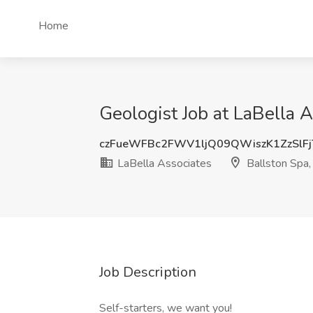
Home
Geologist Job at LaBella 
czFueWFBc2FWV1ljQ09QWiszK1ZzSlF
LaBella Associates
Ballston Spa,
Job Description
Self-starters, we want you!