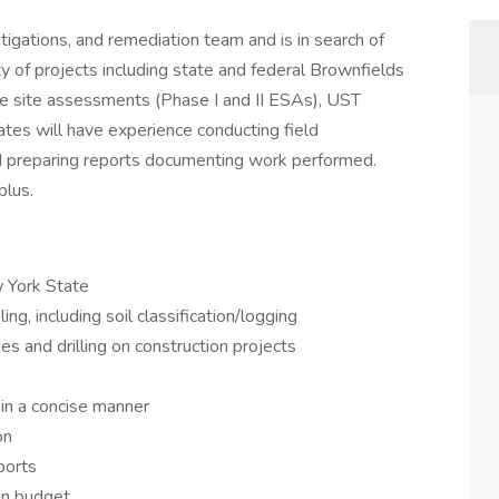
tigations, and remediation team and is in search of
y of projects including state and federal Brownfields
nce site assessments (Phase I and II ESAs), UST
dates will have experience conducting field
and preparing reports documenting work performed.
plus.
 York State
ng, including soil classification/logging
ies and drilling on construction projects
a in a concise manner
on
ports
in budget