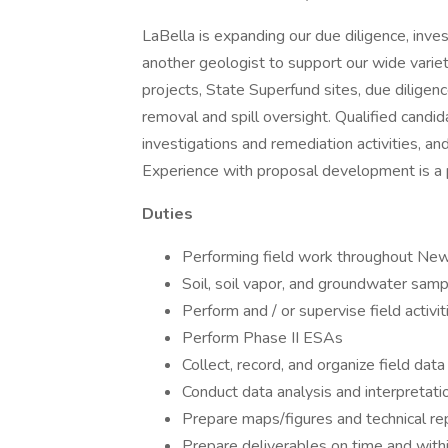
LaBella is expanding our due diligence, inves
another geologist to support our wide variet
projects, State Superfund sites, due dilige
removal and spill oversight. Qualified candi
investigations and remediation activities, 
Experience with proposal development is a 
Duties
Performing field work throughout New
Soil, soil vapor, and groundwater sampli
Perform and / or supervise field activit
Perform Phase II ESAs
Collect, record, and organize field dat
Conduct data analysis and interpretati
Prepare maps/figures and technical re
Prepare deliverables on time and with