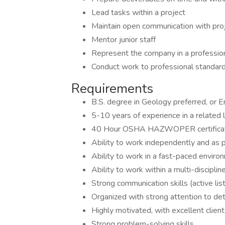
Lead tasks within a project
Maintain open communication with pr
Mentor junior staff
Represent the company in a professiona
Conduct work to professional standard
Requirements
B.S. degree in Geology preferred, or 
5-10 years of experience in a related 
40 Hour OSHA HAZWOPER certificati
Ability to work independently and as p
Ability to work in a fast-paced envir
Ability to work within a multi-discipli
Strong communication skills (active list
Organized with strong attention to det
Highly motivated, with excellent client 
Strong problem-solving skills