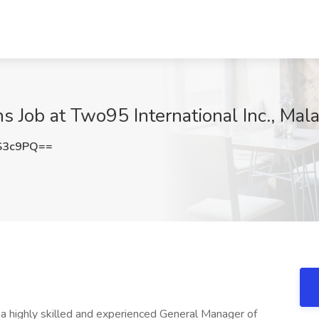
 Job at Two95 International Inc., Mala
S3c9PQ==
g a highly skilled and experienced General Manager of