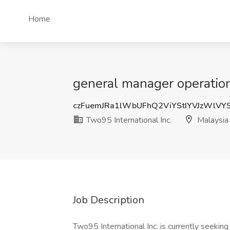
Home
general manager operations
czFuemJRa1lWbUFhQ2ViYStIYVJzWlVY
Two95 International Inc.
Malaysia
Job Description
Two95 International Inc. is currently seekin