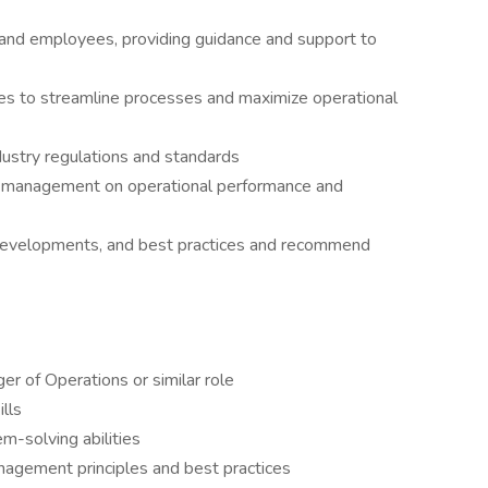
nd employees, providing guidance and support to
ves to streamline processes and maximize operational
dustry regulations and standards
r management on operational performance and
 developments, and best practices and recommend
r of Operations or similar role
lls
m-solving abilities
agement principles and best practices