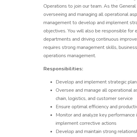
Operations to join our team. As the General
overseeing and managing all operational asp
management to develop and implement strat
objectives. You will also be responsible for e
departments and driving continuous improvemen
requires strong management skills, business
operations management.
Responsibilities:
Develop and implement strategic plans 
Oversee and manage all operational as
chain, logistics, and customer service
Ensure optimal efficiency and producti
Monitor and analyze key performance i
implement corrective actions
Develop and maintain strong relationsh