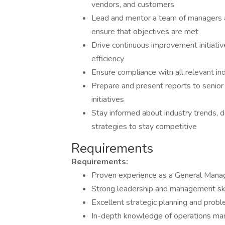
vendors, and customers
Lead and mentor a team of managers a
ensure that objectives are met
Drive continuous improvement initiati
efficiency
Ensure compliance with all relevant in
Prepare and present reports to senio
initiatives
Stay informed about industry trends,
strategies to stay competitive
Requirements
Requirements:
Proven experience as a General Manage
Strong leadership and management ski
Excellent strategic planning and proble
In-depth knowledge of operations man