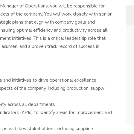
 Manager of Operations, you will be responsible for
ects of the company. You will work closely with senior
egic plans that align with company goals and
nsuring optimal efficiency and productivity across all
t initiatives. This is a critical leadership role that
 acumen, and a proven track record of success in
and initiatives to drive operational excellence
pects of the company, including production, supply
vity across all departments
ndicators (KPIs) to identify areas for improvement and
ips with key stakeholders, including suppliers,