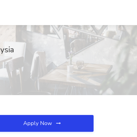
ysia
Apply Now