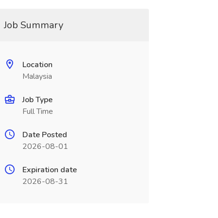
Job Summary
Location
Malaysia
Job Type
Full Time
Date Posted
2026-08-01
Expiration date
2026-08-31