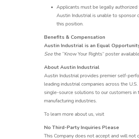
Applicants must be legally authorized
Austin Industrial is unable to sponsor
this position.
Benefits & Compensation
Austin Industrial is an Equal Opportuni
See
the “Know Your Rights” poster available
About Austin Industrial
Austin Industrial provides premier self-perfo
leading industrial companies across the U.S.
single-source solutions to our customers in th
manufacturing industries.
To learn more about us, visit
No Third-Party Inquiries Please
This Company does not accept and will not c