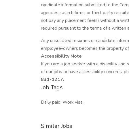
candidate information submitted to the Com
agencies, search firms, or third-party recru
not pay any placement fee(s) without a writ
required pursuant to the terms of a written
Any unsolicited resumes or candidate inform
employee-owners becomes the property of
Accessibility Note
If you are a job seeker with a disability an
of our jobs or have accessibility concerns, p
831-1217.
Job Tags
Daily paid, Work visa,
Similar Jobs