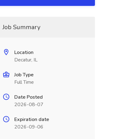
Job Summary
Location
Decatur, IL
Job Type
Full Time
Date Posted
2026-08-07
Expiration date
2026-09-06