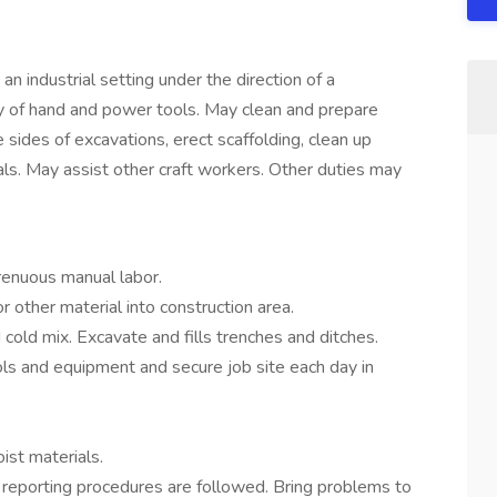
an industrial setting under the direction of a
y of hand and power tools. May clean and prepare
e sides of excavations, erect scaffolding, clean up
s. May assist other craft workers. Other duties may
trenuous manual labor.
 other material into construction area.
 cold mix. Excavate and fills trenches and ditches.
tools and equipment and secure job site each day in
ist materials.
 reporting procedures are followed. Bring problems to