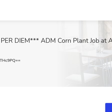
ER DIEM*** ADM Corn Plant Job at Aus
WTHc9PQ==