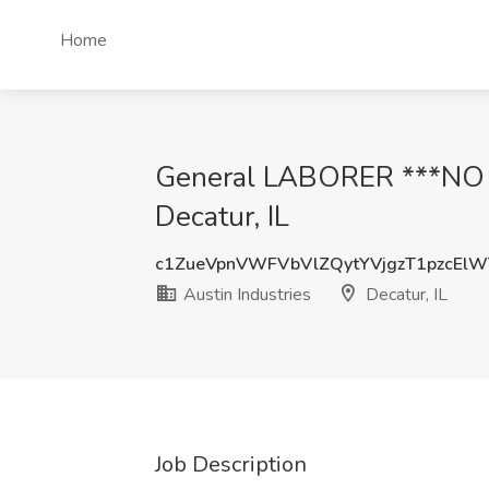
Home
General LABORER ***NO P
Decatur, IL
c1ZueVpnVWFVbVlZQytYVjgzT1pzcEl
Austin Industries
Decatur, IL
Job Description