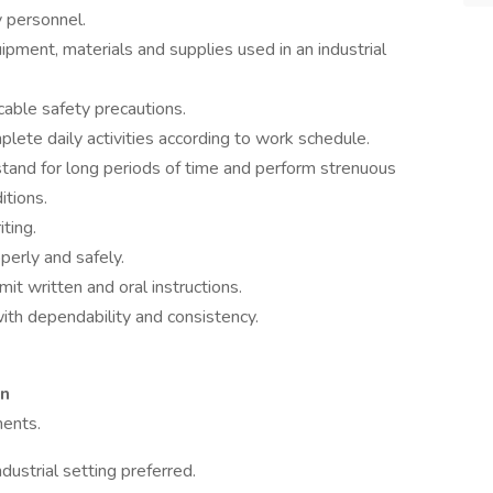
y personnel.
ment, materials and supplies used in an industrial
cable safety precautions.
lete daily activities according to work schedule.
 stand for long periods of time and perform strenuous
itions.
ting.
perly and safely.
mit written and oral instructions.
ith dependability and consistency.
on
ments.
dustrial setting preferred.