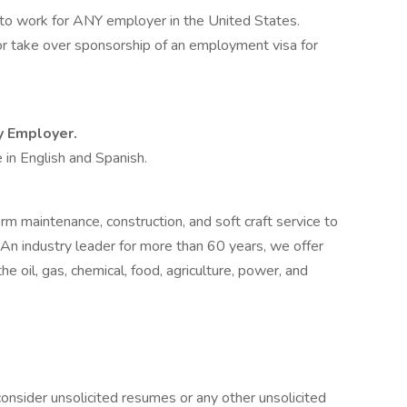
 to work for ANY employer in the United States.
 or take over sponsorship of an employment visa for
ty Employer.
 in English and Spanish.
rm maintenance, construction, and soft craft service to
 An industry leader for more than 60 years, we offer
e oil, gas, chemical, food, agriculture, power, and
onsider unsolicited resumes or any other unsolicited