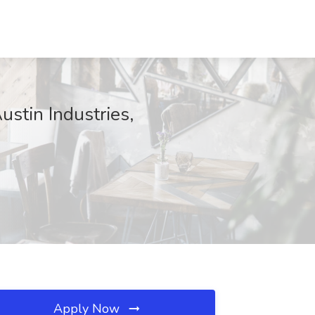
tin Industries,
Apply Now