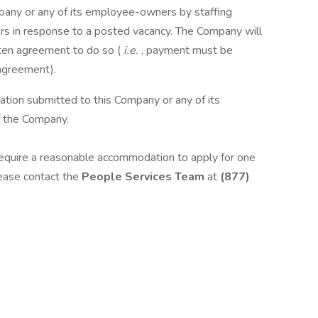
pany or any of its employee-owners by staffing
iters in response to a posted vacancy. The Company will
ten agreement to do so (
i.e.
, payment must be
 agreement).
ation submitted to this Company or any of its
 the Company.
d require a reasonable accommodation to apply for one
lease contact the
People Services Team
at
(877)