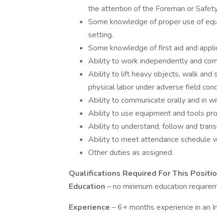
the attention of the Foreman or Safet
Some knowledge of proper use of equip
setting.
Some knowledge of first aid and appli
Ability to work independently and comp
Ability to lift heavy objects, walk and
physical labor under adverse field cond
Ability to communicate orally and in wri
Ability to use equipment and tools pro
Ability to understand, follow and trans
Ability to meet attendance schedule w
Other duties as assigned.
Qualifications Required For This Positi
Education
– no minimum education require
Experience
– 6+ months experience in an In