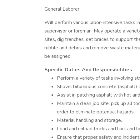
General Laborer
Will perform various labor-intensive tasks in 
supervisor or foreman. May operate a variet
sites, dig trenches, set braces to support th
rubble and debris and remove waste material
be assigned.
Specific Duties And Responsibilities
Perform a variety of tasks involving s
Shovel bituminous concrete (asphalt) or
Assist in patching asphalt with hot and
Maintain a clean job site: pick up all 
order to eliminate potential hazards.
Material handling and storage.
Load and unload trucks and haul and ho
Ensure that proper safety and incident