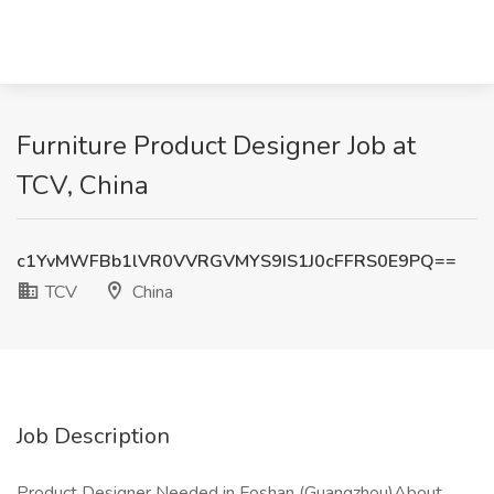
Furniture Product Designer Job at
TCV, China
c1YvMWFBb1lVR0VVRGVMYS9IS1J0cFFRS0E9PQ==
TCV
China
Job Description
Product Designer Needed in Foshan (Guangzhou)About