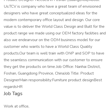
Us:TCV is company who have a great team of envisioned
designers who have great conceptualized ideas for the
modern contemporary office layout and design. Our core
value is to deliver the World Class Design and Built for the
product range we made using our OEM factory facilities and
also we endearvour on the ODM business model for our
customer who wants to have a World Class Quality
products.Our team is well train with ONP and SOP to have
the seamless communication with our customer to ensure
they get the products on time.Job Office: Nanhai District,
Foshan, Guangdong Province, ChinaJob Title: Product
DesignerMain responsibility:Furniture product designBest
regardsHR
Job Tags
Work at office,