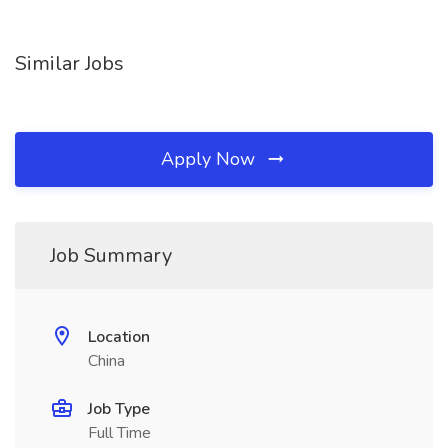
Similar Jobs
Apply Now
Job Summary
Location
China
Job Type
Full Time