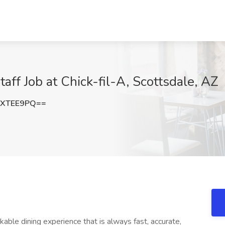
taff Job at Chick-fil-A, Scottsdale, AZ
dXTEE9PQ==
le dining experience that is always fast, accurate,