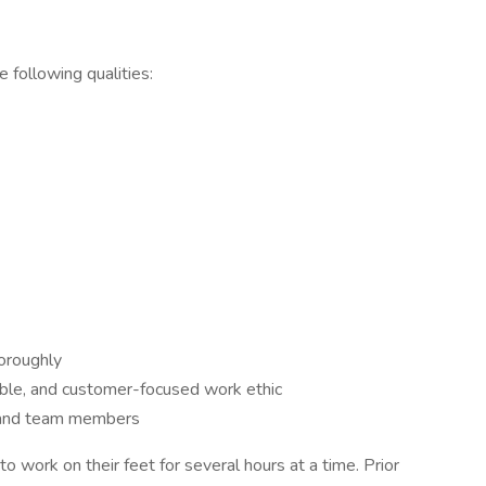
 following qualities:
horoughly
ble, and customer-focused work ethic
 and team members
o work on their feet for several hours at a time. Prior