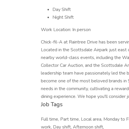
Day Shift
Night Shift
Work Location: In person
Chick-fil-A at Raintree Drive has been serv
Located in the Scottsdale Airpark just east 
nearby world-class events, including the 
Collector Car Auction, and the Scottsdale 
leadership team have passionately led the bu
become one of the most beloved brands in 
needs in the community, cultivating a rewar
dining experience. We hope you'll consider jo
Job Tags
Full time, Part time, Local area, Monday to F
work, Day shift, Afternoon shift,