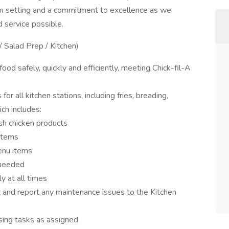
am setting and a commitment to excellence as we
d service possible.
/ Salad Prep / Kitchen)
od safely, quickly and efficiently, meeting Chick-fil-A
 all kitchen stations, including fries, breading,
ch includes:
esh chicken products
items
enu items
 needed
y at all times
and report any maintenance issues to the Kitchen
osing tasks as assigned