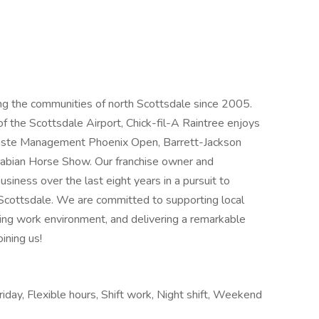
ing the communities of north Scottsdale since 2005.
of the Scottsdale Airport, Chick-fil-A Raintree enjoys
Waste Management Phoenix Open, Barrett-Jackson
Arabian Horse Show. Our franchise owner and
siness over the last eight years in a pursuit to
Scottsdale. We are committed to supporting local
ding work environment, and delivering a remarkable
ining us!
riday, Flexible hours, Shift work, Night shift, Weekend