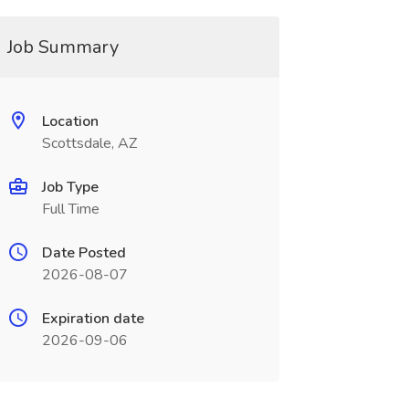
Job Summary
Location
Scottsdale, AZ
Job Type
Full Time
Date Posted
2026-08-07
Expiration date
2026-09-06