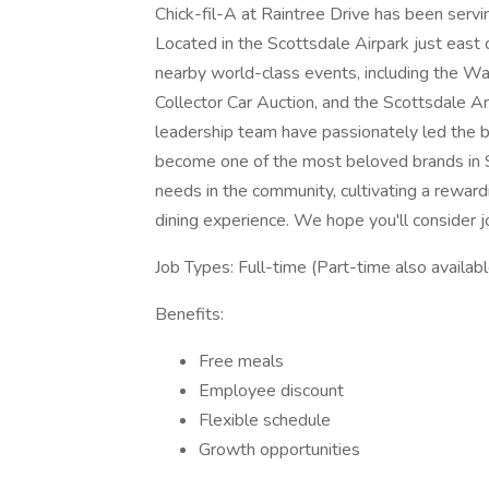
Chick-fil-A at Raintree Drive has been serv
Located in the Scottsdale Airpark just east 
nearby world-class events, including the 
Collector Car Auction, and the Scottsdale 
leadership team have passionately led the bu
become one of the most beloved brands in 
needs in the community, cultivating a rewar
dining experience. We hope you'll consider jo
Job Types: Full-time (Part-time also availabl
Benefits:
Free meals
Employee discount
Flexible schedule
Growth opportunities