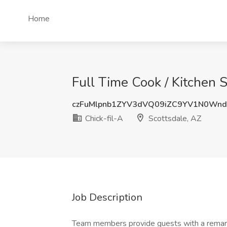
Home
Full Time Cook / Kitchen S
czFuMlpnb1ZYV3dVQ09iZC9YV1N0Wn
Chick-fil-A
Scottsdale, AZ
Job Description
Team members provide guests with a remarkab