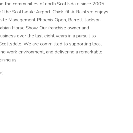
ing the communities of north Scottsdale since 2005.
of the Scottsdale Airport, Chick-fil-A Raintree enjoys
Waste Management Phoenix Open, Barrett-Jackson
Arabian Horse Show. Our franchise owner and
siness over the last eight years in a pursuit to
Scottsdale. We are committed to supporting local
ding work environment, and delivering a remarkable
ining us!
e)