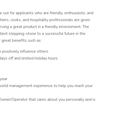
out for applicants who are friendly, enthusiastic, and
iers, cooks, and hospitality professionals are given
rving a great product in a friendly environment. The
lent stepping-stone to a successful future in the
 great benefits such as:
positively influence others
ays off and limited holiday hours
 year
 world management experience to help you reach your
Owner/Operator that cares about you personally and is