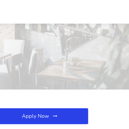
Apply Now