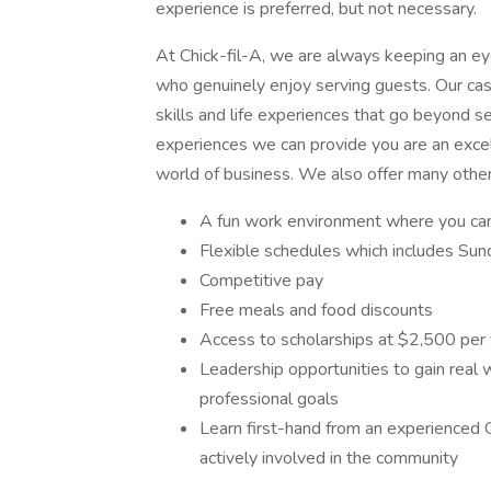
experience is preferred, but not necessary.
At Chick-fil-A, we are always keeping an eye 
who genuinely enjoy serving guests. Our cash
skills and life experiences that go beyond se
experiences we can provide you are an excel
world of business. We also offer many other
A fun work environment where you can 
Flexible schedules which includes Sund
Competitive pay
Free meals and food discounts
Access to scholarships at $2,500 per
Leadership opportunities to gain real
professional goals
Learn first-hand from an experienced 
actively involved in the community