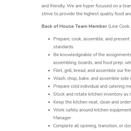
and friendly. We are hyper focused on a te
strive to provide the highest quality food an
Back of House Team Member
(Line Cook 
Prepare, cook, assemble, and present fo
standards
Be knowledgeable of the assignments for
assembling, boards, and food prep, whi
Filet, grill, bread, and assemble our fr
Wash, chop, bake, and assemble side 
Prepare cold individual and catering m
Stock and rotate kitchen inventory as
Keep the kitchen neat, clean and orderl
Work safely around kitchen equipment 
Manager
Complete all opening, transition, or cl