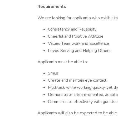
Requirements
We are looking for applicants who exhibit the
Consistency and Reliability
Cheerful and Positive Attitude
Values Teamwork and Excellence
Loves Serving and Helping Others
Applicants must be able to:
Smile
Create and maintain eye contact
Multitask while working quickly, yet t
Demonstrate a team-oriented, adapta
Communicate effectively with guests
Applicants will also be expected to be able t