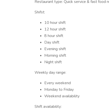
Restaurant type: Quick service & fast food r
Shifst:
10 hour shift
12 hour shift
8 hour shift
Day shift
Evening shift
Morning shift
Night shift
Weekly day range:
Every weekend
Monday to Friday
Weekend availability
Shift availability: