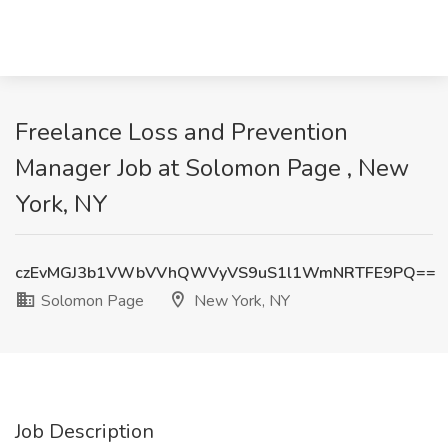
Freelance Loss and Prevention
Manager Job at Solomon Page , New
York, NY
czEvMGJ3b1VWbVVhQWVyVS9uS1l1WmNRTFE9PQ==
Solomon Page
New York, NY
Job Description