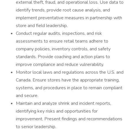
external theft, fraud, and operational loss. Use data to
identify trends, provide root cause analysis, and
implement preventative measures in partnership with
store and field leadership.
Conduct regular audits, inspections, and risk
assessments to ensure retail teams adhere to
company policies, inventory controls, and safety
standards. Provide coaching and action plans to
improve compliance and reduce vulnerability.
Monitor local laws and regulations across the U.S. and
Canada. Ensure stores have the appropriate training,
systems, and procedures in place to remain compliant
and secure.
Maintain and analyze shrink and incident reports,
identifying key risks and opportunities for
improvement. Present findings and recommendations
to senior leadership.