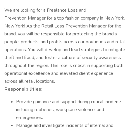
We are looking for a Freelance Loss and
Prevention Manager for a top fashion company in New York,
New York! As the Retail Loss Prevention Manager for the
brand, you will be responsible for protecting the brand’s
people, products, and profits across our boutiques and retail
operations. You will develop and lead strategies to mitigate
theft and fraud, and foster a culture of security awareness
throughout the region. This role is critical in supporting both
operational excellence and elevated client experience
across all retail locations.
Responsibilities:
Provide guidance and support during critical incidents
including robberies, workplace violence, and
emergencies.
Manage and investigate incidents of internal and