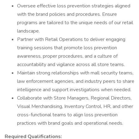
Oversee effective loss prevention strategies aligned
with the brand policies and procedures. Ensure
programs are tailored to the unique needs of our retail
landscape.
Partner with Retail Operations to deliver engaging
training sessions that promote loss prevention
awareness, proper procedures, and a culture of
accountability and vigilance across all store teams.
Maintain strong relationships with mall security teams,
law enforcement agencies, and industry peers to share
intelligence and support investigations when needed.
Collaborate with Store Managers, Regional Directors,
Visual Merchandising, Inventory Control, HR, and other
cross-functional teams to align loss prevention
practices with brand goals and operational needs.
Required Qualifications: