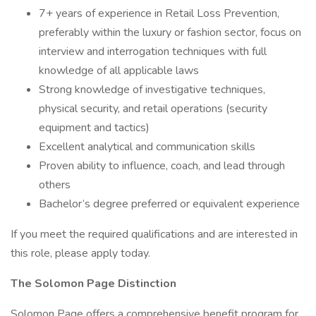
7+ years of experience in Retail Loss Prevention,
preferably within the luxury or fashion sector, focus on
interview and interrogation techniques with full
knowledge of all applicable laws
Strong knowledge of investigative techniques,
physical security, and retail operations (security
equipment and tactics)
Excellent analytical and communication skills
Proven ability to influence, coach, and lead through
others
Bachelor’s degree preferred or equivalent experience
If you meet the required qualifications and are interested in
this role, please apply today.
The Solomon Page Distinction
Solomon Page offers a comprehensive benefit program for