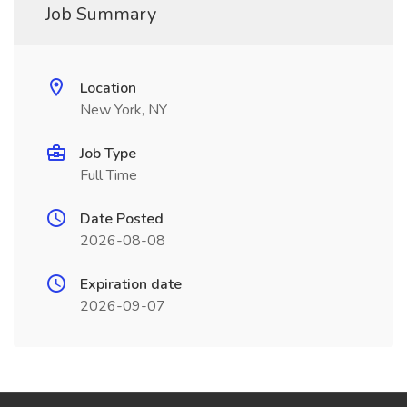
Job Summary
Location
New York, NY
Job Type
Full Time
Date Posted
2026-08-08
Expiration date
2026-09-07