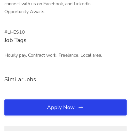
connect with us on Facebook, and LinkedIn.
Opportunity Awaits.
#LI-ES10
Job Tags
Hourly pay, Contract work, Freelance, Local area,
Similar Jobs
Apply Now