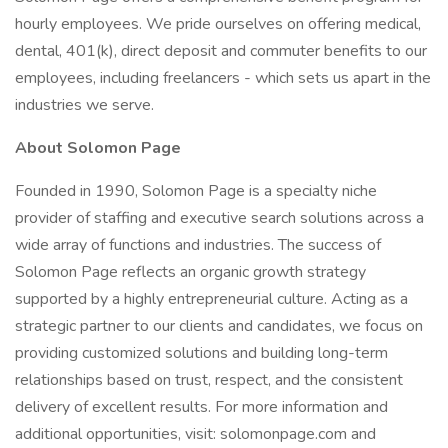
hourly employees. We pride ourselves on offering medical,
dental, 401(k), direct deposit and commuter benefits to our
employees, including freelancers - which sets us apart in the
industries we serve.
About Solomon Page
Founded in 1990, Solomon Page is a specialty niche
provider of staffing and executive search solutions across a
wide array of functions and industries. The success of
Solomon Page reflects an organic growth strategy
supported by a highly entrepreneurial culture. Acting as a
strategic partner to our clients and candidates, we focus on
providing customized solutions and building long-term
relationships based on trust, respect, and the consistent
delivery of excellent results. For more information and
additional opportunities, visit: solomonpage.com and