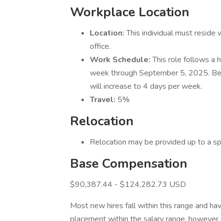
Workplace Location
Location:
This individual must reside
office.
Work Schedule:
This role follows a 
week through September 5, 2025. Beg
will increase to 4 days per week.
Travel:
5%
Relocation
Relocation may be provided up to a s
Base Compensation
$90,387.44 - $124,282.73 USD
Most new hires fall within this range and hav
placement within the salary range, however, 