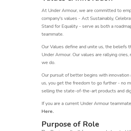
At Under Armour, we are committed to empo
company's values - Act Sustainably, Celebr
Stand for Equality - serve as both a roadma
teammate.
Our Values define and unite us, the beliefs 
Under Armour. Our values are rallying cries,
we do.
Our pursuit of better begins with innovation
us, you get the freedom to go further - no m
selling the state-of-the-art products and di
If you are a current Under Armour teammate,
Here.
Purpose of Role