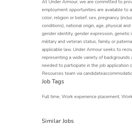
At Under Armour, we are committed to prov
employment opportunities are available to a
color, religion or belief, sex, pregnancy (incl
conditions), national origin, age, physical and
gender identity, gender expression, genetic i
military and veteran status, family or patern
applicable law. Under Armour seeks to recru
representing a wide variety of backgrounds 
needed to participate in the job application
Resources team via candidateaccommodati
Job Tags
Full time, Work experience placement, Work 
Similar Jobs