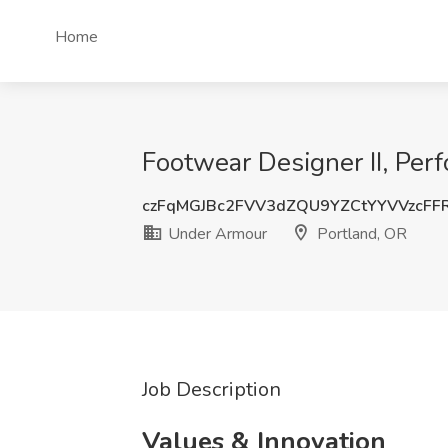
Home
Footwear Designer II, Per
czFqMGJBc2FVV3dZQU9YZCtYYVVzcFF
Under Armour
Portland, OR
Job Description
Values & Innovation