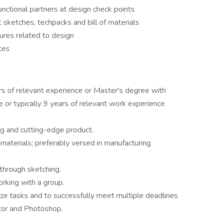
unctional partners at design check points
 sketches, techpacks and bill of materials
ures related to design
 teammates
rs of relevant experience or Master's degree with
e or typically 9 years of relevant work experience
g and cutting-edge product.
 materials; preferably versed in manufacturing
through sketching.
rking with a group.
tize tasks and to successfully meet multiple deadlines
tor and Photoshop.