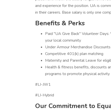
and experience for the position. UA is com
in their careers. Base salary is only one c
Benefits & Perks
Paid "UA Give Back" Volunteer Days: W
your local community
Under Armour Merchandise Discounts
Competitive 401(k) plan matching
Maternity and Parental Leave for eli
Health & fitness benefits, discounts 
programs to promote physical activity 
#LI-JW1
#LI-Hybrid
Our Commitment to Equa