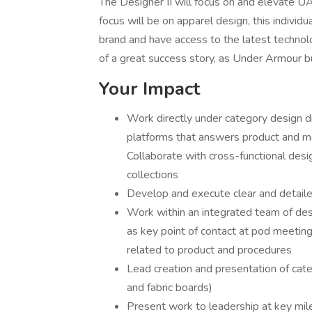
The Designer II will focus on and elevate 
focus will be on apparel design, this individu
brand and have access to the latest technolo
of a great success story, as Under Armour b
Your Impact
Work directly under category design d
platforms that answers product and mer
Collaborate with cross-functional desi
collections
Develop and execute clear and detailed
Work within an integrated team of de
as key point of contact at pod meeting
related to product and procedures
Lead creation and presentation of cat
and fabric boards)
Present work to leadership at key mil