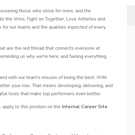
wering those who strive for more, and the
ate the Wins, Fight on Together, Love Athletes and
p for our teams and the qualities expected of every
that are the red thread that connects everyone at
 reminding us why we're here, and fueling everything
 and with our team's mission of being the best. With
atter your role. That means developing, delivering, and
gital tools that make top performers even better.
 apply to this position on the
Internal Career Site