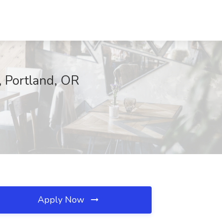
, Portland, OR
Apply Now