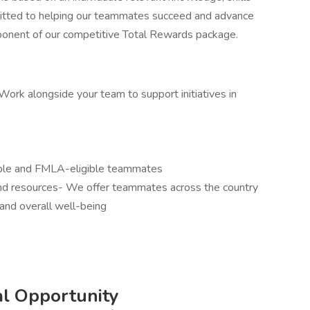
mitted to helping our teammates succeed and advance
omponent of our competitive Total Rewards package.
ork alongside your team to support initiatives in
gible and FMLA-eligible teammates
and resources- We offer teammates across the country
and overall well-being
l Opportunity