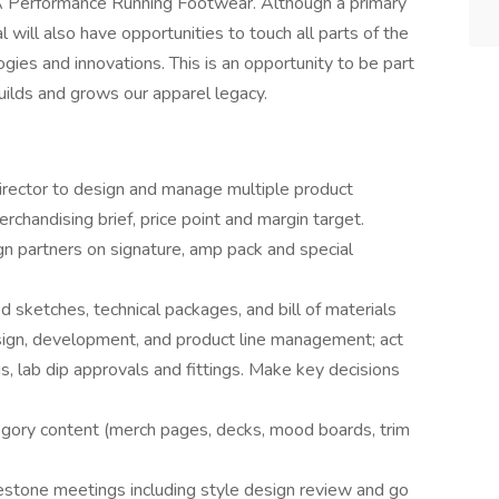
UA Performance Running Footwear. Although a primary
al will also have opportunities to touch all parts of the
gies and innovations. This is an opportunity to be part
uilds and grows our apparel legacy.
irector to design and manage multiple product
chandising brief, price point and margin target.
gn partners on signature, amp pack and special
 sketches, technical packages, and bill of materials
sign, development, and product line management; act
s, lab dip approvals and fittings. Make key decisions
egory content (merch pages, decks, mood boards, trim
estone meetings including style design review and go