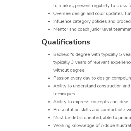
to market; present regularly to cross f
Oversee design and color updates; flat
Influence category policies and proced
Mentor and coach junior level
Qualifications
Bachelor's degree with typically 5 yea
typically 3 years of relevant experienc
without degree.
Passion every day to design compellin
Ability to understand construction and
techniques.
Ability to express concepts and ideas 
Presentation skills and comfortable wo
Must be detail oriented, able to priori
Working knowledge of Adobe Illustra