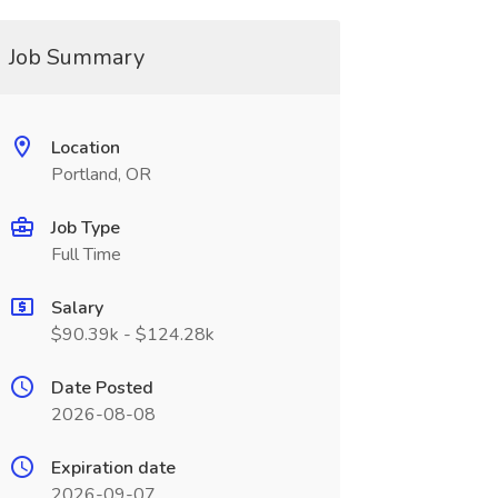
Job Summary
Location
Portland, OR
Job Type
Full Time
Salary
$90.39k - $124.28k
Date Posted
2026-08-08
Expiration date
2026-09-07