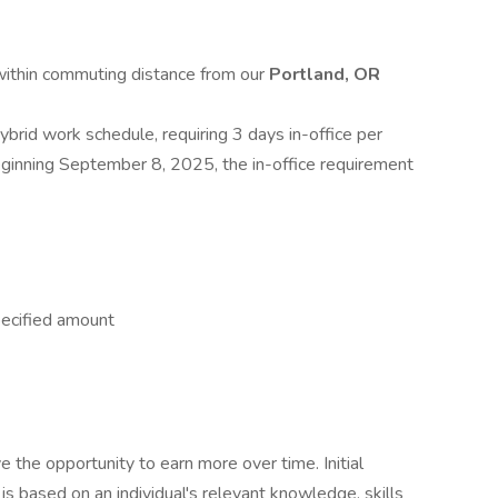
 within commuting distance from our
Portland, OR
hybrid work schedule, requiring 3 days in-office per
inning September 8, 2025, the in-office requirement
pecified amount
e the opportunity to earn more over time. Initial
is based on an individual's relevant knowledge, skills