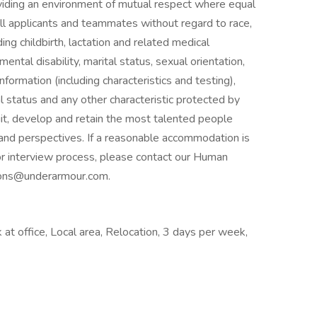
iding an environment of mutual respect where equal
ll applicants and teammates without regard to race,
uding childbirth, lactation and related medical
 mental disability, marital status, sexual orientation,
nformation (including characteristics and testing),
al status and any other characteristic protected by
it, develop and retain the most talented people
and perspectives. If a reasonable accommodation is
 or interview process, please contact our Human
ons@underarmour.com.
at office, Local area, Relocation, 3 days per week,