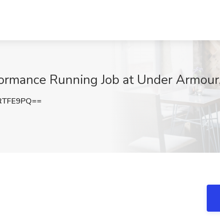
formance Running Job at Under Armour
RTFE9PQ==