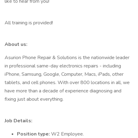
like to hear from you!
All training is provided!
About us:
Asurion Phone Repair & Solutions is the nationwide leader
in professional same-day electronics repairs - including
iPhone, Samsung, Google, Computer, Macs, iPads, other
tablets, and cell phones. With over 800 locations in all, we
have more than a decade of experience diagnosing and
fixing just about everything.
Job Details:
Position type:
W2 Employee.