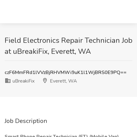
Field Electronics Repair Technician Job
at uBreakiFix, Everett, WA
czF6MmFRd1lVVzBjRHVMWi9uK1l1WjBRS0E9PQ==
uBreakiFix
Everett, WA
Job Description
Smart Phone Repair Technician (FT) (Mobile Van)