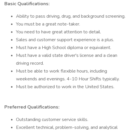
Basic Qualifications:
Ability to pass driving, drug, and background screening.
You must be a great note-taker.
You need to have great attention to detail.
Sales and customer support experience is a plus.
Must have a High School diploma or equivalent.
Must have a valid state driver's license and a clean
driving record.
Must be able to work flexible hours, including
weekends and evenings. 4-10 Hour Shifts typically.
Must be authorized to work in the United States.
Preferred Qualifications:
Outstanding customer service skills.
Excellent technical, problem-solving, and analytical