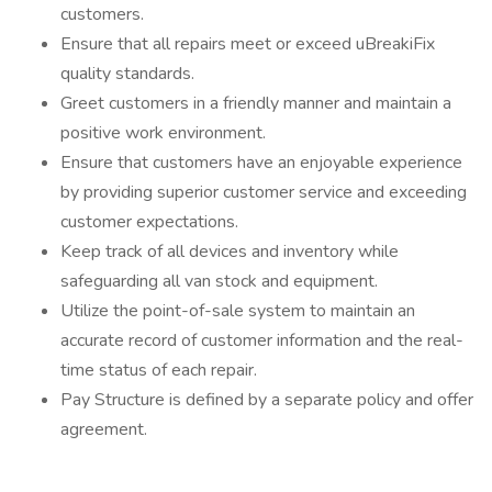
customers.
Ensure that all repairs meet or exceed uBreakiFix
quality standards.
Greet customers in a friendly manner and maintain a
positive work environment.
Ensure that customers have an enjoyable experience
by providing superior customer service and exceeding
customer expectations.
Keep track of all devices and inventory while
safeguarding all van stock and equipment.
Utilize the point-of-sale system to maintain an
accurate record of customer information and the real-
time status of each repair.
Pay Structure is defined by a separate policy and offer
agreement.