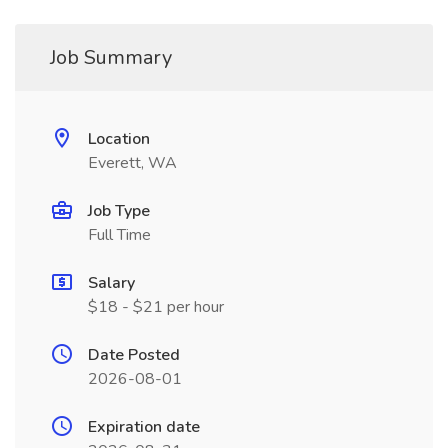
Job Summary
Location
Everett, WA
Job Type
Full Time
Salary
$18 - $21 per hour
Date Posted
2026-08-01
Expiration date