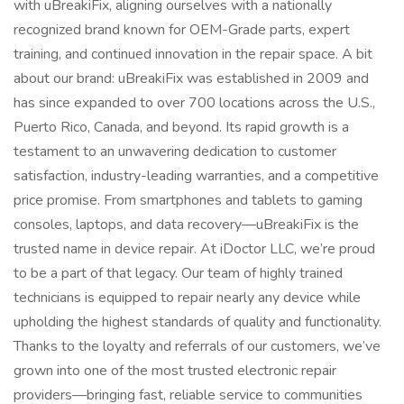
with uBreakiFix, aligning ourselves with a nationally
recognized brand known for OEM-Grade parts, expert
training, and continued innovation in the repair space. A bit
about our brand: uBreakiFix was established in 2009 and
has since expanded to over 700 locations across the U.S.,
Puerto Rico, Canada, and beyond. Its rapid growth is a
testament to an unwavering dedication to customer
satisfaction, industry-leading warranties, and a competitive
price promise. From smartphones and tablets to gaming
consoles, laptops, and data recovery—uBreakiFix is the
trusted name in device repair. At iDoctor LLC, we’re proud
to be a part of that legacy. Our team of highly trained
technicians is equipped to repair nearly any device while
upholding the highest standards of quality and functionality.
Thanks to the loyalty and referrals of our customers, we’ve
grown into one of the most trusted electronic repair
providers—bringing fast, reliable service to communities