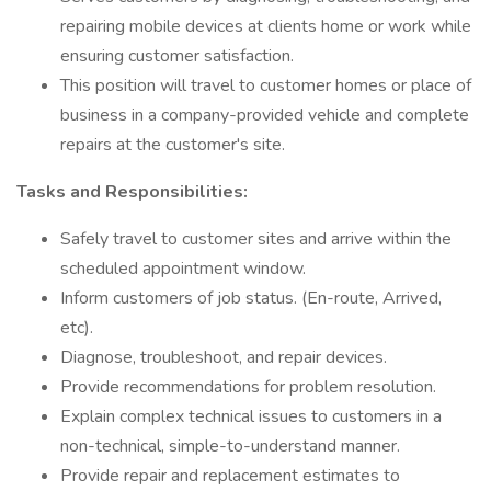
repairing mobile devices at clients home or work while
ensuring customer satisfaction.
This position will travel to customer homes or place of
business in a company-provided vehicle and complete
repairs at the customer's site.
Tasks and Responsibilities:
Safely travel to customer sites and arrive within the
scheduled appointment window.
Inform customers of job status. (En-route, Arrived,
etc).
Diagnose, troubleshoot, and repair devices.
Provide recommendations for problem resolution.
Explain complex technical issues to customers in a
non-technical, simple-to-understand manner.
Provide repair and replacement estimates to