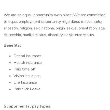
We are an equal-opportunity workplace. We are committed
to equal employment opportunity regardless of race, color,
ancestry, religion, sex, national origin, sexual orientation, age,
citizenship, marital status, disability, or Veteran status.
Benefits:
Dental insurance.
Health insurance.
Paid time off
Vision insurance.
Life Insurance.
Paid Sick Leave
Supplemental pay types: