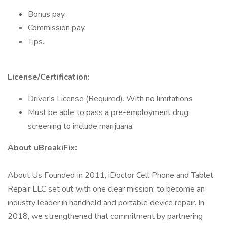
Bonus pay.
Commission pay.
Tips.
License/Certification:
Driver's License (Required). With no limitations
Must be able to pass a pre-employment drug
screening to include marijuana
About uBreakiFix:
About Us Founded in 2011, iDoctor Cell Phone and Tablet
Repair LLC set out with one clear mission: to become an
industry leader in handheld and portable device repair. In
2018, we strengthened that commitment by partnering