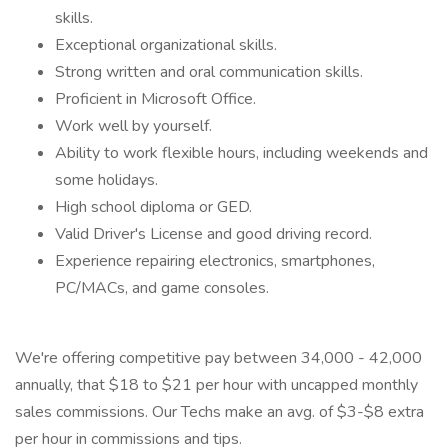
skills.
Exceptional organizational skills.
Strong written and oral communication skills.
Proficient in Microsoft Office.
Work well by yourself.
Ability to work flexible hours, including weekends and
some holidays.
High school diploma or GED.
Valid Driver's License and good driving record.
Experience repairing electronics, smartphones,
PC/MACs, and game consoles.
We're offering competitive pay between 34,000 - 42,000
annually, that $18 to $21 per hour with uncapped monthly
sales commissions. Our Techs make an avg. of $3-$8 extra
per hour in commissions and tips.