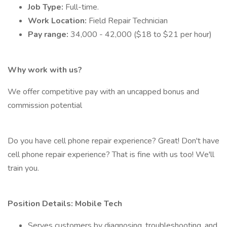
Job Type:
Full-time.
Work Location:
Field Repair Technician
Pay range:
34,000 - 42,000 ($18 to $21 per hour)
Why work with us?
We offer competitive pay with an uncapped bonus and
commission potential
Do you have cell phone repair experience? Great! Don't have
cell phone repair experience? That is fine with us too! We'll
train you.
Position Details: Mobile Tech
Serves customers by diagnosing, troubleshooting, and