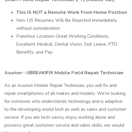
This IS NOT a Remote Work From Home Position
Non-US Resumes Will Be Rejected immediately
without consideration
Franchise Location-Great Working Conditions,
Excellent Medical, Dental Vision, Sick Leave, PTO
Benefits, and Pay
Asurion - UBREAKIFIX Mobile Field Repair Technician
As an Asurion Mobile Repair Technician, you will fix and
repair smartphones of all makes and models. We’re looking
for someone who understands technology and is adaptive
to the developing world tech as well as sales and customer
service. If you are tech-savvy, enjoy working alone and
possess great customer service and sales skills, we would