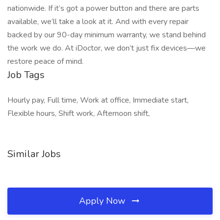
nationwide. If it’s got a power button and there are parts
available, we’ll take a look at it. And with every repair
backed by our 90-day minimum warranty, we stand behind
the work we do. At iDoctor, we don’t just fix devices—we
restore peace of mind.
Job Tags
Hourly pay, Full time, Work at office, Immediate start,
Flexible hours, Shift work, Afternoon shift,
Similar Jobs
Apply Now