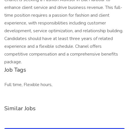
enhance client service and drive business revenue. This full-
time position requires a passion for fashion and client
experience, with responsibilities including customer
development, service optimization, and relationship building.
Candidates should have at least three years of related
experience and a flexible schedule. Chanel offers
competitive compensation and a comprehensive benefits
package.
Job Tags
Full time, Flexible hours,
Similar Jobs