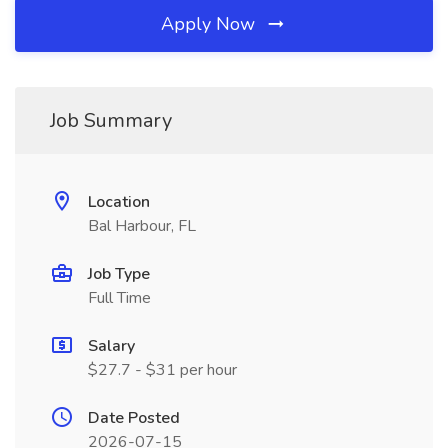
Apply Now
Job Summary
Location
Bal Harbour, FL
Job Type
Full Time
Salary
$27.7 - $31 per hour
Date Posted
2026-07-15