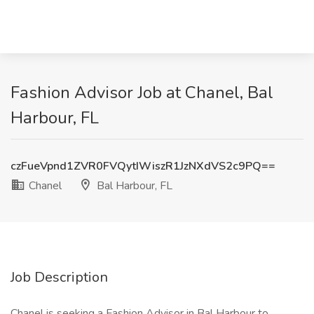
Fashion Advisor Job at Chanel, Bal
Harbour, FL
czFueVpnd1ZVR0FVQytIWiszR1JzNXdVS2c9PQ==
Chanel
Bal Harbour, FL
Job Description
Chanel is seeking a Fashion Advisor in Bal Harbour to